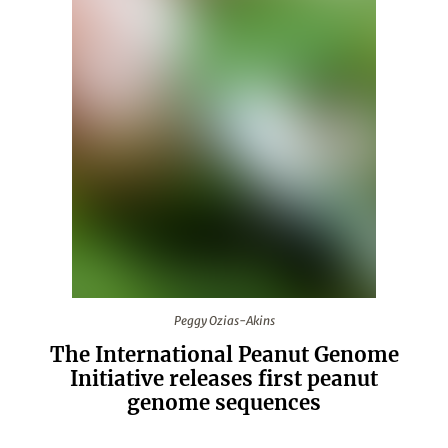
Peggy Ozias-Akins
Peggy Ozias-Akins
The International Peanut Genome
Initiative releases first peanut
genome sequences