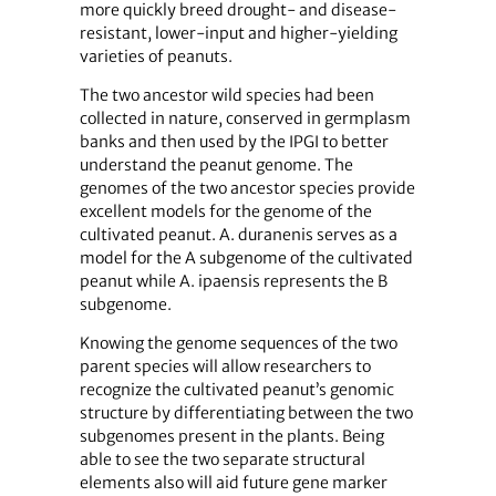
more quickly breed drought- and disease-
resistant, lower-input and higher-yielding
varieties of peanuts.
The two ancestor wild species had been
collected in nature, conserved in germplasm
banks and then used by the IPGI to better
understand the peanut genome. The
genomes of the two ancestor species provide
excellent models for the genome of the
cultivated peanut. A. duranenis serves as a
model for the A subgenome of the cultivated
peanut while A. ipaensis represents the B
subgenome.
Knowing the genome sequences of the two
parent species will allow researchers to
recognize the cultivated peanut’s genomic
structure by differentiating between the two
subgenomes present in the plants. Being
able to see the two separate structural
elements also will aid future gene marker