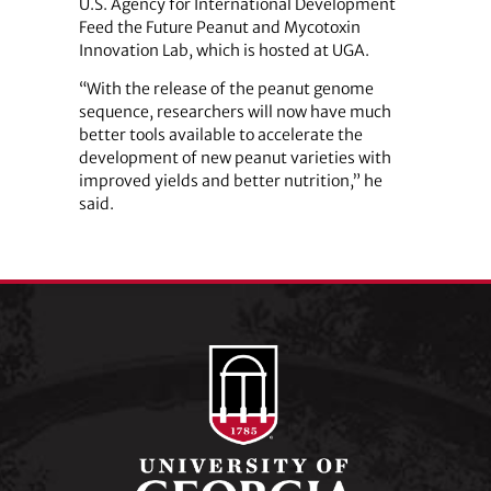
U.S. Agency for International Development
Feed the Future Peanut and Mycotoxin
Innovation Lab, which is hosted at UGA.
“With the release of the peanut genome
sequence, researchers will now have much
better tools available to accelerate the
development of new peanut varieties with
improved yields and better nutrition,” he
said.