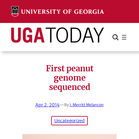
Skip
to
content
Search
Cancel
Search
First peanut
genome
sequenced
Apr 2, 2014
—
By
J. Merritt Melancon
Uncategorized