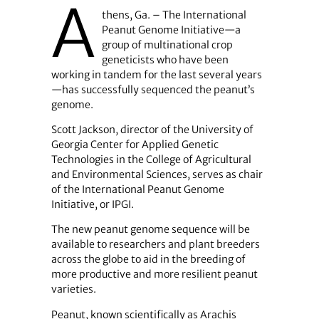
A
thens, Ga. – The International
Peanut Genome Initiative—a
group of multinational crop
geneticists who have been
working in tandem for the last several years
—has successfully sequenced the peanut’s
genome.
Scott Jackson, director of the University of
Georgia Center for Applied Genetic
Technologies in the College of Agricultural
and Environmental Sciences, serves as chair
of the International Peanut Genome
Initiative, or IPGI.
The new peanut genome sequence will be
available to researchers and plant breeders
across the globe to aid in the breeding of
more productive and more resilient peanut
varieties.
Peanut, known scientifically as Arachis