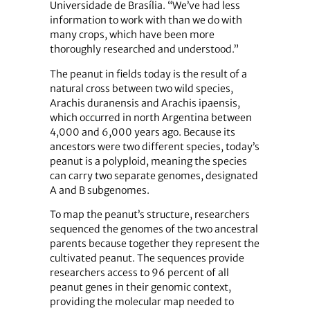
Universidade de Brasília. “We’ve had less
information to work with than we do with
many crops, which have been more
thoroughly researched and understood.”
The peanut in fields today is the result of a
natural cross between two wild species,
Arachis duranensis and Arachis ipaensis,
which occurred in north Argentina between
4,000 and 6,000 years ago. Because its
ancestors were two different species, today’s
peanut is a polyploid, meaning the species
can carry two separate genomes, designated
A and B subgenomes.
To map the peanut’s structure, researchers
sequenced the genomes of the two ancestral
parents because together they represent the
cultivated peanut. The sequences provide
researchers access to 96 percent of all
peanut genes in their genomic context,
providing the molecular map needed to