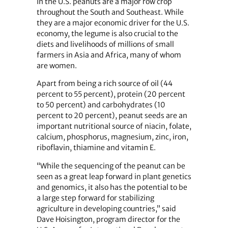
In the U.S. peanuts are a major row crop
throughout the South and Southeast. While
they are a major economic driver for the U.S.
economy, the legume is also crucial to the
diets and livelihoods of millions of small
farmers in Asia and Africa, many of whom
are women.
Apart from being a rich source of oil (44
percent to 55 percent), protein (20 percent
to 50 percent) and carbohydrates (10
percent to 20 percent), peanut seeds are an
important nutritional source of niacin, folate,
calcium, phosphorus, magnesium, zinc, iron,
riboflavin, thiamine and vitamin E.
“While the sequencing of the peanut can be
seen as a great leap forward in plant genetics
and genomics, it also has the potential to be
a large step forward for stabilizing
agriculture in developing countries,” said
Dave Hoisington, program director for the