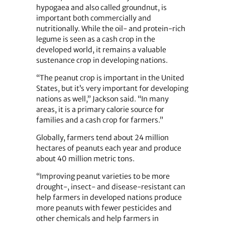
hypogaea and also called groundnut, is
important both commercially and
nutritionally. While the oil- and protein-rich
legume is seen as a cash crop in the
developed world, it remains a valuable
sustenance crop in developing nations.
“The peanut crop is important in the United
States, but it’s very important for developing
nations as well,” Jackson said. “In many
areas, it is a primary calorie source for
families and a cash crop for farmers.”
Globally, farmers tend about 24 million
hectares of peanuts each year and produce
about 40 million metric tons.
“Improving peanut varieties to be more
drought-, insect- and disease-resistant can
help farmers in developed nations produce
more peanuts with fewer pesticides and
other chemicals and help farmers in