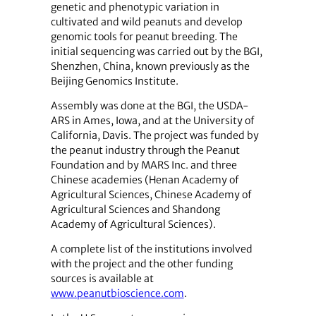
genetic and phenotypic variation in
cultivated and wild peanuts and develop
genomic tools for peanut breeding. The
initial sequencing was carried out by the BGI,
Shenzhen, China, known previously as the
Beijing Genomics Institute.
Assembly was done at the BGI, the USDA-
ARS in Ames, Iowa, and at the University of
California, Davis. The project was funded by
the peanut industry through the Peanut
Foundation and by MARS Inc. and three
Chinese academies (Henan Academy of
Agricultural Sciences, Chinese Academy of
Agricultural Sciences and Shandong
Academy of Agricultural Sciences).
A complete list of the institutions involved
with the project and the other funding
sources is available at
www.peanutbioscience.com
.