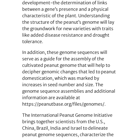
development-the determination of links
between a gene’s presence and a physical
characteristic of the plant. Understanding
the structure of the peanut’s genome will lay
the groundwork for new varieties with traits
like added disease resistance and drought
tolerance.
In addition, these genome sequences will
serve as a guide for the assembly of the
cultivated peanut genome that will help to
decipher genomic changes that led to peanut
domestication, which was marked by
increases in seed number and size. The
genome sequence assemblies and additional
information are available at
https://peanutbase.org/files/genomes/.
The International Peanut Genome Initiative
brings together scientists from the U.S.,
China, Brazil, India and Israel to delineate
peanut genome sequences, characterize the