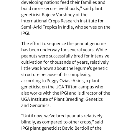
developing nations feed their families and
build more secure livelihoods,” said plant
geneticist Rajeev Varshney of the
International Crops Research Institute for
Semi-Arid Tropics in India, who serves on the
IPGI.
The effort to sequence the peanut genome
has been underway for several years. While
peanuts were successfully bred for intensive
cultivation for thousands of years, relatively
little was known about the legume’s genetic
structure because of its complexity,
according to Peggy Ozias-Akins, a plant
geneticist on the UGA Tifton campus who
also works with the IPGI and is director of the
UGA Institute of Plant Breeding, Genetics
and Genomics.
“Until now, we’ve bred peanuts relatively
blindly, as compared to other crops,” said
IPGI plant geneticist David Bertioli of the