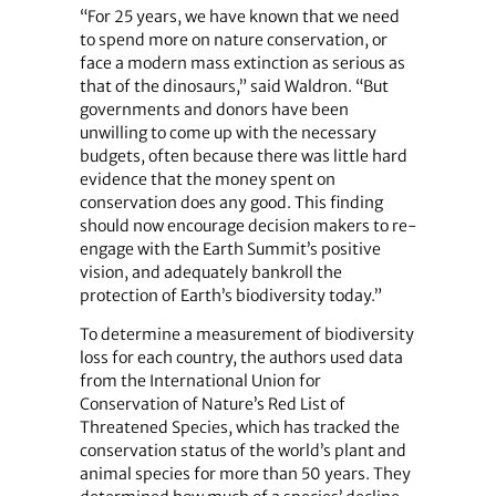
“For 25 years, we have known that we need
to spend more on nature conservation, or
face a modern mass extinction as serious as
that of the dinosaurs,” said Waldron. “But
governments and donors have been
unwilling to come up with the necessary
budgets, often because there was little hard
evidence that the money spent on
conservation does any good. This finding
should now encourage decision makers to re-
engage with the Earth Summit’s positive
vision, and adequately bankroll the
protection of Earth’s biodiversity today.”
To determine a measurement of biodiversity
loss for each country, the authors used data
from the International Union for
Conservation of Nature’s Red List of
Threatened Species, which has tracked the
conservation status of the world’s plant and
animal species for more than 50 years. They