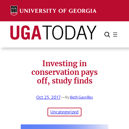
Skip
to
content
Search
Cancel
Search
Investing in
conservation pays
off, study finds
Oct 25, 2017
—
By
Beth Gavrilles
Uncategorized