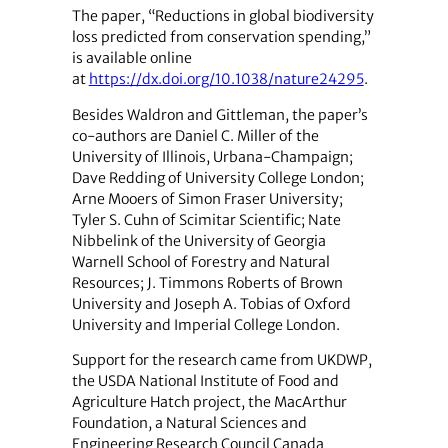
The paper, “Reductions in global biodiversity
loss predicted from conservation spending,”
is available online
at
https://dx.doi.org/10.1038/nature24295
.
Besides Waldron and Gittleman, the paper’s
co-authors are Daniel C. Miller of the
University of Illinois, Urbana-Champaign;
Dave Redding of University College London;
Arne Mooers of Simon Fraser University;
Tyler S. Cuhn of Scimitar Scientific; Nate
Nibbelink of the University of Georgia
Warnell School of Forestry and Natural
Resources; J. Timmons Roberts of Brown
University and Joseph A. Tobias of Oxford
University and Imperial College London.
Support for the research came from UKDWP,
the USDA National Institute of Food and
Agriculture Hatch project, the MacArthur
Foundation, a Natural Sciences and
Engineering Research Council Canada