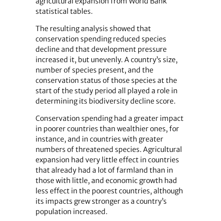
agricultural expansion from World Bank
statistical tables.
The resulting analysis showed that
conservation spending reduced species
decline and that development pressure
increased it, but unevenly. A country’s size,
number of species present, and the
conservation status of those species at the
start of the study period all played a role in
determining its biodiversity decline score.
Conservation spending had a greater impact
in poorer countries than wealthier ones, for
instance, and in countries with greater
numbers of threatened species. Agricultural
expansion had very little effect in countries
that already had a lot of farmland than in
those with little, and economic growth had
less effect in the poorest countries, although
its impacts grew stronger as a country’s
population increased.