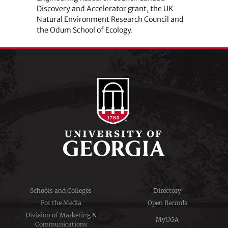
Discovery and Accelerator grant, the UK
Natural Environment Research Council and
the Odum School of Ecology.
Schools and Colleges
Directory
For the Media
Open Records
Division of Marketing &
MyUGA
Communications