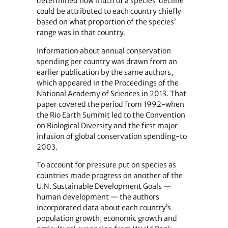
determined how much of a species’ decline
could be attributed to each country chiefly
based on what proportion of the species’
range was in that country.
Information about annual conservation
spending per country was drawn from an
earlier publication by the same authors,
which appeared in the Proceedings of the
National Academy of Sciences in 2013. That
paper covered the period from 1992-when
the Rio Earth Summit led to the Convention
on Biological Diversity and the first major
infusion of global conservation spending-to
2003.
To account for pressure put on species as
countries made progress on another of the
U.N. Sustainable Development Goals —
human development — the authors
incorporated data about each country’s
population growth, economic growth and