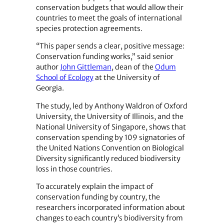
conservation budgets that would allow their
countries to meet the goals of international
species protection agreements.
“This paper sends a clear, positive message:
Conservation funding works,” said senior
author
John Gittleman
, dean of the
Odum
School of Ecology
at the University of
Georgia.
The study, led by Anthony Waldron of Oxford
University, the University of Illinois, and the
National University of Singapore, shows that
conservation spending by 109 signatories of
the United Nations Convention on Biological
Diversity significantly reduced biodiversity
loss in those countries.
To accurately explain the impact of
conservation funding by country, the
researchers incorporated information about
changes to each country’s biodiversity from