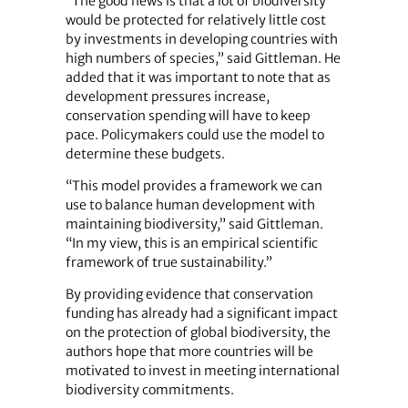
“The good news is that a lot of biodiversity
would be protected for relatively little cost
by investments in developing countries with
high numbers of species,” said Gittleman. He
added that it was important to note that as
development pressures increase,
conservation spending will have to keep
pace. Policymakers could use the model to
determine these budgets.
“This model provides a framework we can
use to balance human development with
maintaining biodiversity,” said Gittleman.
“In my view, this is an empirical scientific
framework of true sustainability.”
By providing evidence that conservation
funding has already had a significant impact
on the protection of global biodiversity, the
authors hope that more countries will be
motivated to invest in meeting international
biodiversity commitments.