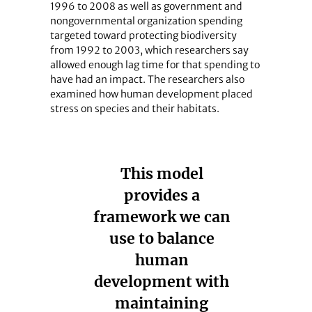
1996 to 2008 as well as government and
nongovernmental organization spending
targeted toward protecting biodiversity
from 1992 to 2003, which researchers say
allowed enough lag time for that spending to
have had an impact. The researchers also
examined how human development placed
stress on species and their habitats.
This model
provides a
framework we can
use to balance
human
development with
maintaining