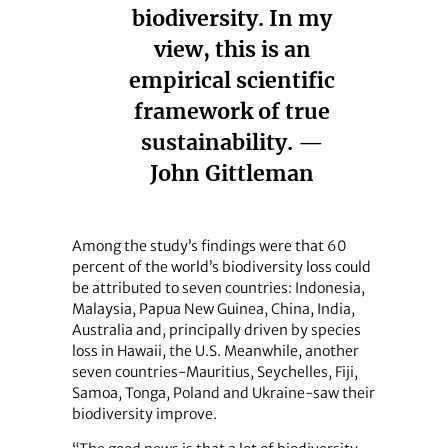
biodiversity. In my
view, this is an
empirical scientific
framework of true
sustainability. —
John Gittleman
Among the study’s findings were that 60
percent of the world’s biodiversity loss could
be attributed to seven countries: Indonesia,
Malaysia, Papua New Guinea, China, India,
Australia and, principally driven by species
loss in Hawaii, the U.S. Meanwhile, another
seven countries-Mauritius, Seychelles, Fiji,
Samoa, Tonga, Poland and Ukraine-saw their
biodiversity improve.