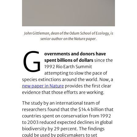
John Gittleman, dean of the Odum School of Ecology, is 
John Gittleman, dean of the Odum School of Ecology, is
senior author on the Nature paper.
G
overnments and donors have
spent billions of dollars
since the
1992 Rio Earth Summit
attempting to slow the pace of
species extinctions around the world. Now, a
new paper in Nature
provides the first clear
evidence that those efforts are working.
The study by an international team of
researchers found that the $14.4 billion that
countries spent on conservation from 1992
to 2003 reduced expected declines in global
biodiversity by 29 percent. The findings
could be used by policymakers to set