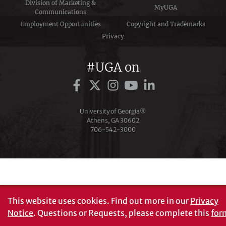
Division of Marketing &
MyUGA
Communications
Employment Opportunities
Copyright and Trademarks
Privacy
#UGA on
University of Georgia®
Athens, GA 30602
706‑542‑3000
This website uses cookies.
Find out more in our
Privacy
Notice
. Questions or Requests, please complete this
for