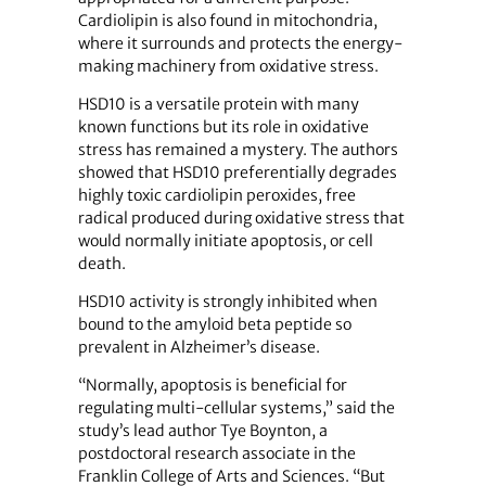
Cardiolipin is also found in mitochondria,
where it surrounds and protects the energy-
making machinery from oxidative stress.
HSD10 is a versatile protein with many
known functions but its role in oxidative
stress has remained a mystery. The authors
showed that HSD10 preferentially degrades
highly toxic cardiolipin peroxides, free
radical produced during oxidative stress that
would normally initiate apoptosis, or cell
death.
HSD10 activity is strongly inhibited when
bound to the amyloid beta peptide so
prevalent in Alzheimer’s disease.
“Normally, apoptosis is beneficial for
regulating multi-cellular systems,” said the
study’s lead author Tye Boynton, a
postdoctoral research associate in the
Franklin College of Arts and Sciences. “But