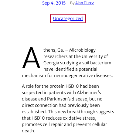
Sep 4, 2015
—
By
Alan Flurry
Uncategorized
A
thens, Ga. – Microbiology
researchers at the University of
Georgia studying a soil bacterium
have identified a potential
mechanism for neurodegenerative diseases.
A role for the protein HSD10 had been
suspected in patients with Alzheimer’s
disease and Parkinson’s disease, but no
direct connection had previously been
established. This new breakthrough suggests
that HSD10 reduces oxidative stress,
promotes cell repair and prevents cellular
death.