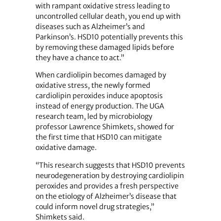
with rampant oxidative stress leading to
uncontrolled cellular death, you end up with
diseases such as Alzheimer’s and
Parkinson’s. HSD10 potentially prevents this
by removing these damaged lipids before
they have a chance to act.”
When cardiolipin becomes damaged by
oxidative stress, the newly formed
cardiolipin peroxides induce apoptosis
instead of energy production. The UGA
research team, led by microbiology
professor Lawrence Shimkets, showed for
the first time that HSD10 can mitigate
oxidative damage.
“This research suggests that HSD10 prevents
neurodegeneration by destroying cardiolipin
peroxides and provides a fresh perspective
on the etiology of Alzheimer’s disease that
could inform novel drug strategies,”
Shimkets said.