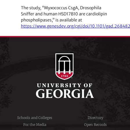
The study, “Myxococcus CsgA, Drosophila
Sniffer and human HSD17B10 are cardiolipin
phospholipases,” is available at
https://www.genesdev.org/cgi/doi/10.1101/gad.268482
Schools and Colleges
Directory
For the Media
Open Records