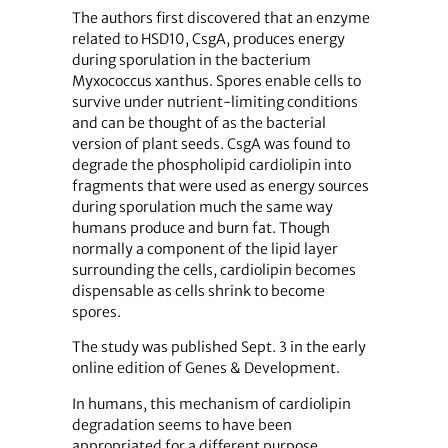
The authors first discovered that an enzyme
related to HSD10, CsgA, produces energy
during sporulation in the bacterium
Myxococcus xanthus. Spores enable cells to
survive under nutrient-limiting conditions
and can be thought of as the bacterial
version of plant seeds. CsgA was found to
degrade the phospholipid cardiolipin into
fragments that were used as energy sources
during sporulation much the same way
humans produce and burn fat. Though
normally a component of the lipid layer
surrounding the cells, cardiolipin becomes
dispensable as cells shrink to become
spores.
The study was published Sept. 3 in the early
online edition of Genes & Development.
In humans, this mechanism of cardiolipin
degradation seems to have been
appropriated for a different purpose.