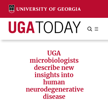
Skip
to
content
Search
Cancel
Search
UGA
microbiologists
describe new
insights into
human
neurodegenerative
disease