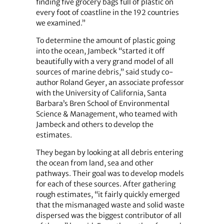
finding five grocery bags full of plastic on
every foot of coastline in the 192 countries
we examined.”
To determine the amount of plastic going
into the ocean, Jambeck “started it off
beautifully with a very grand model of all
sources of marine debris,” said study co-
author Roland Geyer, an associate professor
with the University of California, Santa
Barbara’s Bren School of Environmental
Science & Management, who teamed with
Jambeck and others to develop the
estimates.
They began by looking at all debris entering
the ocean from land, sea and other
pathways. Their goal was to develop models
for each of these sources. After gathering
rough estimates, “it fairly quickly emerged
that the mismanaged waste and solid waste
dispersed was the biggest contributor of all