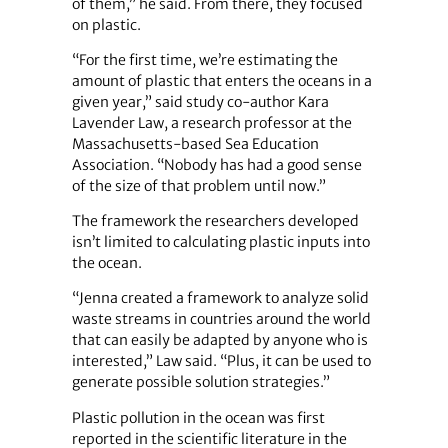
of them,” he said. From there, they focused
on plastic.
“For the first time, we’re estimating the
amount of plastic that enters the oceans in a
given year,” said study co-author Kara
Lavender Law, a research professor at the
Massachusetts-based Sea Education
Association. “Nobody has had a good sense
of the size of that problem until now.”
The framework the researchers developed
isn’t limited to calculating plastic inputs into
the ocean.
“Jenna created a framework to analyze solid
waste streams in countries around the world
that can easily be adapted by anyone who is
interested,” Law said. “Plus, it can be used to
generate possible solution strategies.”
Plastic pollution in the ocean was first
reported in the scientific literature in the