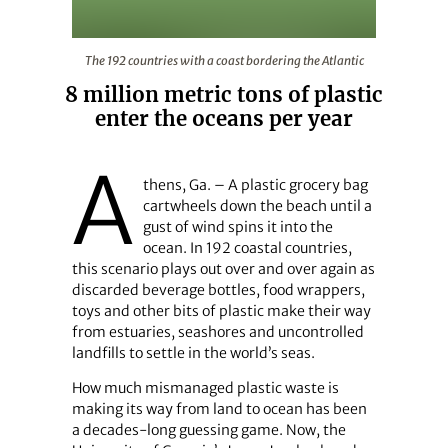
The 192 countries with a coast bordering the Atlantic
The 192 countries with a coast bordering the Atlantic
8 million metric tons of plastic
enter the oceans per year
A
thens, Ga. – A plastic grocery bag
cartwheels down the beach until a
gust of wind spins it into the
ocean. In 192 coastal countries,
this scenario plays out over and over again as
discarded beverage bottles, food wrappers,
toys and other bits of plastic make their way
from estuaries, seashores and uncontrolled
landfills to settle in the world’s seas.
How much mismanaged plastic waste is
making its way from land to ocean has been
a decades-long guessing game. Now, the