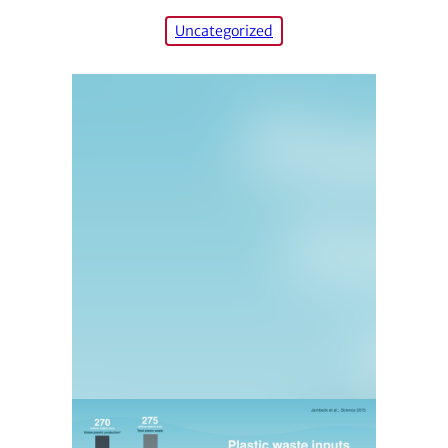
Uncategorized