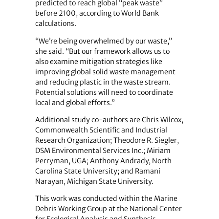
predicted to reach global “peak waste”
before 2100, according to World Bank
calculations.
“We’re being overwhelmed by our waste,”
she said. “But our framework allows us to
also examine mitigation strategies like
improving global solid waste management
and reducing plastic in the waste stream.
Potential solutions will need to coordinate
local and global efforts.”
Additional study co-authors are Chris Wilcox,
Commonwealth Scientific and Industrial
Research Organization; Theodore R. Siegler,
DSM Environmental Services Inc.; Miriam
Perryman, UGA; Anthony Andrady, North
Carolina State University; and Ramani
Narayan, Michigan State University.
This work was conducted within the Marine
Debris Working Group at the National Center
for Ecological Analysis and Synthesis,