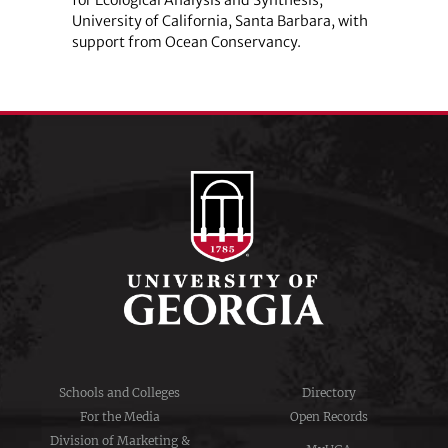
University of California, Santa Barbara, with
support from Ocean Conservancy.
Schools and Colleges
Directory
For the Media
Open Records
Division of Marketing &