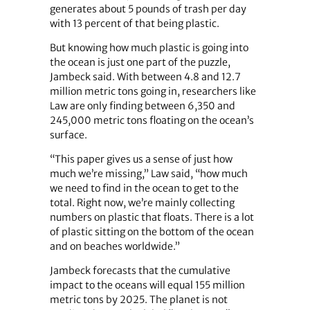
generates about 5 pounds of trash per day
with 13 percent of that being plastic.
But knowing how much plastic is going into
the ocean is just one part of the puzzle,
Jambeck said. With between 4.8 and 12.7
million metric tons going in, researchers like
Law are only finding between 6,350 and
245,000 metric tons floating on the ocean’s
surface.
“This paper gives us a sense of just how
much we’re missing,” Law said, “how much
we need to find in the ocean to get to the
total. Right now, we’re mainly collecting
numbers on plastic that floats. There is a lot
of plastic sitting on the bottom of the ocean
and on beaches worldwide.”
Jambeck forecasts that the cumulative
impact to the oceans will equal 155 million
metric tons by 2025. The planet is not