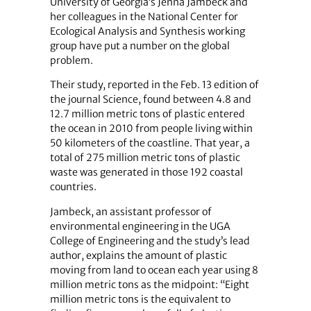
University of Georgia’s Jenna Jambeck and
her colleagues in the National Center for
Ecological Analysis and Synthesis working
group have put a number on the global
problem.
Their study, reported in the Feb. 13 edition of
the journal Science, found between 4.8 and
12.7 million metric tons of plastic entered
the ocean in 2010 from people living within
50 kilometers of the coastline. That year, a
total of 275 million metric tons of plastic
waste was generated in those 192 coastal
countries.
Jambeck, an assistant professor of
environmental engineering in the UGA
College of Engineering and the study’s lead
author, explains the amount of plastic
moving from land to ocean each year using 8
million metric tons as the midpoint: “Eight
million metric tons is the equivalent to