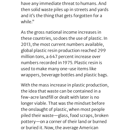
have any immediate threat to humans. And
then solid waste piles up in streets and yards
and it’s the thing that gets forgotten for a
while.”
As the gross national income increases in
these countries, so does the use of plastic. In
2013, the most current numbers available,
global plastic resin production reached 299
million tons, a 647 percent increase over
numbers recorded in 1975. Plastic resin is
used to make many one-use items like
wrappers, beverage bottles and plastic bags.
With the mass increase in plastic production,
the idea that waste can be contained in a
few-acre landfill or dealt with later is no
longer viable. That was the mindset before
the onslaught of plastic, when most people
piled their waste—glass, food scraps, broken
pottery—on a corner of their land or burned
or buried it. Now, the average American