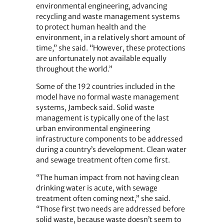
environmental engineering, advancing
recycling and waste management systems
to protect human health and the
environment, in a relatively short amount of
time,” she said. “However, these protections
are unfortunately not available equally
throughout the world.”
Some of the 192 countries included in the
model have no formal waste management
systems, Jambeck said. Solid waste
management is typically one of the last
urban environmental engineering
infrastructure components to be addressed
during a country’s development. Clean water
and sewage treatment often come first.
“The human impact from not having clean
drinking water is acute, with sewage
treatment often coming next,” she said.
“Those first two needs are addressed before
solid waste, because waste doesn’t seem to