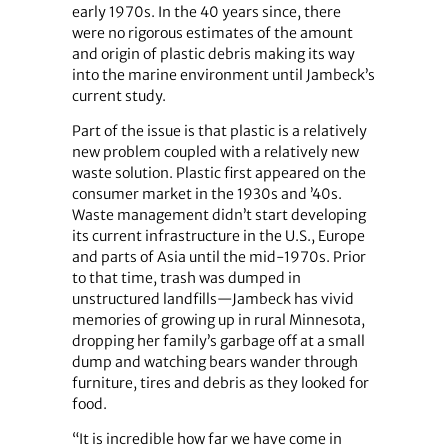
early 1970s. In the 40 years since, there
were no rigorous estimates of the amount
and origin of plastic debris making its way
into the marine environment until Jambeck’s
current study.
Part of the issue is that plastic is a relatively
new problem coupled with a relatively new
waste solution. Plastic first appeared on the
consumer market in the 1930s and ’40s.
Waste management didn’t start developing
its current infrastructure in the U.S., Europe
and parts of Asia until the mid-1970s. Prior
to that time, trash was dumped in
unstructured landfills—Jambeck has vivid
memories of growing up in rural Minnesota,
dropping her family’s garbage off at a small
dump and watching bears wander through
furniture, tires and debris as they looked for
food.
“It is incredible how far we have come in