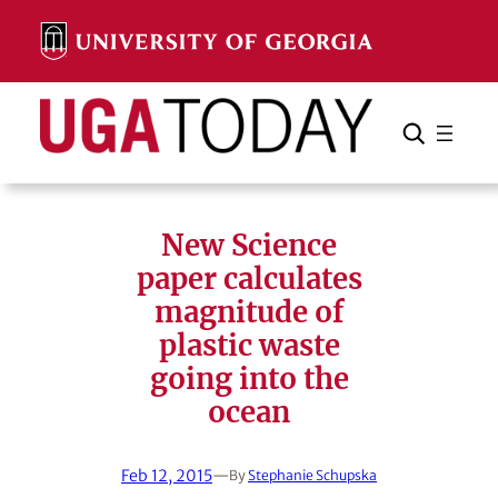
Skip
to
content
Search
Cancel
Search
New Science
paper calculates
magnitude of
plastic waste
going into the
ocean
Feb 12, 2015
—
By
Stephanie Schupska