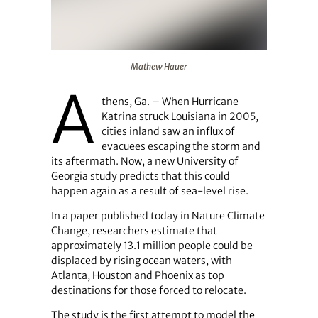
Mathew Hauer
Mathew Hauer
A
thens, Ga. – When Hurricane
Katrina struck Louisiana in 2005,
cities inland saw an influx of
evacuees escaping the storm and
its aftermath. Now, a new University of
Georgia study predicts that this could
happen again as a result of sea-level rise.
In a paper published today in Nature Climate
Change, researchers estimate that
approximately 13.1 million people could be
displaced by rising ocean waters, with
Atlanta, Houston and Phoenix as top
destinations for those forced to relocate.
The study is the first attempt to model the