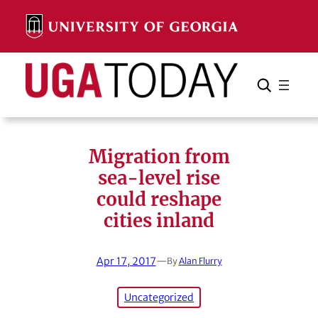
Skip
to
content
Search
Cancel
Search
Migration from
sea-level rise
could reshape
cities inland
Apr 17, 2017
—
By
Alan Flurry
Uncategorized