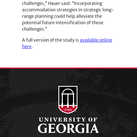
challenges,” Hauer said. “Incorporating
accommodation strategies in strategic long-
range planning could help alleviate the
potential future intensification of these
challenges.”
A full version of the study is
available online
here
.