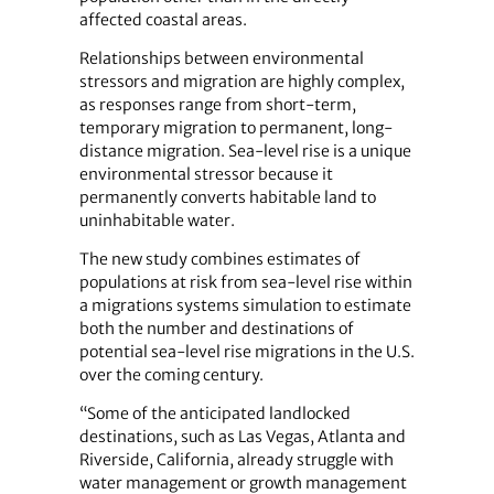
affected coastal areas.
Relationships between environmental
stressors and migration are highly complex,
as responses range from short-term,
temporary migration to permanent, long-
distance migration. Sea-level rise is a unique
environmental stressor because it
permanently converts habitable land to
uninhabitable water.
The new study combines estimates of
populations at risk from sea-level rise within
a migrations systems simulation to estimate
both the number and destinations of
potential sea-level rise migrations in the U.S.
over the coming century.
“Some of the anticipated landlocked
destinations, such as Las Vegas, Atlanta and
Riverside, California, already struggle with
water management or growth management