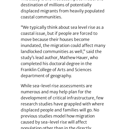
destination of millions of potentially
displaced migrants from heavily populated
coastal communities.
“We typically think about sea level rise as a
coastal issue, but if people are forced to
move because their houses become
inundated, the migration could affect many
landlocked communities as well,” said the
study’s lead author, Mathew Hauer, who
completed his doctoral degree in the
Franklin College of Arts and Sciences
department of geography.
While sea-level rise assessments are
numerous and may help plan for the
development of critical infrastructure, few
research studies have grappled with where
displaced people and families will go. No
previous studies model how migration
caused by sea-level rise will affect
population other than in the directly