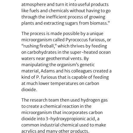
atmosphere and turn it into useful products
like fuels and chemicals without having to go
through the inefficient process of growing
plants and extracting sugars from biomass.”
The process is made possible by a unique
microorganism called Pyrococcus furiosus, or
“rushing fireball,” which thrives by feeding
on carbohydrates in the super-heated ocean
waters near geothermal vents. By
manipulating the organism’s genetic
material, Adams and his colleagues created a
kind of P. furiosus that is capable of feeding
at much lower temperatures on carbon
dioxide.
The research team then used hydrogen gas
to create a chemical reaction in the
microorganism that incorporates carbon
dioxide into 3-hydroxypropionic acid, a
common industrial chemical used to make
acrylics and many other products.