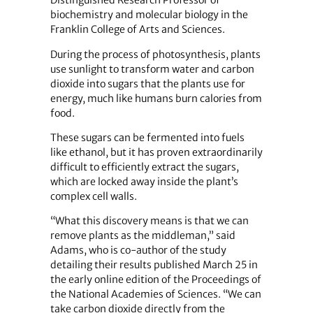
Distinguished Research Professor of
biochemistry and molecular biology in the
Franklin College of Arts and Sciences.
During the process of photosynthesis, plants
use sunlight to transform water and carbon
dioxide into sugars that the plants use for
energy, much like humans burn calories from
food.
These sugars can be fermented into fuels
like ethanol, but it has proven extraordinarily
difficult to efficiently extract the sugars,
which are locked away inside the plant’s
complex cell walls.
“What this discovery means is that we can
remove plants as the middleman,” said
Adams, who is co-author of the study
detailing their results published March 25 in
the early online edition of the Proceedings of
the National Academies of Sciences. “We can
take carbon dioxide directly from the