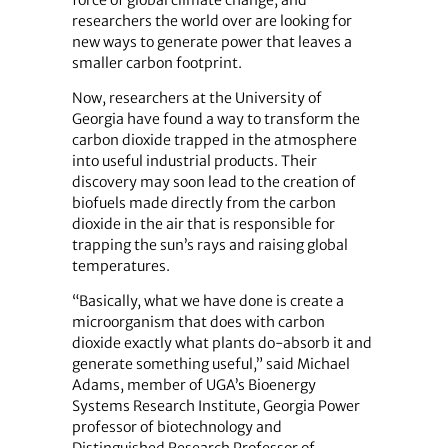
force of global climate change, and
researchers the world over are looking for
new ways to generate power that leaves a
smaller carbon footprint.
Now, researchers at the University of
Georgia have found a way to transform the
carbon dioxide trapped in the atmosphere
into useful industrial products. Their
discovery may soon lead to the creation of
biofuels made directly from the carbon
dioxide in the air that is responsible for
trapping the sun’s rays and raising global
temperatures.
“Basically, what we have done is create a
microorganism that does with carbon
dioxide exactly what plants do-absorb it and
generate something useful,” said Michael
Adams, member of UGA’s Bioenergy
Systems Research Institute, Georgia Power
professor of biotechnology and