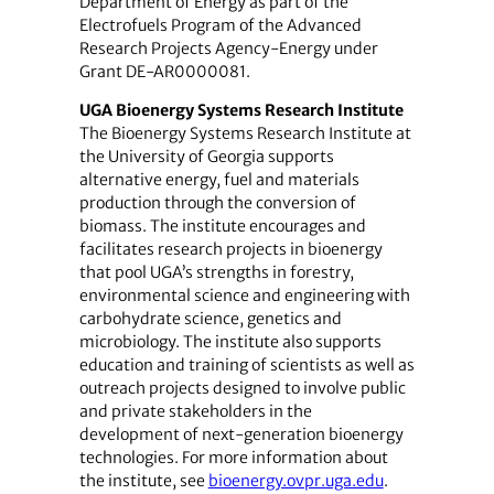
Department of Energy as part of the
Electrofuels Program of the Advanced
Research Projects Agency-Energy under
Grant DE-AR0000081.
UGA Bioenergy Systems Research Institute
The Bioenergy Systems Research Institute at
the University of Georgia supports
alternative energy, fuel and materials
production through the conversion of
biomass. The institute encourages and
facilitates research projects in bioenergy
that pool UGA’s strengths in forestry,
environmental science and engineering with
carbohydrate science, genetics and
microbiology. The institute also supports
education and training of scientists as well as
outreach projects designed to involve public
and private stakeholders in the
development of next-generation bioenergy
technologies. For more information about
the institute, see
bioenergy.ovpr.uga.edu
.