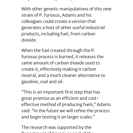
With other genetic manipulations of this new
strain of P. furiosus, Adams and his
colleagues could create a version that
generates a host of other useful industrial
products, including fuel, from carbon
dioxide.
When the fuel created through the P.
furiosus process is burned, it releases the
same amount of carbon dioxide used to
create it, effectively making it carbon
neutral, and a much cleaner alternative to
gasoline, coal and oil.
“This is an important first step that has
great promise as an efficient and cost-
effective method of producing fuels,” Adams
said. “In the future we will refine the process
and begin testing it on larger scales.”
The research was supported by the