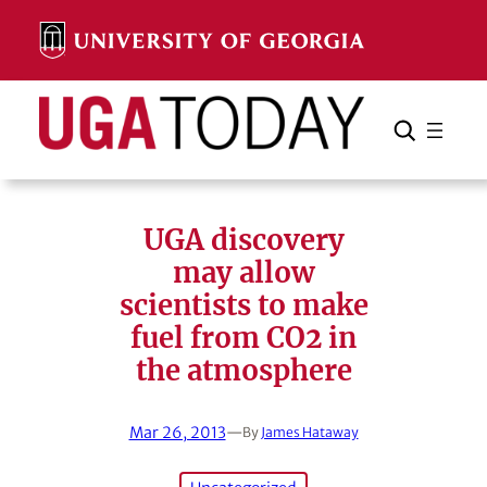
Skip
to
content
Search
Cancel
Search
UGA discovery
may allow
scientists to make
fuel from CO2 in
the atmosphere
Mar 26, 2013
—
By
James Hataway