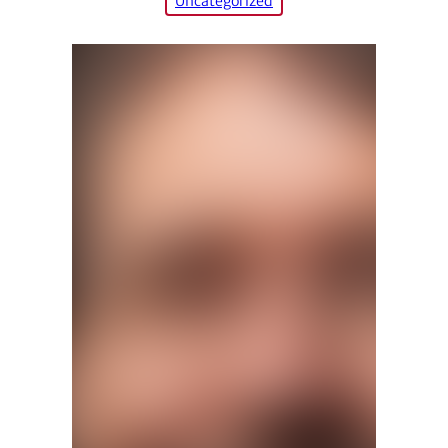
Uncategorized