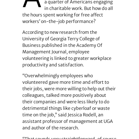
a quarter of Americans engaging
in charitable work. But how do all
the hours spent working for free affect
workers’ on-the-job performance?
According to new research from the
University of Georgia Terry College of
Business published in the Academy Of
Management Journal, employee
volunteering is linked to greater workplace
productivity and satisfaction.
“Overwhelmingly employees who
volunteered gave more time and effort to
their jobs, were more willing to help out their
colleagues, talked more positively about
their companies and were less likely to do
detrimental things like cyberloaf or waste
time on the job,” said Jessica Rodell, an
assistant professor of management at UGA
and author of the research.
“That sounds very straightforward-of course