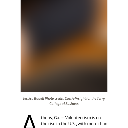
Jessica Rodell Photo credit: Cassie Wright for the Terry 
Jessica Rodell Photo credit: Cassie Wright for the Terry
College of Business
A
thens, Ga. – Volunteerism is on
the rise in the U.S., with more than