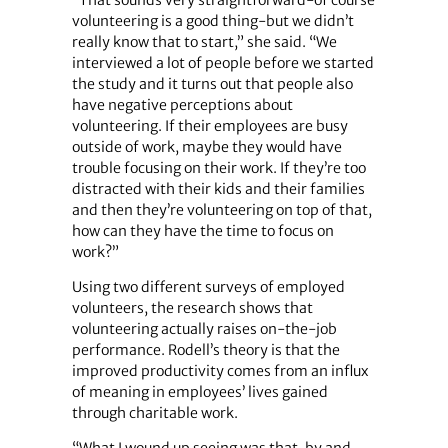
volunteering is a good thing-but we didn’t
really know that to start,” she said. “We
interviewed a lot of people before we started
the study and it turns out that people also
have negative perceptions about
volunteering. If their employees are busy
outside of work, maybe they would have
trouble focusing on their work. If they’re too
distracted with their kids and their families
and then they’re volunteering on top of that,
how can they have the time to focus on
work?”
Using two different surveys of employed
volunteers, the research shows that
volunteering actually raises on-the-job
performance. Rodell’s theory is that the
improved productivity comes from an influx
of meaning in employees’ lives gained
through charitable work.