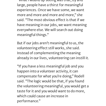
“What I wound up seeing was that, by and
large, people have a thirst for meaningful
experiences. Once we have some, we want
more and more and more and more,” she
said. “The most obvious effect is that if we
have meaning in our jobs, we want meaning
everywhere else. We will search out doing
meaningful things.”
But if our jobs aren’t meaningful to us, the
volunteering effect still works, she said.
Instead of complementing the meaning
already in our lives, volunteering can instill it.
“If you have a less meaningful job and you
happen into a volunteer activity, it can
compensate for what you’re doing,” Rodell
said. “The logic would be that, if you found
the volunteering meaningful, you would get a
taste for it and you would want to do more,
which could cause an increase in
performance.”