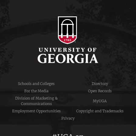
Schools and Colleges
Directory
For the Media
Open Records
Division of Marketing &
MyUGA
Communications
Employment Opportunities
Copyright and Trademarks
Privacy