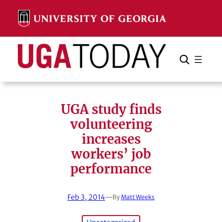
Skip
to
content
Search
Cancel
Search
UGA study finds
volunteering
increases
workers’ job
performance
Feb 3, 2014
—
By
Matt Weeks