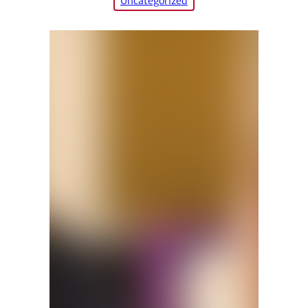
Uncategorized