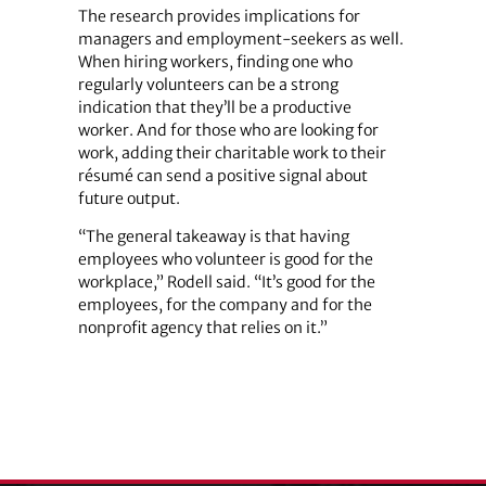
The research provides implications for
managers and employment-seekers as well.
When hiring workers, finding one who
regularly volunteers can be a strong
indication that they’ll be a productive
worker. And for those who are looking for
work, adding their charitable work to their
résumé can send a positive signal about
future output.
“The general takeaway is that having
employees who volunteer is good for the
workplace,” Rodell said. “It’s good for the
employees, for the company and for the
nonprofit agency that relies on it.”