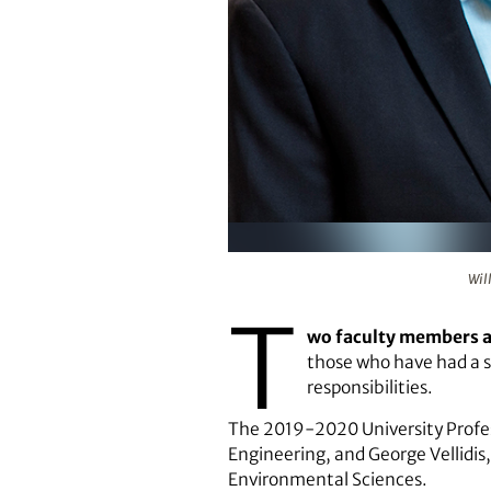
William Kisaalita and George Vel
Wil
T
wo faculty members at
those who have had a si
responsibilities.
The 2019-2020 University Profess
Engineering, and George Vellidis,
Environmental Sciences.