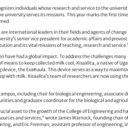
ognizes individuals whose research and service to the univer
e university serves its missions. This year marks the first ti
amed.
 are international leaders in their fields and agents of change
iversity’s senior vice president for academic affairs and provo
itution and its vital missions of teaching, research and service.
ion have had a global impact. To address the challenges many
k of means to keep collected milk cool, Kisaalita, a native of 
evice, the EvaKuula. This device serves as a way to maximize 
p with milk. Kisaalita’s team of researchers are now using t
campus, including chair for biological engineering, associate d
ities and graduate coordinator for the biological and agricu
rucial asset to the growth of the College of Engineering and 
sources and services,” wrote James Warnock, founding chair o
ing, and Eric Freeman, assistant professor of engineering, in 