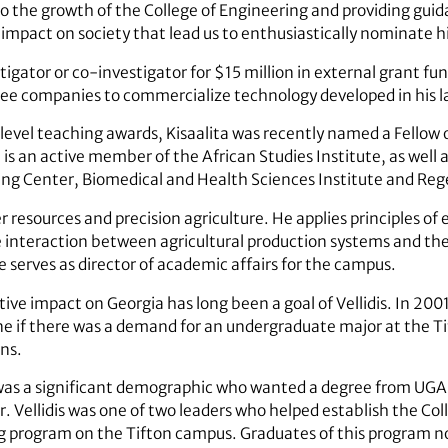
to the growth of the College of Engineering and providing guid
impact on society that lead us to enthusiastically nominate h
tigator or co-investigator for $15 million in external grant fu
ree companies to commercialize technology developed in his l
evel teaching awards, Kisaalita was recently named a Fellow 
s an active member of the African Studies Institute, as well
ng Center, Biomedical and Health Sciences Institute and Reg
er resources and precision agriculture. He applies principles of
nteraction between agricultural production systems and the e
 serves as director of academic affairs for the campus.
tive impact on Georgia has long been a goal of Vellidis. In 20
e if there was a demand for an undergraduate major at the T
ns.
was a significant demographic who wanted a degree from UGA 
. Vellidis was one of two leaders who helped establish the Col
 program on the Tifton campus. Graduates of this program n