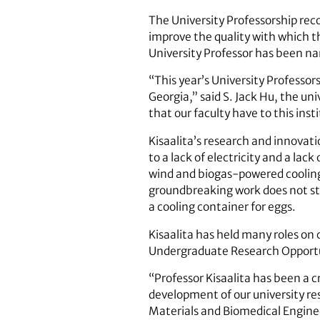
The University Professorship rec
improve the quality with which th
University Professor has been n
“This year’s University Professors
Georgia,” said S. Jack Hu, the un
that our faculty have to this inst
Kisaalita’s research and innovat
to a lack of electricity and a lac
wind and biogas-powered cooling d
groundbreaking work does not sto
a cooling container for eggs.
Kisaalita has held many roles on 
Undergraduate Research Opportun
“Professor Kisaalita has been a c
development of our university re
Materials and Biomedical Engineer