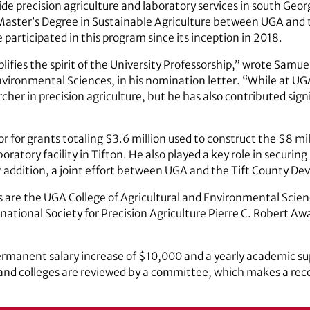
de precision agriculture and laboratory services in south Georgi
aster’s Degree in Sustainable Agriculture between UGA and th
participated in this program since its inception in 2018.
plifies the spirit of the University Professorship,” wrote Samu
Environmental Sciences, in his nomination letter. “While at 
her in precision agriculture, but he has also contributed signi
ator for grants totaling $3.6 million used to construct the $8 
ratory facility in Tifton. He also played a key role in securin
ddition, a joint effort between UGA and the Tift County De
 are the UGA College of Agricultural and Environmental Scien
national Society for Precision Agriculture Pierre C. Robert Aw
permanent salary increase of $10,000 and a yearly academic 
 and colleges are reviewed by a committee, which makes a re