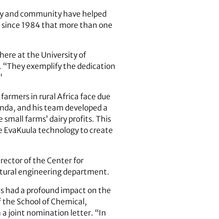
sity and community have helped
me since 1984 that more than one
 here at the University of
st. “They exemplify the dedication
”
farmers in rural Africa face due
Uganda, and his team developed a
small farms’ dairy profits. This
he EvaKuula technology to create
irector of the Center for
ltural engineering department.
has had a profound impact on the
f the School of Chemical,
a joint nomination letter. “In