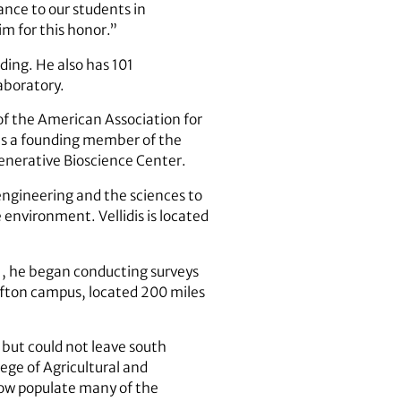
ance to our students in
im for this honor.”
nding. He also has 101
aboratory.
of the American Association for
 as a founding member of the
enerative Bioscience Center.
 engineering and the sciences to
nvironment. Vellidis is located
01, he began conducting surveys
ifton campus, located 200 miles
but could not leave south
lege of Agricultural and
ow populate many of the