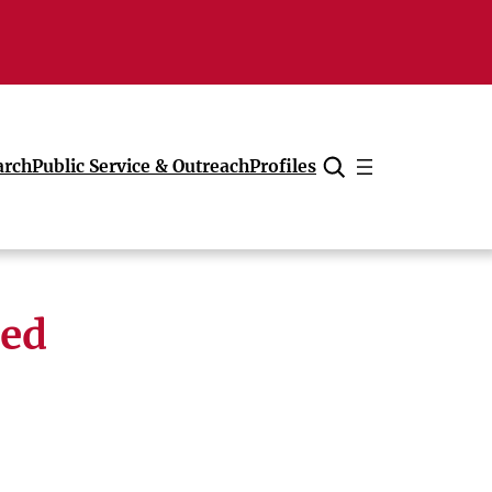
arch
Public Service & Outreach
Profiles
Cancel
med