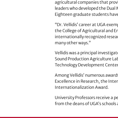
agricultural companies that provi
leaders who developed the Dual M
Eighteen graduate students have 
“Dr. Vellidis’ career at UGA exem
the College of Agricultural and 
internationally recognized researc
many other ways.”
Vellidis was a principal investig
Sound Production Agriculture Labo
Technology Development Center a
Among Vellidis’ numerous awards
Excellence in Research, the Inter
Internationalization Award.
University Professors receive a 
from the deans of UGA’s schools