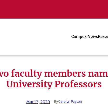
Campus News
Rese
o faculty members na
University Professors
Mar 12, 2020
—
By
Carolyn Payton