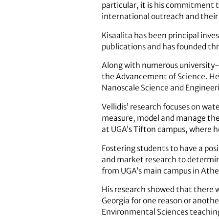
particular, it is his commitment 
international outreach and their 
Kisaalita has been principal inves
publications and has founded th
Along with numerous university-l
the Advancement of Science. He i
Nanoscale Science and Engineeri
Vellidis’ research focuses on wat
measure, model and manage the i
at UGA’s Tifton campus, where he
Fostering students to have a posi
and market research to determin
from UGA’s main campus in Athe
His research showed that there 
Georgia for one reason or another
Environmental Sciences teaching