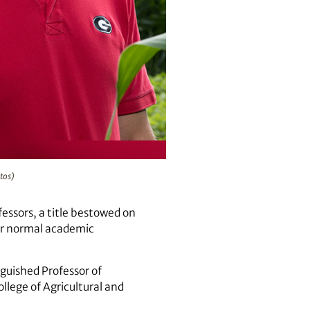
tos)
ssors, a title bestowed on
eir normal academic
nguished Professor of
ollege of Agricultural and