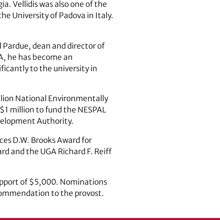
a. Vellidis was also one of the
e University of Padova in Italy.
el Pardue, dean and director of
UGA, he has become an
ficantly to the university in
million National Environmentally
g $1 million to fund the NESPAL
velopment Authority.
ces D.W. Brooks Award for
ard and the UGA Richard F. Reiff
support of $5,000. Nominations
commendation to the provost.