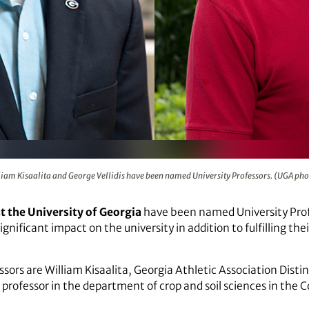
lidis have been named University Professors. (UGA photos)
liam Kisaalita and George Vellidis have been named University Professors. (UGA pho
 the University of Georgia
have been named University Profe
gnificant impact on the university in addition to fulfilling th
ors are William Kisaalita, Georgia Athletic Association Disti
 professor in the department of crop and soil sciences in the C