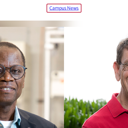
Campus News