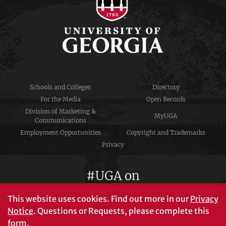
Schools and Colleges
Directory
For the Media
Open Records
Division of Marketing &
MyUGA
Communications
Employment Opportunities
Copyright and Trademarks
Privacy
#UGA on
This website uses cookies.
Find out more in our
Privacy
Notice
. Questions or Requests, please complete this
University of Georgia®
form
.