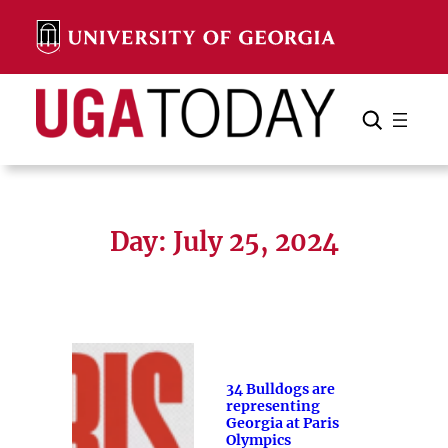
Skip
to
content
Search
Cancel
Search
Day:
July 25, 2024
34 Bulldogs are
representing
Georgia at Paris
Olympics