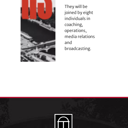
They will be
joined by eight
individuals in
coaching,
operations,
media relations
and
broadcasting.