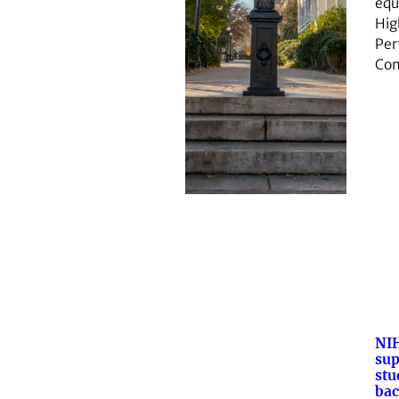
equ
Hig
Per
Co
NI
sup
stu
bac