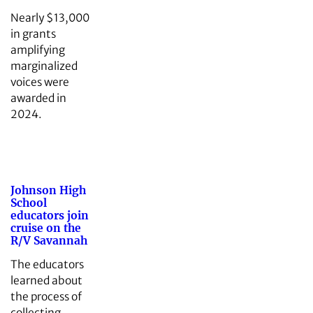
Nearly $13,000
in grants
amplifying
marginalized
voices were
awarded in
2024.
Johnson High
School
educators join
cruise on the
R/V Savannah
The educators
learned about
the process of
collecting