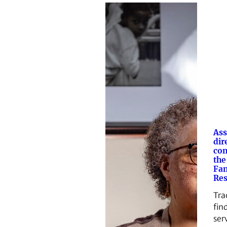
Ass
dir
con
the
Fam
Res
Tra
find
ser