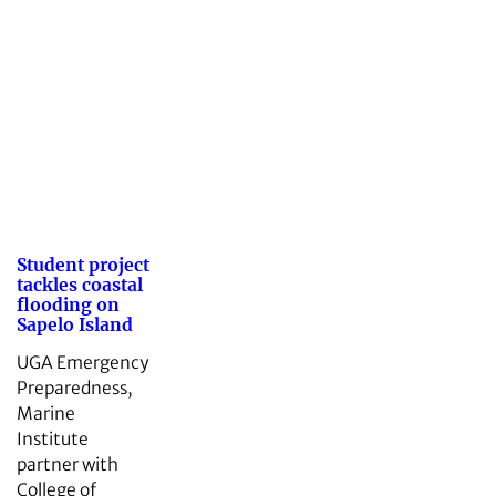
Student project
tackles coastal
flooding on
Sapelo Island
UGA Emergency
Preparedness,
Marine
Institute
partner with
College of