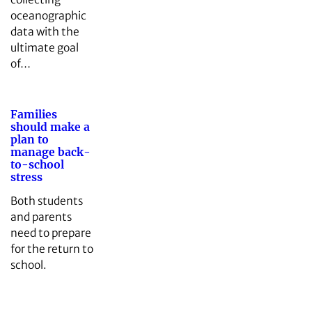
oceanographic
data with the
ultimate goal
of…
Families
should make a
plan to
manage back-
to-school
stress
Both students
and parents
need to prepare
for the return to
school.