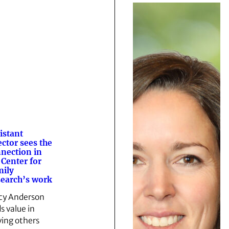
istant
ector sees the
nection in
 Center for
ily
earch’s work
cy Anderson
s value in
ving others