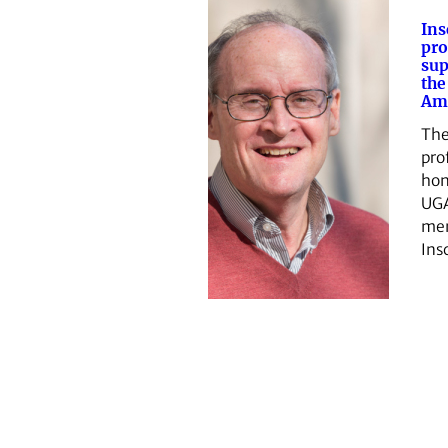
Ins
pro
sup
the
Ame
The
pro
hon
UGA
me
Ins