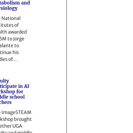
tabolism and
siology
 National
titutes of
lth awarded
5M to Jorge
alante to
tinue his
dies of…
ulty
ticipate in AI
kshop for
dle school
chers
e ImageSTEAM
kshop brought
ether UGA
ulty and middle