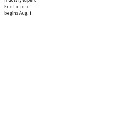
Industry expert
Erin Lincoln
begins Aug. 1.