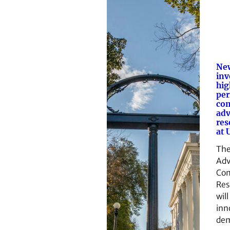
Ne
inv
hig
pe
com
adv
res
at 
The
Ad
Co
Res
wil
inn
de