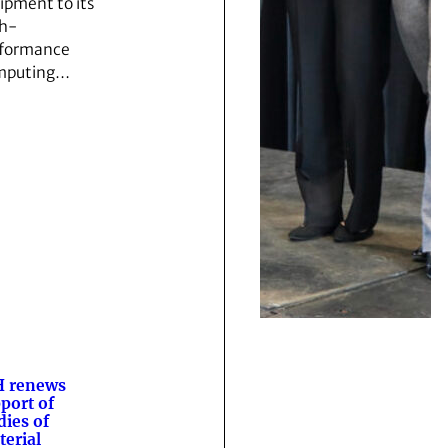
ipment to its
h-
formance
mputing…
H renews
port of
dies of
terial