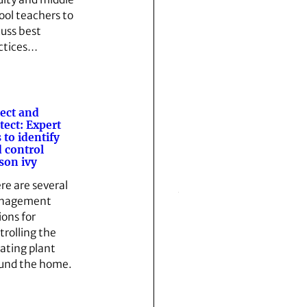
ool teachers to
cuss best
ctices…
ect and
tect: Expert
s to identify
 control
son ivy
re are several
nagement
ions for
trolling the
tating plant
und the home.