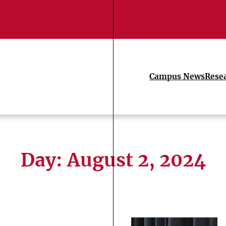
Campus News
Rese
Day:
August 2, 2024