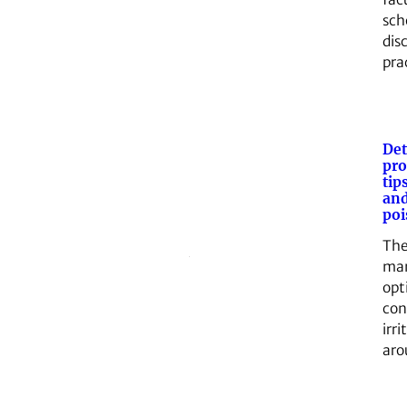
sch
dis
pra
Det
pro
tip
and
poi
The
ma
opt
con
irri
aro