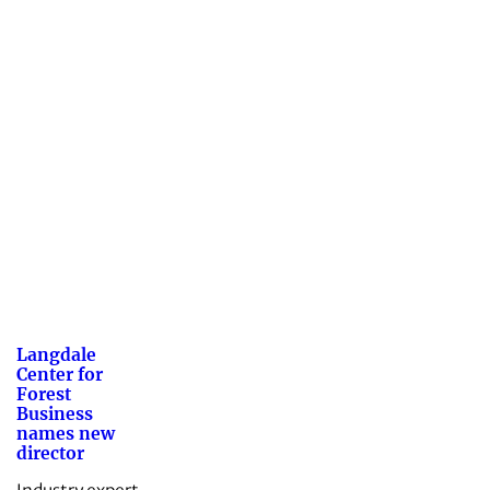
Langdale
Center for
Forest
Business
names new
director