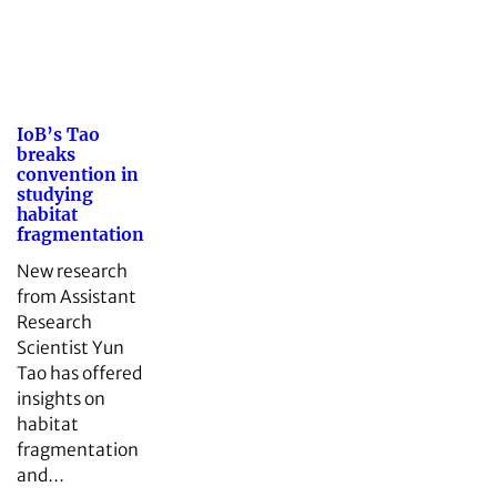
IoB’s Tao
breaks
convention in
studying
habitat
fragmentation
New research
from Assistant
Research
Scientist Yun
Tao has offered
insights on
habitat
fragmentation
and…