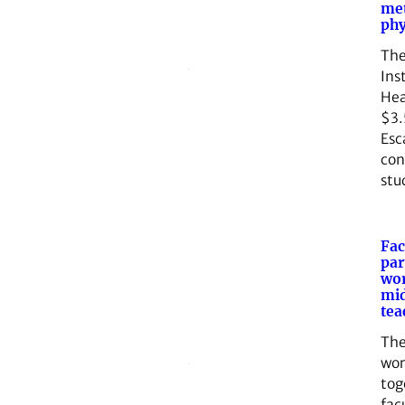
me
phy
The
Ins
Hea
$3.
Esc
con
stu
Fac
par
wor
mid
tea
Th
wor
tog
fac