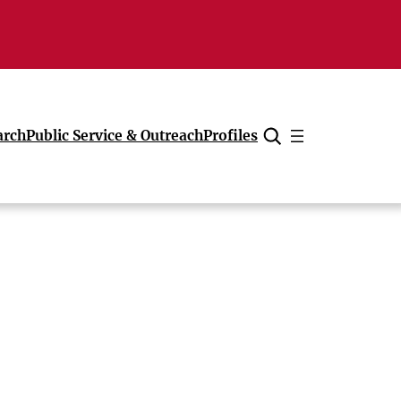
arch
Public Service & Outreach
Profiles
Cancel