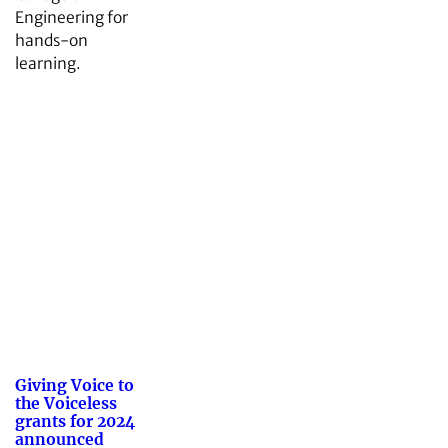
Engineering for
hands-on
learning.
Giving Voice to
the Voiceless
grants for 2024
announced