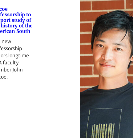
coe
fessorship to
port study of
 history of the
rican South
 new
fessorship
ors longtime
 faculty
mber John
coe.