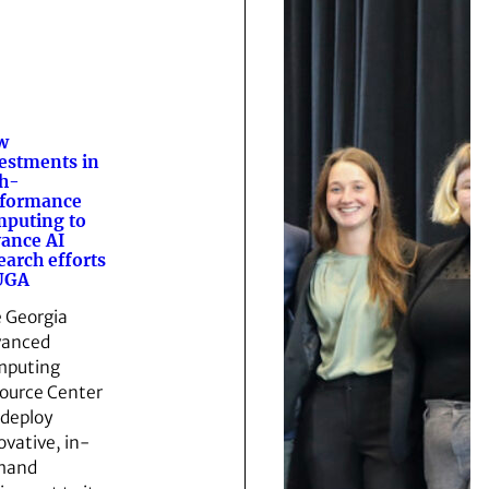
w
estments in
h-
rformance
puting to
ance AI
earch efforts
UGA
 Georgia
vanced
mputing
ource Center
l deploy
ovative, in-
mand