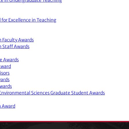
nce in Undergraduate Teaching
 for Excellence in Teaching
h Faculty Awards
h Staff Awards
ce Awards
Award
isors
wards
Awards
d Environmental Sciences Graduate Student Awards
n Award