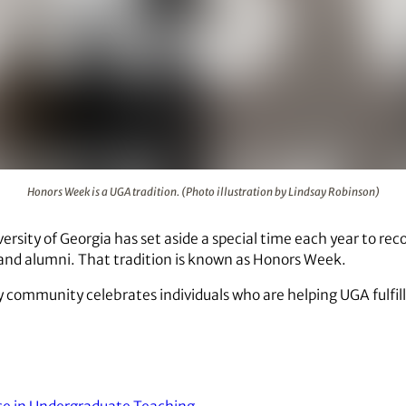
(Photo illustration by Lindsay Robinson)
Honors Week is a UGA tradition. (Photo illustration by Lindsay Robinson)
ersity of Georgia has set aside a special time each year to re
f and alumni. That tradition is known as Honors Week.
y community celebrates individuals who are helping UGA fulfill