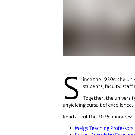
Honors Week is a UGA tradition. 
S
ince the 1930s, the Univ
students, faculty, staf
Together, the universit
unyielding pursuit of excellence.
Read about the 2025 honorees:
Meigs Teaching Professors