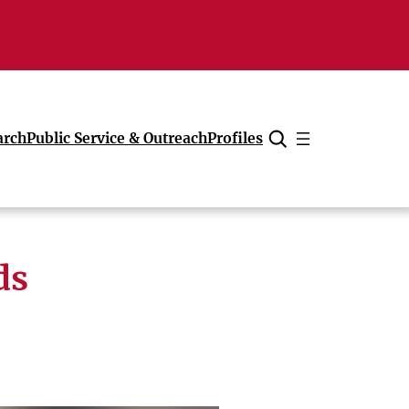
arch
Public Service & Outreach
Profiles
Cancel
ds