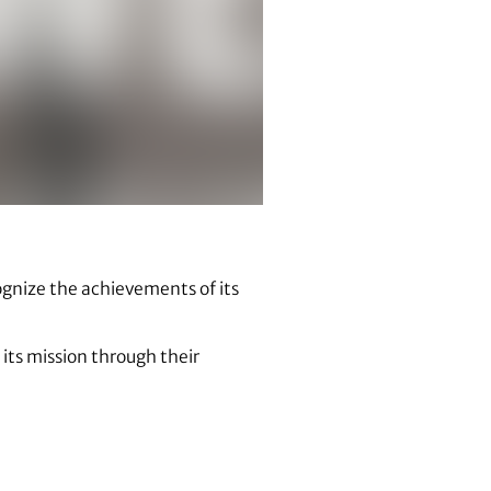
cognize the achievements of its
 its mission through their