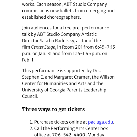
works. Each season, ABT Studio Company
commissions new ballets from emerging and
established choreographers.
Join audiences for a free pre-performance
talk by ABT Studio Company Artistic
Director Sascha Radetsky, a star of the
film
Center Stage
, in Room 201 from 6:45-7:15
p.m. on Jan. 31 and from 1:15-1:45 p.m. on
Feb. 1.
This performance is supported by Drs.
Stephen E. and Margaret Cramer, the Willson
Center for Humanities and Arts and the
University of Georgia Parents Leadership
Council.
Three ways to get tickets
Purchase tickets online at
pac.uga.edu
.
Call the Performing Arts Center box
office at 706-542-4400, Monday