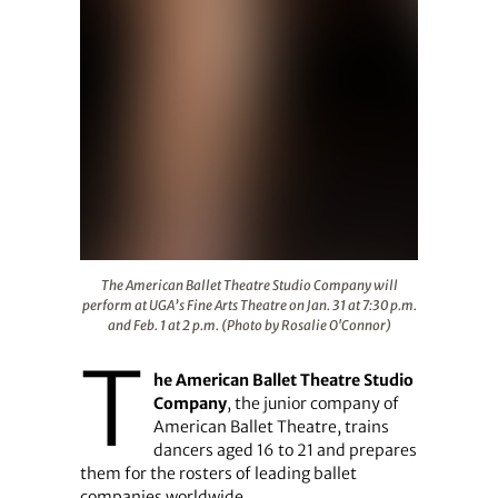
The American Ballet Theatre Studio Company will perform
The American Ballet Theatre Studio Company will
perform at UGA’s Fine Arts Theatre on Jan. 31 at 7:30 p.m.
and Feb. 1 at 2 p.m. (Photo by Rosalie O'Connor)
T
he American Ballet Theatre Studio
Company
, the junior company of
American Ballet Theatre, trains
dancers aged 16 to 21 and prepares
them for the rosters of leading ballet
companies worldwide.