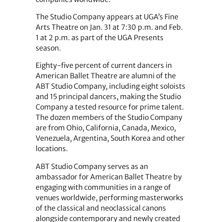
The Studio Company appears at UGA’s Fine
Arts Theatre on Jan. 31 at 7:30 p.m. and Feb.
1 at 2 p.m. as part of the UGA Presents
season.
Eighty-five percent of current dancers in
American Ballet Theatre are alumni of the
ABT Studio Company, including eight soloists
and 15 principal dancers, making the Studio
Company a tested resource for prime talent.
The dozen members of the Studio Company
are from Ohio, California, Canada, Mexico,
Venezuela, Argentina, South Korea and other
locations.
ABT Studio Company serves as an
ambassador for American Ballet Theatre by
engaging with communities in a range of
venues worldwide, performing masterworks
of the classical and neoclassical canons
alongside contemporary and newly created