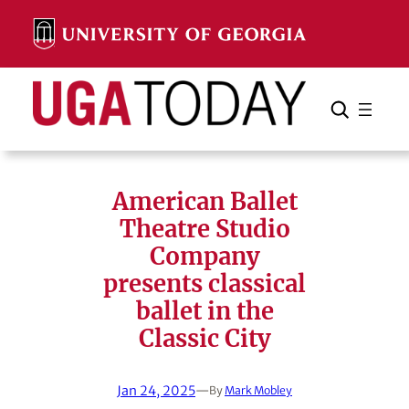
Skip
to
content
Search
Cancel
Search
American Ballet
Theatre Studio
Company
presents classical
ballet in the
Classic City
Jan 24, 2025
—
By
Mark Mobley