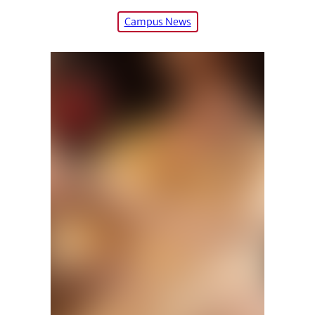
Campus News