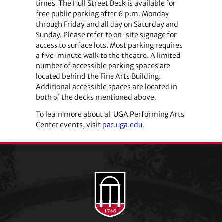
times. The Hull Street Deck is available for
free public parking after 6 p.m. Monday
through Friday and all day on Saturday and
Sunday. Please refer to on-site signage for
access to surface lots. Most parking requires
a five-minute walk to the theatre. A limited
number of accessible parking spaces are
located behind the Fine Arts Building.
Additional accessible spaces are located in
both of the decks mentioned above.
To learn more about all UGA Performing Arts
Center events, visit
pac.uga.edu
.