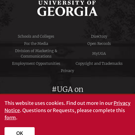
Schools and Colleges
Directory
For the Media
Open Records
Division of Marketing &
MyUGA
Communications
Employment Opportunities
Copyright and Trademarks
Privacy
#UGA on
This website uses cookies.
Find out more in our
Privacy
Notice
. Questions or Requests, please complete this
University of Georgia®
form
.
Athens, GA 30602
706‑542‑3000
OK