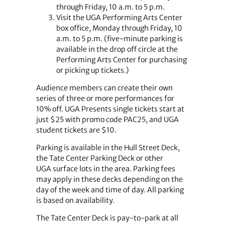
through Friday, 10 a.m. to 5 p.m.
Visit the UGA Performing Arts Center
box office, Monday through Friday, 10
a.m. to 5 p.m. (five-minute parking is
available in the drop off circle at the
Performing Arts Center for purchasing
or picking up tickets.)
Audience members can create their own
series of three or more performances for
10% off. UGA Presents single tickets start at
just $25 with promo code PAC25, and UGA
student tickets are $10.
Parking is available in the Hull Street Deck,
the Tate Center Parking Deck or other
UGA surface lots in the area. Parking fees
may apply in these decks depending on the
day of the week and time of day. All parking
is based on availability.
The Tate Center Deck is pay-to-park at all