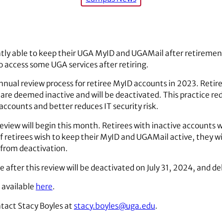
ntly able to keep their UGA MyID and UGAMail after retiremen
o access some UGA services after retiring.
nual review process for retiree MyID accounts in 2023. Reti
are deemed inactive and will be deactivated. This practice red
accounts and better reduces IT security risk.
iew will begin this month. Retirees with inactive accounts wi
If retirees wish to keep their MyID and UGAMail active, they wi
 from deactivation.
after this review will be deactivated on July 31, 2024, and d
 available
here
.
tact Stacy Boyles at
stacy.boyles@uga.edu
.