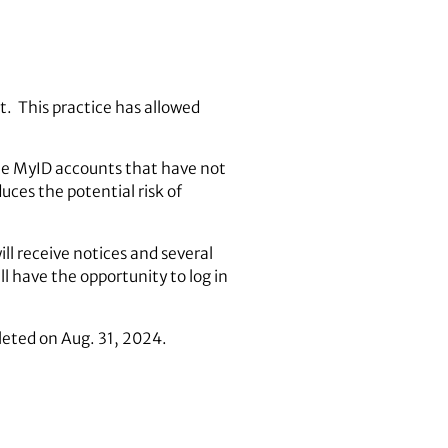
t. This practice has allowed
ree MyID accounts that have not
uces the potential risk of
ll receive notices and several
ll have the opportunity to log in
eleted on Aug. 31, 2024.