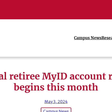
Campus News
Rese
l retiree MyID account 
begins this month
May 3, 2024
Campus News