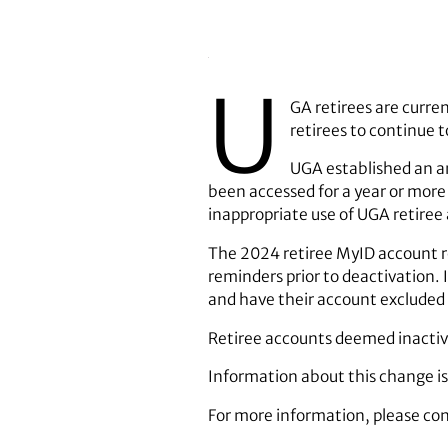
U
GA retirees are curre
retirees to continue t
UGA established an an
been accessed for a year or more 
inappropriate use of UGA retiree 
The 2024 retiree MyID account rev
reminders prior to deactivation. 
and have their account excluded
Retiree accounts deemed inactive 
Information about this change is
For more information, please con