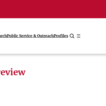
arch
Public Service & Outreach
Profiles
Cancel
review