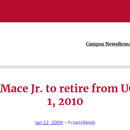
Campus News
Rese
Mace Jr. to retire from 
1, 2010
Jan 22, 2009
—
By
Larry Dendy