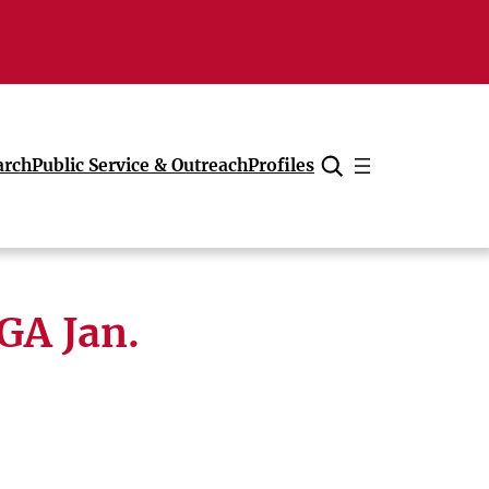
arch
Public Service & Outreach
Profiles
Cancel
UGA Jan.