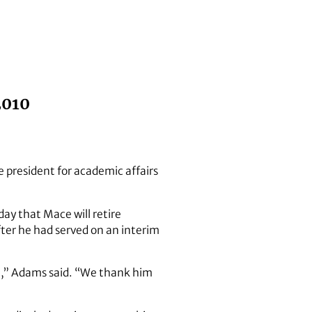
2010
e president for academic affairs
ay that Mace will retire
ter he had served on an interim
ne,” Adams said. “We thank him