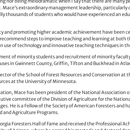
ng nor being melodramatic when I say that there are many pe
. Mace’s extraordinary management leadership, particularly d
ally thousands of students who would have experienced an educ
ity and promoting higher academic achievement have been ce
to recommend steps to improve teaching and learning at both
on use of technology and innovative teaching techniques in t
ment of minority students and recruitment of minority facult
es in Gwinnett County, Griffin, Tifton and Buckhead in Atla
ector of the School of Forest Resources and Conservation at th
urces at the University of Minnesota.
cation, Mace has been president of the National Association o
utive committee of the Division of Agriculture for the Nationa
ges. He is a Fellow of the Society of American Foresters and h
od and Agriculture Programs.
orgia Foresters Hall of Fame and received the Professional 