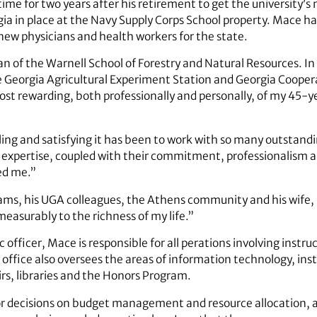
ime for two years after his retirement to get the university’s
ia in place at the Navy Supply Corps School property. Mace has
 new physicians and health workers for the state.
 of the Warnell School of Forestry and Natural Resources. I
he Georgia Agricultural Experiment Station and Georgia Cooper
st rewarding, both professionally and personally, of my 45-
ing and satisfying it has been to work with so many outstandin
 expertise, coupled with their commitment, professionalism an
ed me.”
ams, his UGA colleagues, the Athens community and his wife, 
easurably to the richness of my life.”
 officer, Mace is responsible for all perations involving instru
office also oversees the areas of information technology, insti
irs, libraries and the Honors Program.
ajor decisions on budget management and resource allocation, 