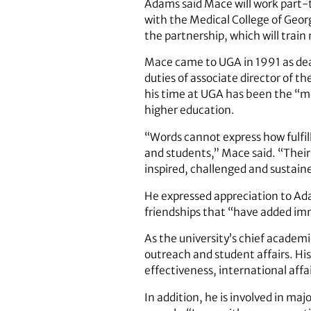
Adams said Mace will work part-t
with the Medical College of Georg
the partnership, which will train
Mace came to UGA in 1991 as dean
duties of associate director of t
his time at UGA has been the “mo
higher education.
“Words cannot express how fulfill
and students,” Mace said. “Their
inspired, challenged and sustain
He expressed appreciation to Ad
friendships that “have added imm
As the university’s chief academic
outreach and student affairs. His 
effectiveness, international affa
In addition, he is involved in m