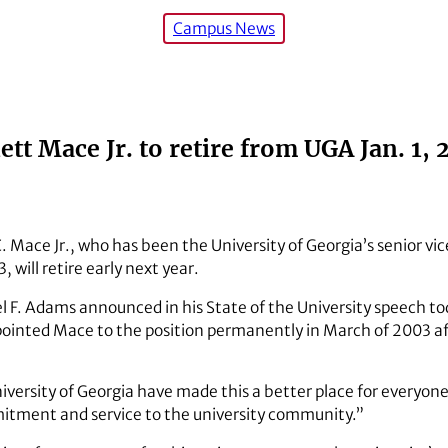
Campus News
ett Mace Jr. to retire from UGA Jan. 1, 
. Mace Jr., who has been the University of Georgia’s senior vic
 will retire early next year.
 F. Adams announced in his State of the University speech tod
pointed Mace to the position permanently in March of 2003 af
niversity of Georgia have made this a better place for everyo
mitment and service to the university community.”