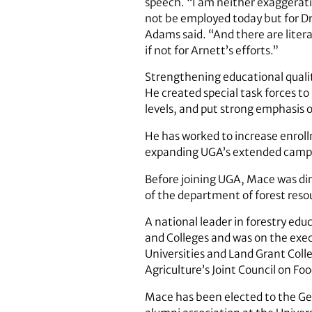
speech. “I am neither exaggerati
not be employed today but for Dr
Adams said. “And there are liter
if not for Arnett’s efforts.”
Strengthening educational qual
He created special task forces 
levels, and put strong emphasis 
He has worked to increase enroll
expanding UGA’s extended campus
Before joining UGA, Mace was dir
of the department of forest reso
A national leader in forestry edu
and Colleges and was on the exec
Universities and Land Grant Colle
Agriculture’s Joint Council on Fo
Mace has been elected to the Ge