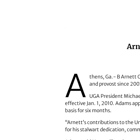
Arn
A
thens, Ga.- B Arnett C
and provost since 2003,
UGA President Michael
effective Jan. 1, 2010. Adams ap
basis for six months.
“Arnett’s contributions to the U
for his stalwart dedication, com