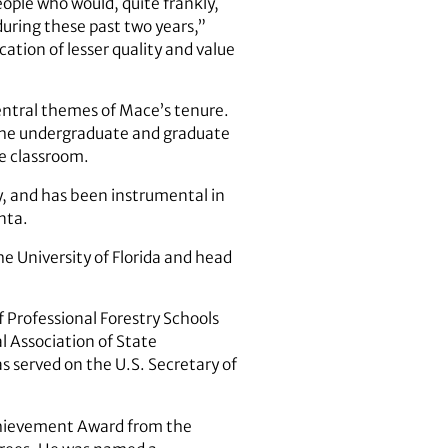
ople who would, quite frankly,
uring these past two years,”
ation of lesser quality and value
ntral themes of Mace’s tenure.
 the undergraduate and graduate
he classroom.
y, and has been instrumental in
nta.
e University of Florida and head
f Professional Forestry Schools
l Association of State
as served on the U.S. Secretary of
Achievement Award from the