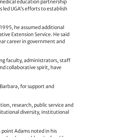
 medical education partnership
 led UGA’s efforts to establish
n 1995, he assumed additional
ative Extension Service. He said
year career in government and
g faculty, administrators, staff
d collaborative spirit, have
Barbara, for support and
ction, research, public service and
tutional diversity, institutional
a point Adams noted in his