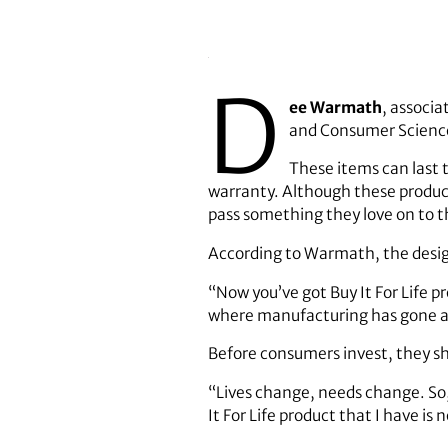
D
ee Warmath
, associa
and Consumer Science
These items can last t
warranty. Although these product
pass something they love on to th
According to Warmath, the desig
“Now you’ve got Buy It For Life pr
where manufacturing has gone an
Before consumers invest, they sh
“Lives change, needs change. So,
It For Life product that I have is