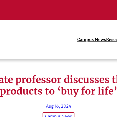
Campus News
Rese
ate professor discusses t
products to ‘buy for life
Aug 16, 2024
Campus News