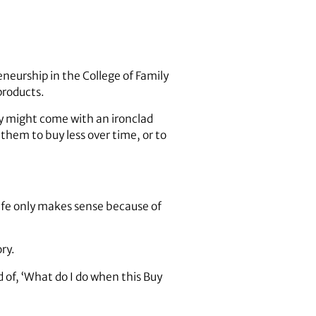
eneurship in the College of Family
products.
hey might come with an ironclad
hem to buy less over time, or to
 Life only makes sense because of
ry.
 of, ‘What do I do when this Buy