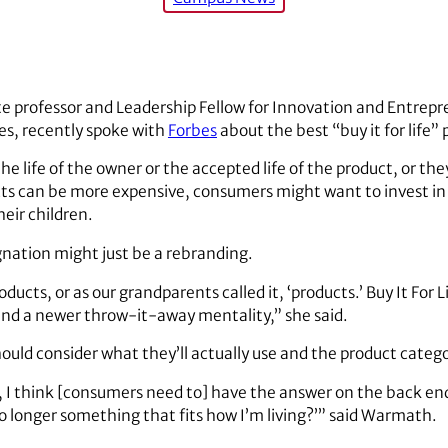
te professor and Leadership Fellow for Innovation and Entrepr
s, recently spoke with
Forbes
about the best “buy it for life” 
he life of the owner or the accepted life of the product, or t
s can be more expensive, consumers might want to invest in t
eir children.
nation might just be a rebranding.
oducts, or as our grandparents called it, ‘products.’ Buy It For
d a newer throw-it-away mentality,” she said.
ould consider what they’ll actually use and the product catego
 I think [consumers need to] have the answer on the back end
 no longer something that fits how I’m living?’” said Warmath.