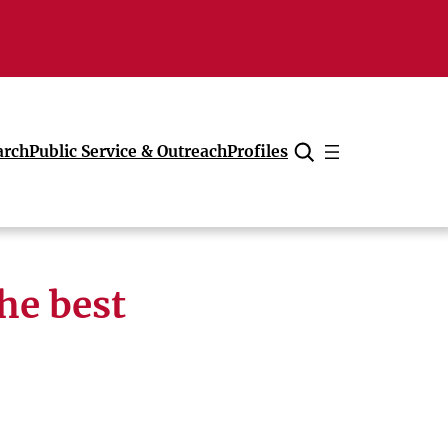
arch
Public Service & Outreach
Profiles
Cancel
he best
’