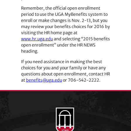
Remember, the official open enrollment
period to use the UGA MyBenefits system to
enroll or make changes is Nov. 2-13, but you
may review your benefits choices for 2016 by
visiting the HR home page at
www.hr.uga.edu
and selecting “2015 benefits
open enrollment” under the HR NEWS
heading.
If you need assistance in making the best
choices for you and your family or have any
questions about open enrollment, contact HR
at
benefits@uga.edu
or 706-542-2222.