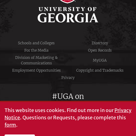
Schools and Colleges
Directory
For the Media
Open Records
Division of Marketing &
MyUGA
Communications
Employment Opportunities
Copyright and Trademarks
Privacy
#UGA on
This website uses cookies.
Find out more in our
Privacy
Notice
. Questions or Requests, please complete this
University of Georgia®
form
.
Athens, GA 30602
706‑542‑3000