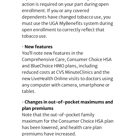
action is required on your part during open
enrollment. If you or any covered
dependents have changed tobacco use, you
must use the UGA MyBenefits system during
open enrollment to correctly reflect that
tobacco use.
•
New features
You’ll note new features in the
Comprehensive Care, Consumer Choice HSA
and BlueChoice HMO plans, including
reduced costs at CVS MinuteClinics and the
new LiveHealth Online visits to doctors using
any computer with camera, smartphone or
tablet.
•
Changes in out-of-pocket maximums and
plan premiums
Note that the out-of-pocket family
maximum for the Consumer Choice HSA plan
has been lowered, and health care plan
premiums have increased.