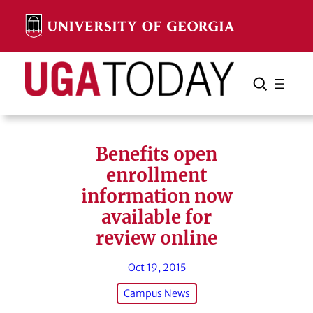
Skip
to
content
Search
Cancel
Search
Benefits open
enrollment
information now
available for
review online
Oct 19, 2015
Campus News