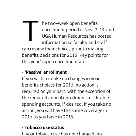
T
he two-week open benefits
enrollment period is Nov. 2-13, and
UGA Human Resources has posted
information so faculty and staff
can review their choices prior to making
benefits decisions for 2016. Key points for
this year’s open enrollment are:
•
‘Passive’ enrollment
If you wish to make no changes in your
benefits choices for 2016, no action is
required on your part, with the exception of
the required annual enrollment for flexible
spending accounts, if desired. If you take no
action, you will have the same coverage in
2016 as you have in 2015.
•
Tobacco use status
If your tobacco use has not changed, no