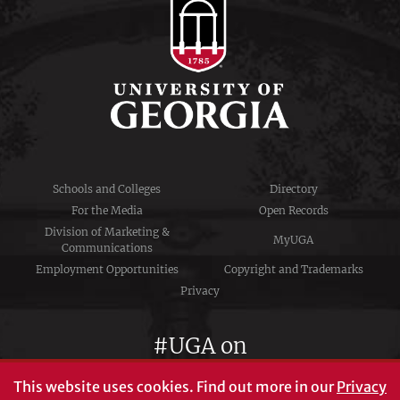
Schools and Colleges
Directory
For the Media
Open Records
Division of Marketing &
MyUGA
Communications
Employment Opportunities
Copyright and Trademarks
Privacy
#UGA on
This website uses cookies.
Find out more in our
Privacy