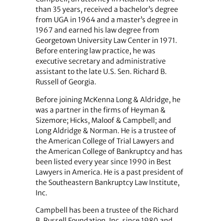
than 35 years, received a bachelor’s degree
from UGA in 1964 and a master’s degree in
1967 and earned his law degree from
Georgetown University Law Center in 1971.
Before entering law practice, he was
executive secretary and administrative
assistant to the late U.S. Sen. Richard B.
Russell of Georgia.
Before joining McKenna Long & Aldridge, he
was a partner in the firms of Heyman &
Sizemore; Hicks, Maloof & Campbell; and
Long Aldridge & Norman. He is a trustee of
the American College of Trial Lawyers and
the American College of Bankruptcy and has
been listed every year since 1990 in Best
Lawyers in America. He is a past president of
the Southeastern Bankruptcy Law Institute,
Inc.
Campbell has been a trustee of the Richard
B. Russell Foundation, Inc. since 1980 and