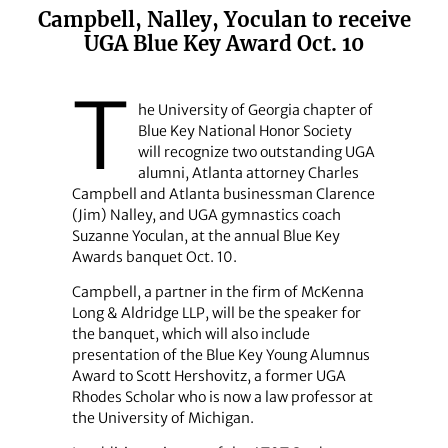
Campbell, Nalley, Yoculan to receive
UGA Blue Key Award Oct. 10
T
he University of Georgia chapter of
Blue Key National Honor Society
will recognize two outstanding UGA
alumni, Atlanta attorney Charles
Campbell and Atlanta businessman Clarence
(Jim) Nalley, and UGA gymnastics coach
Suzanne Yoculan, at the annual Blue Key
Awards banquet Oct. 10.
Campbell, a partner in the firm of McKenna
Long & Aldridge LLP, will be the speaker for
the banquet, which will also include
presentation of the Blue Key Young Alumnus
Award to Scott Hershovitz, a former UGA
Rhodes Scholar who is now a law professor at
the University of Michigan.