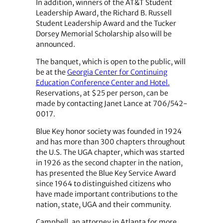
In addition, winners of the AT&T Student
Leadership Award, the Richard B. Russell
Student Leadership Award and the Tucker
Dorsey Memorial Scholarship also will be
announced.
The banquet, which is open to the public, will
be at the
Georgia Center for Continuing
Education Conference Center and Hotel.
Reservations, at $25 per person, can be
made by contacting Janet Lance at 706/542-
0017.
Blue Key honor society was founded in 1924
and has more than 300 chapters throughout
the U.S. The UGA chapter, which was started
in 1926 as the second chapter in the nation,
has presented the Blue Key Service Award
since 1964 to distinguished citizens who
have made important contributions to the
nation, state, UGA and their community.
Campbell, an attorney in Atlanta for more