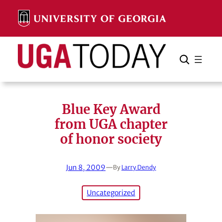
Skip
to
content
Search
Cancel
Search
Blue Key Award
from UGA chapter
of honor society
Jun 8, 2009
—
By
Larry Dendy
Uncategorized