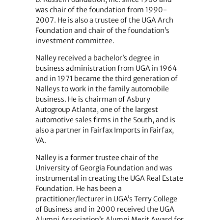
was chair of the foundation from 1990-
2007. He is also a trustee of the UGA Arch
Foundation and chair of the foundation’s
investment committee.
Nalley received a bachelor’s degree in
business administration from UGA in 1964
and in 1971 became the third generation of
Nalleys to work in the family automobile
business. He is chairman of Asbury
Autogroup Atlanta, one of the largest
automotive sales firms in the South, and is
also a partner in Fairfax Imports in Fairfax,
VA.
Nalley is a former trustee chair of the
University of Georgia Foundation and was
instrumental in creating the UGA Real Estate
Foundation. He has been a
practitioner/lecturer in UGA’s Terry College
of Business and in 2000 received the UGA
Alumni Association’s Alumni Merit Award for