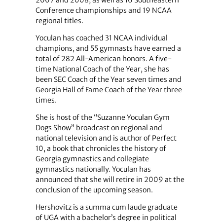
Conference championships and 19 NCAA
regional titles.
Yoculan has coached 31 NCAA individual
champions, and 55 gymnasts have earned a
total of 282 All-American honors. A five-
time National Coach of the Year, she has
been SEC Coach of the Year seven times and
Georgia Hall of Fame Coach of the Year three
times.
She is host of the “Suzanne Yoculan Gym
Dogs Show” broadcast on regional and
national television and is author of Perfect
10, a book that chronicles the history of
Georgia gymnastics and collegiate
gymnastics nationally. Yoculan has
announced that she will retire in 2009 at the
conclusion of the upcoming season.
Hershovitz is a summa cum laude graduate
of UGA with a bachelor’s degree in political