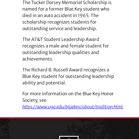
The Tucker Dorsey Memorial Scholarship is
named for a former Blue Key student who
died in an auto accident in 1965. The
scholarship recognizes students for
outstanding service and leadership.
The AT&T Student Leadership Award
recognizes a male and female student for
outstanding leadership qualities and
achievements.
The Richard B. Russell Award recognizes a
Blue Key student for outstanding leadership
ability and potential.
For more information on the Blue Key Honor
Society, see
https://www.uga.edu/bluekey/about/tradition.html.