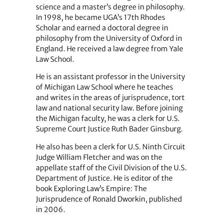
science and a master’s degree in philosophy.
In 1998, he became UGA’s 17th Rhodes
Scholar and earned a doctoral degree in
philosophy from the University of Oxford in
England. He received a law degree from Yale
Law School.
He is an assistant professor in the University
of Michigan Law School where he teaches
and writes in the areas of jurisprudence, tort
law and national security law. Before joining
the Michigan faculty, he was a clerk for U.S.
Supreme Court Justice Ruth Bader Ginsburg.
He also has been a clerk for U.S. Ninth Circuit
Judge William Fletcher and was on the
appellate staff of the Civil Division of the U.S.
Department of Justice. He is editor of the
book Exploring Law’s Empire: The
Jurisprudence of Ronald Dworkin, published
in 2006.