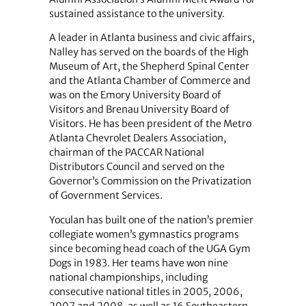
sustained assistance to the university.
A leader in Atlanta business and civic affairs,
Nalley has served on the boards of the High
Museum of Art, the Shepherd Spinal Center
and the Atlanta Chamber of Commerce and
was on the Emory University Board of
Visitors and Brenau University Board of
Visitors. He has been president of the Metro
Atlanta Chevrolet Dealers Association,
chairman of the PACCAR National
Distributors Council and served on the
Governor’s Commission on the Privatization
of Government Services.
Yoculan has built one of the nation’s premier
collegiate women’s gymnastics programs
since becoming head coach of the UGA Gym
Dogs in 1983. Her teams have won nine
national championships, including
consecutive national titles in 2005, 2006,
2007 and 2008, as well as 16 Southeastern