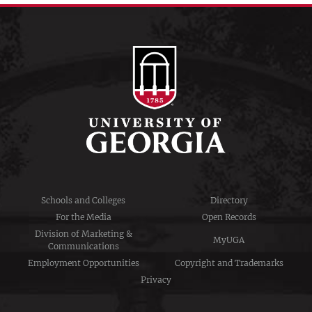
Schools and Colleges
Directory
For the Media
Open Records
Division of Marketing &
MyUGA
Communications
Employment Opportunities
Copyright and Trademarks
Privacy