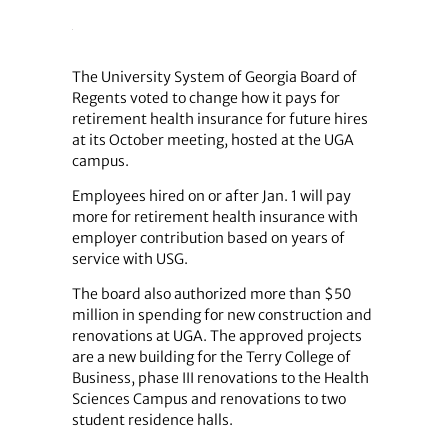
The University System of Georgia Board of
Regents voted to change how it pays for
retirement health insurance for future hires
at its October meeting, hosted at the UGA
campus.
Employees hired on or after Jan. 1 will pay
more for retirement health insurance with
employer contribution based on years of
service with USG.
The board also authorized more than $50
million in spending for new construction and
renovations at UGA. The approved projects
are a new building for the Terry College of
Business, phase III renovations to the Health
Sciences Campus and renovations to two
student residence halls.