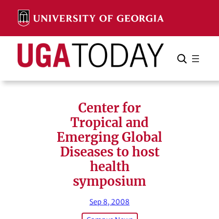
Skip
to
content
Search
Cancel
Search
Center for
Tropical and
Emerging Global
Diseases to host
health
symposium
Sep 8, 2008