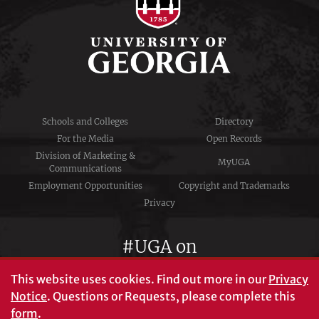
Schools and Colleges
Directory
For the Media
Open Records
Division of Marketing &
MyUGA
Communications
Employment Opportunities
Copyright and Trademarks
Privacy
#UGA on
This website uses cookies.
Find out more in our
Privacy
Notice
. Questions or Requests, please complete this
University of Georgia®
form
.