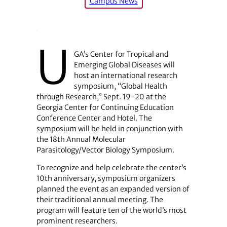
Campus News
U
GA’s Center for Tropical and
Emerging Global Diseases will
host an international research
symposium, “Global Health
through Research,” Sept. 19-20 at the
Georgia Center for Continuing Education
Conference Center and Hotel. The
symposium will be held in conjunction with
the 18th Annual Molecular
Parasitology/Vector Biology Symposium.
To recognize and help celebrate the center’s
10th anniversary, symposium organizers
planned the event as an expanded version of
their traditional annual meeting. The
program will feature ten of the world’s most
prominent researchers.