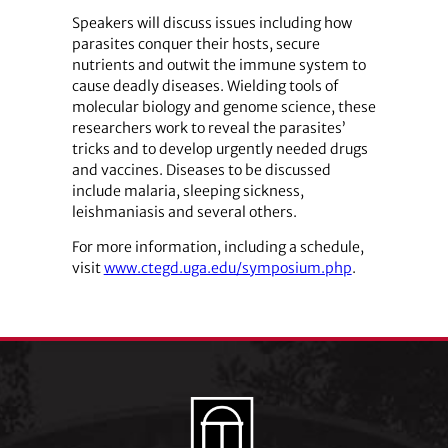
Speakers will discuss issues including how
parasites conquer their hosts, secure
nutrients and outwit the immune system to
cause deadly diseases. Wielding tools of
molecular biology and genome science, these
researchers work to reveal the parasites’
tricks and to develop urgently needed drugs
and vaccines. Diseases to be discussed
include malaria, sleeping sickness,
leishmaniasis and several others.
For more information, including a schedule,
visit
www.ctegd.uga.edu/symposium.php
.