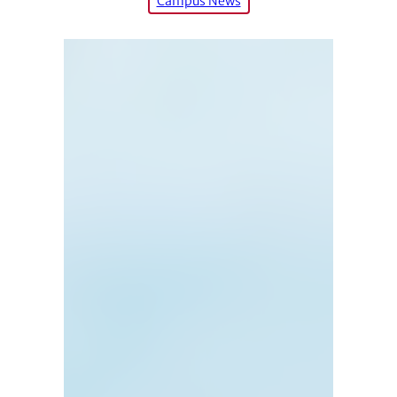
Campus News