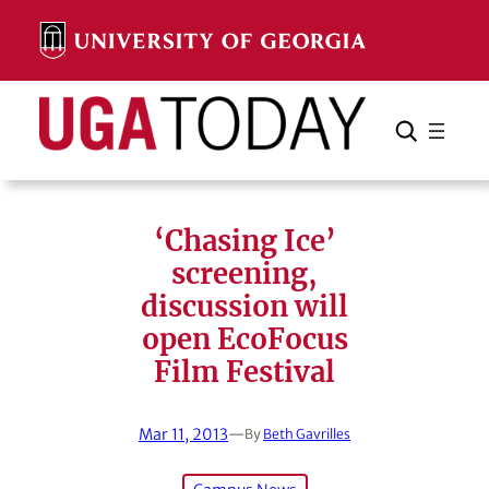
Skip
to
content
Search
Cancel
Search
‘Chasing Ice’
screening,
discussion will
open EcoFocus
Film Festival
Mar 11, 2013
—
By
Beth Gavrilles