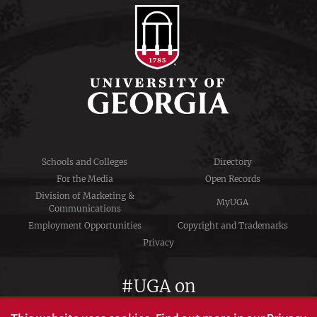
Schools and Colleges
Directory
For the Media
Open Records
Division of Marketing &
MyUGA
Communications
Employment Opportunities
Copyright and Trademarks
Privacy
#UGA on