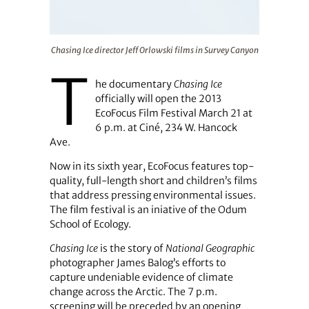
Chasing Ice director Jeff Orlowski films in Survey Canyo
Chasing Ice director Jeff Orlowski films in Survey Canyon
T
he documentary
Chasing Ice
officially will open the 2013
EcoFocus Film Festival March 21 at
6 p.m. at Ciné, 234 W. Hancock
Ave.
Now in its sixth year, EcoFocus features top-
quality, full-length short and children’s films
that address pressing environmental issues.
The film festival is an iniative of the Odum
School of Ecology.
Chasing Ice
is the story of
National Geographic
photographer James Balog’s efforts to
capture undeniable evidence of climate
change across the Arctic. The 7 p.m.
screening will be preceded by an opening