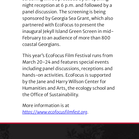
night reception at 6 p.m. and followed by a
panel discussion. The screening is being
sponsored by Georgia Sea Grant, which also
partnered with EcoFocus to present the
inaugural Jekyll Island Green Screen in mid-
February to an audience of more than 800
coastal Georgians.
This year’s EcoFocus Film Festival runs from
March 20-24 and features special events
including panel discussions, receptions and
hands-on activities. EcoFocus is supported
by the Jane and Harry Willson Center for
Humanities and Arts, the ecology school and
the Office of Sustainability.
More information is at
https://www.ecofocusfilmfest.org
.