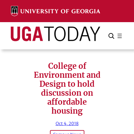
Skip
to
content
Search
Cancel
Search
College of
Environment and
Design to hold
discussion on
affordable
housing
Oct 4, 2018