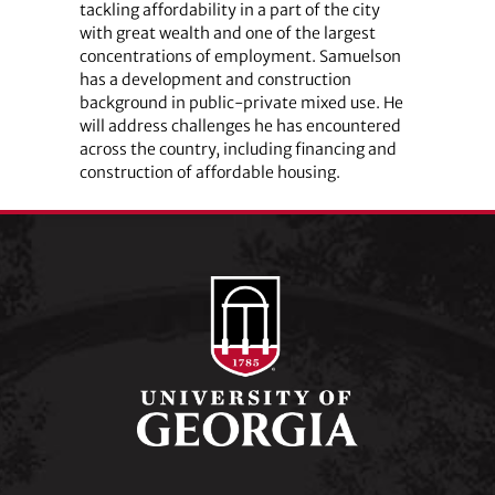
tackling affordability in a part of the city
with great wealth and one of the largest
concentrations of employment. Samuelson
has a development and construction
background in public-private mixed use. He
will address challenges he has encountered
across the country, including financing and
construction of affordable housing.