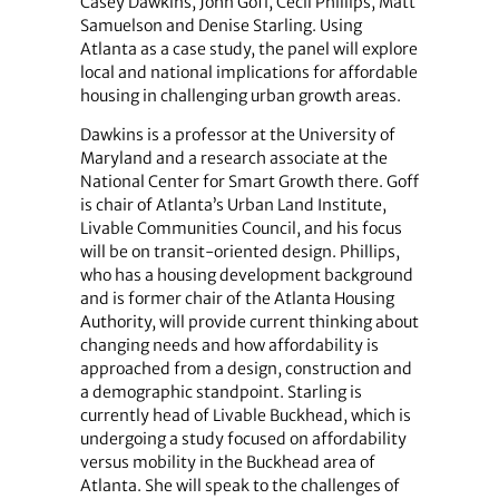
Casey Dawkins, John Goff, Cecil Phillips, Matt
Samuelson and Denise Starling. Using
Atlanta as a case study, the panel will explore
local and national implications for affordable
housing in challenging urban growth areas.
Dawkins is a professor at the University of
Maryland and a research associate at the
National Center for Smart Growth there. Goff
is chair of Atlanta’s Urban Land Institute,
Livable Communities Council, and his focus
will be on transit-oriented design. Phillips,
who has a housing development background
and is former chair of the Atlanta Housing
Authority, will provide current thinking about
changing needs and how affordability is
approached from a design, construction and
a demographic standpoint. Starling is
currently head of Livable Buckhead, which is
undergoing a study focused on affordability
versus mobility in the Buckhead area of
Atlanta. She will speak to the challenges of