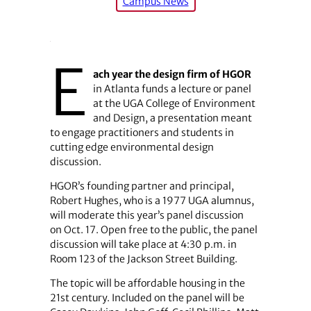
Campus News
E
ach year the design firm of HGOR
in Atlanta funds a lecture or panel
at the UGA College of Environment
and Design, a presentation meant
to engage practitioners and students in
cutting edge environmental design
discussion.
HGOR’s founding partner and principal,
Robert Hughes, who is a 1977 UGA alumnus,
will moderate this year’s panel discussion
on Oct. 17. Open free to the public, the panel
discussion will take place at 4:30 p.m. in
Room 123 of the Jackson Street Building.
The topic will be affordable housing in the
21st century. Included on the panel will be