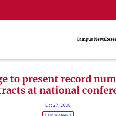
Campus News
Rese
ge to present record num
tracts at national confer
Oct 27, 2008
Campus News