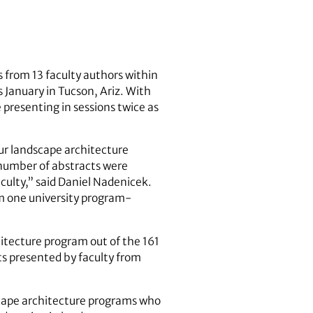
 from 13 faculty authors within
 January in Tucson, Ariz. With
 presenting in sessions twice as
ur landscape architecture
 number of abstracts were
ulty,” said Daniel Nadenicek.
om one university program-
hitecture program out of the 161
ts presented by faculty from
scape architecture programs who