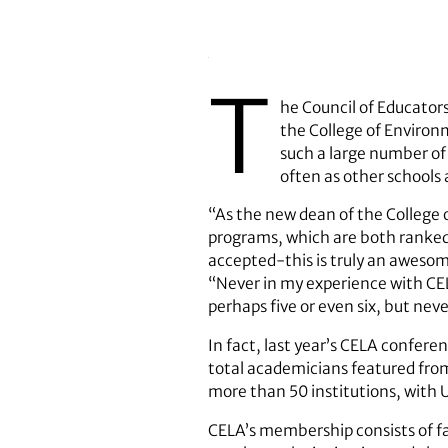
T
he Council of Educator
the College of Environm
such a large number of 
often as other schools
“As the new dean of the College 
programs, which are both ranked 
accepted-this is truly an aweso
“Never in my experience with CEL
perhaps five or even six, but neve
In fact, last year’s CELA confer
total academicians featured from 
more than 50 institutions, with U
CELA’s membership consists of fa