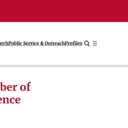
arch
Public Service & Outreach
Profiles
Cancel
ber of
ence