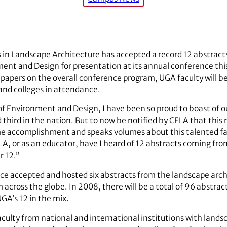
s in Landscape Architecture has accepted a record 12 abstracts
ent and Design for presentation at its annual conference this
papers on the overall conference program, UGA faculty will be
 and colleges in attendance.
of Environment and Design, I have been so proud to boast of o
third in the nation. But to now be notified by CELA that this
me accomplishment and speaks volumes about this talented fac
A, or as an educator, have I heard of 12 abstracts coming fr
r 12.”
ence accepted and hosted six abstracts from the landscape arc
across the globe. In 2008, there will be a total of 96 abstrac
GA’s 12 in the mix.
culty from national and international institutions with land