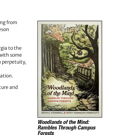
ing from
eson
gia to the
 with some
 perpetuity,
vation.
cture and