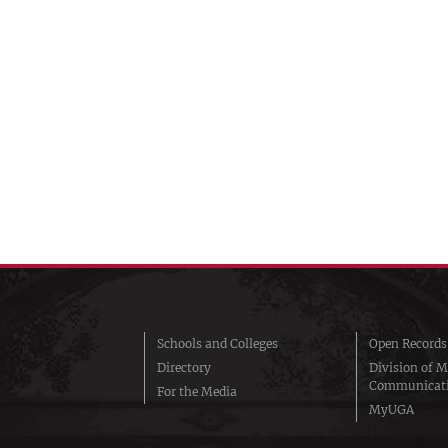
Schools and Colleges
Open Records
Directory
Division of M
Communicat
For the Media
MyUGA