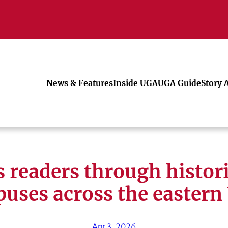
News & Features
Inside UGA
UGA Guide
Story 
readers through histori
uses across the eastern
Apr 3, 2026