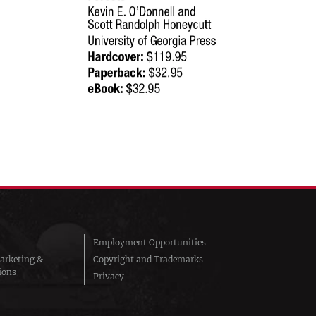
Employment Opportunities
arketing &
Copyright and Trademarks
ions
Privacy