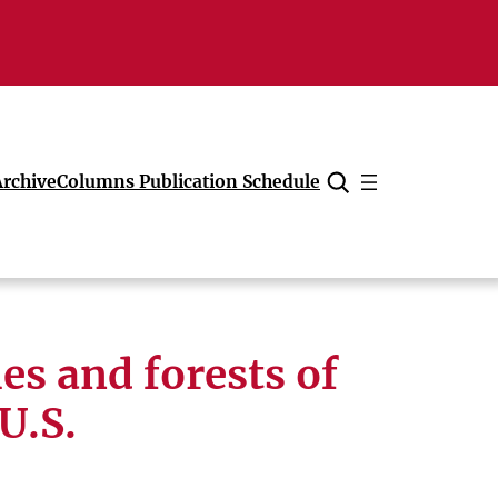
Archive
Columns Publication Schedule
Cancel
es and forests of
 U.S.