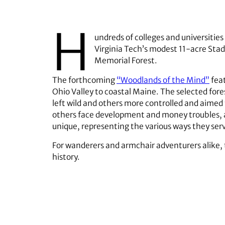
H
undreds of colleges and universitie
Virginia Tech’s modest 11-acre Sta
Memorial Forest.
The forthcoming
“Woodlands of the Mind”
feat
Ohio Valley to coastal Maine. The selected f
left wild and others more controlled and aimed
others face development and money troubles, and
unique, representing the various ways they ser
For wanderers and armchair adventurers alike, 
history.