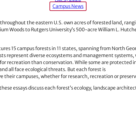
Campus News
s throughout the eastern U.S. own acres of forested land, rang
dium Woods to Rutgers University’s 500-acre William L. Hutch
ures 15 campus forests in 11 states, spanning from North Geor
orests represent diverse ecosystems and management systems,
 for recreation than conservation. While some are protected in
 all face ecological threats. But each forest is
ve their campuses, whether for research, recreation or preser
these essays discuss each forest’s ecology, landscape archite