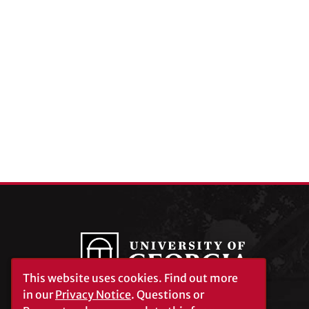
This website uses cookies.
Find out more
in our
Privacy Notice
. Questions or