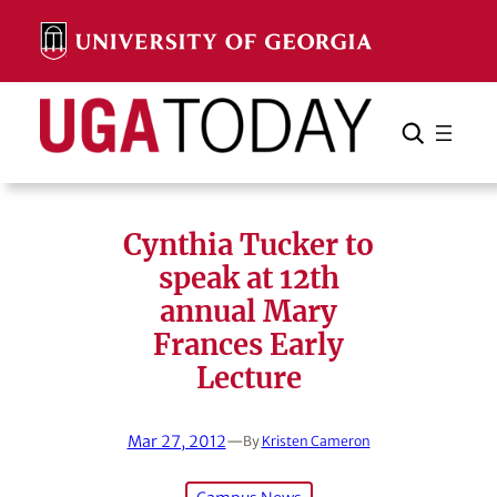
Skip
to
content
Search
Cancel
Search
Cynthia Tucker to
speak at 12th
annual Mary
Frances Early
Lecture
Mar 27, 2012
—
By
Kristen Cameron