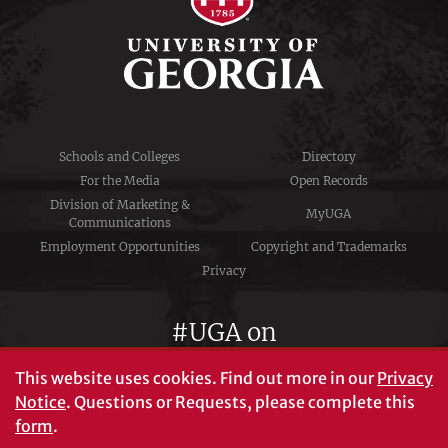
Schools and Colleges
Directory
For the Media
Open Records
Division of Marketing &
MyUGA
Communications
Employment Opportunities
Copyright and Trademarks
Privacy
#UGA on
This website uses cookies.
Find out more in our
Privacy
Notice
. Questions or Requests, please complete this
University of Georgia®
form
.
Athens, GA 30602