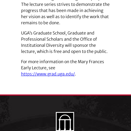
The lecture series strives to demonstrate the
progress that has been made in achieving
her vision as well as to identify the work that
remains to be done.
UGA’s Graduate School, Graduate and
Professional Scholars and the Office of
Institutional Diversity will sponsor the
lecture, which is free and open to the public.
For more information on the Mary Frances
Early Lecture, see
https://www.grad.uga.edu/
.