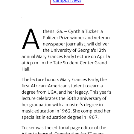
Campus News
A
thens, Ga. – Cynthia Tucker, a
Pulitzer Prize winner and veteran
newspaper journalist, will deliver
the University of Georgia’s 12th
annual Mary Frances Early Lecture on April 4
at 4 p.m. in the Tate Student Center Grand
Hall.
The lecture honors Mary Frances Early, the
first African-American student to earn a
degree from UGA, and her legacy. This year’s
lecture celebrates the 50th anniversary of
her graduation with a master’s degree in
music education in 1962. She completed her
specialist in education degree in 1967.
Tucker was the editorial page editor of the