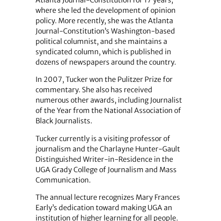
Atlanta Journal-Constitution for 17 years,
where she led the development of opinion
policy. More recently, she was the Atlanta
Journal-Constitution’s Washington-based
political columnist, and she maintains a
syndicated column, which is published in
dozens of newspapers around the country.
In 2007, Tucker won the Pulitzer Prize for
commentary. She also has received
numerous other awards, including Journalist
of the Year from the National Association of
Black Journalists.
Tucker currently is a visiting professor of
journalism and the Charlayne Hunter-Gault
Distinguished Writer-in-Residence in the
UGA Grady College of Journalism and Mass
Communication.
The annual lecture recognizes Mary Frances
Early’s dedication toward making UGA an
institution of higher learning for all people.