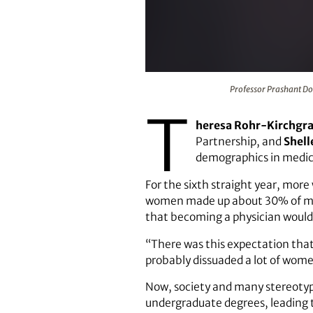
Professor Prashant Doshi is the i
Professor Prashant Dos
T
heresa Rohr-Kirchgr
Partnership, and
Shell
demographics in medica
For the sixth straight year, mor
women made up about 30% of medi
that becoming a physician would
“There was this expectation that 
probably dissuaded a lot of wome
Now, society and many stereotyp
undergraduate degrees, leading t