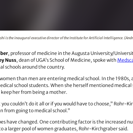
naugural executive director of the Institute for Artificial Int
hi is the inaugural executive director of the Institute for Artificial Intelligence. (A
aber
, professor of medicine in the Augusta University/Universi
ey Nuss
, dean of UGA’s School of Medicine, spoke with
Medsc
l schools around the country.
e women than men are entering medical school. In the 1980s, 
cal school students. When she herself mentioned medical sc
 keep her from being a mother.
you couldn’t do it all or if you would have to choose,” Rohr-Kir
n from going to medical school.”
es have changed. One contributing factor is the increased 
o a larger pool of women graduates, Rohr-Kirchgraber said.