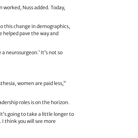
n worked, Nuss added. Today,
to this change in demographics,
e helped pave the way and
a neurosurgeon.’ It’s not so
.
sthesia, women are paid less,”
dership roles is on the horizon.
s going to take a little longer to
 I think you will see more