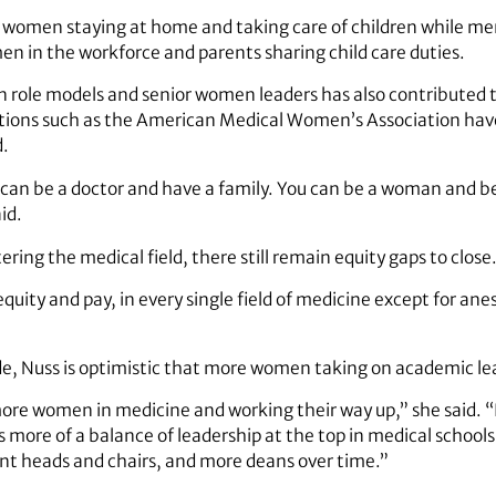
women staying at home and taking care of children while me
n in the workforce and parents sharing child care duties.
 role models and senior women leaders has also contributed 
tions such as the American Medical Women’s Association hav
d.
an be a doctor and have a family. You can be a woman and be 
id.
ng the medical field, there still remain equity gaps to close
uity and pay, in every single field of medicine except for ane
de, Nuss is optimistic that more women taking on academic lea
ore women in medicine and working their way up,” she said. “It’
 more of a balance of leadership at the top in medical schools.
t heads and chairs, and more deans over time.”