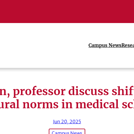
Campus News
Rese
n, professor discuss shif
ural norms in medical s
Jun 20, 2025
Campus News