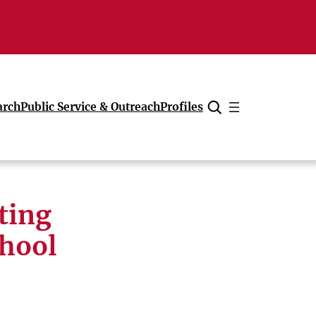
arch
Public Service & Outreach
Profiles
Cancel
ting
chool