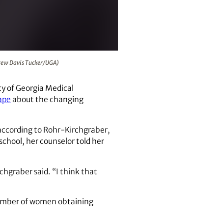
elligence. (Andrew Davis Tucker/UGA)
ndrew Davis Tucker/UGA)
ty of Georgia Medical
ape
about the changing
according to Rohr-Kirchgraber,
hool, her counselor told her
chgraber said. “I think that
number of women obtaining