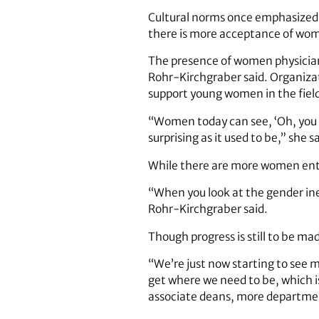
Cultural norms once emphasized 
there is more acceptance of wome
The presence of women physician
Rohr-Kirchgraber said. Organiza
support young women in the fiel
“Women today can see, ‘Oh, you c
surprising as it used to be,” she sa
While there are more women enteri
“When you look at the gender ineq
Rohr-Kirchgraber said.
Though progress is still to be ma
“We’re just now starting to see m
get where we need to be, which is
associate deans, more departmen