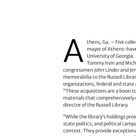
A
thens, Ga. – Five coll
mayor of Athens-have b
University of Georgia.
Tommy Irvin and Micha
congressmen John Linder and Jim
memorabilia to the Russell Librar
organizations, federal and state
“These acquisitions are a boon t
materials that comprehensively do
director of the Russell Library.
“While the library’s holdings pro
state politics, and political camp
context. They provide exceptional