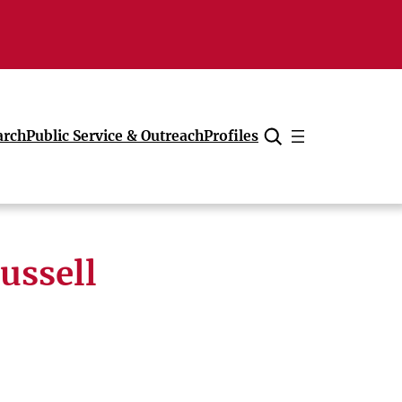
arch
Public Service & Outreach
Profiles
Cancel
ussell