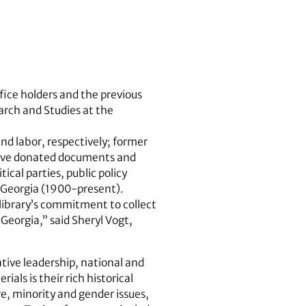
fice holders and the previous
arch and Studies at the
d labor, respectively; former
have donated documents and
ical parties, public policy
n Georgia (1900-present).
library’s commitment to collect
 Georgia,” said Sheryl Vogt,
ative leadership, national and
ials is their rich historical
re, minority and gender issues,