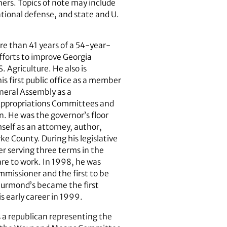
ers. Topics of note may include
ational defense, and state and U.
ore than 41 years of a 54-year-
 efforts to improve Georgia
. Agriculture. He also is
his first public office as a member
neral Assembly as a
 Appropriations Committees and
. He was the governor’s floor
self as an attorney, author,
ke County. During his legislative
er serving three terms in the
fare to work. In 1998, he was
mmissioner and the first to be
Thurmond’s became the first
s early career in 1999.
 a republican representing the