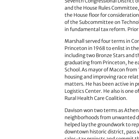
Seventh Congressional District o
and the House Rules Committee, w
the House floor for considerati
of the Subcommittee on Technolo
in fundamental tax reform. Prior 
Marshall served four terms in Con
Princeton in 1968 to enlist in t
including two Bronze Stars and t
graduating from Princeton, he ea
School.As mayor of Macon from 1
housing and improving race relati
matters. He has been active in pr
Logistics Center. He also is one
Rural Health Care Coalition.
Davison won two terms as Athens
neighborhoods from unwanted deve
helped lay the groundwork to rep
downtown historic district, pass 
sales-tax projects and commit t