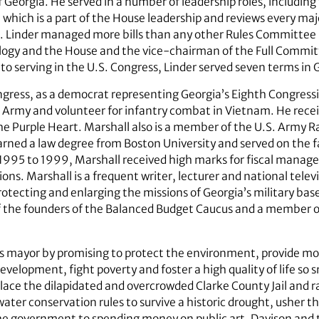
f Georgia. He served in a number of leadership roles, includ
hich is a part of the House leadership and reviews every majo
on. Linder managed more bills than any other Rules Committ
gy and the House and the vice-chairman of the Full Committe
to serving in the U.S. Congress, Linder served seven terms in
gress, as a democrat representing Georgia’s Eighth Congressio
he Army and volunteer for infantry combat in Vietnam. He rec
he Purple Heart. Marshall also is a member of the U.S. Army R
rned a law degree from Boston University and served on the f
995 to 1999, Marshall received high marks for fiscal manag
ons. Marshall is a frequent writer, lecturer and national tel
otecting and enlarging the missions of Georgia’s military base
 of the founders of the Balanced Budget Caucus and a member 
 mayor by promising to protect the environment, provide mor
lopment, fight poverty and foster a high quality of life so s
lace the dilapidated and overcrowded Clarke County Jail and r
water conservation rules to survive a historic drought, usher 
he government to spending money on public art. Davison and