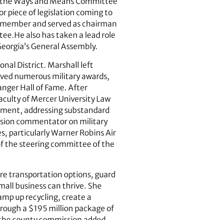
ing the Ways and Means Committee
r piece of legislation coming to
ee member and served as chairman
e.He also has taken a lead role
 Georgia’s General Assembly.
nal District. Marshall left
eived numerous military awards,
anger Hall of Fame. After
aculty of Mercer University Law
ement, addressing substandard
evision commentator on military
s, particularly Warner Robins Air
of the steering committee of the
e transportation options, guard
mall business can thrive. She
amp up recycling, create a
through a $195 million package of
 the county commission added