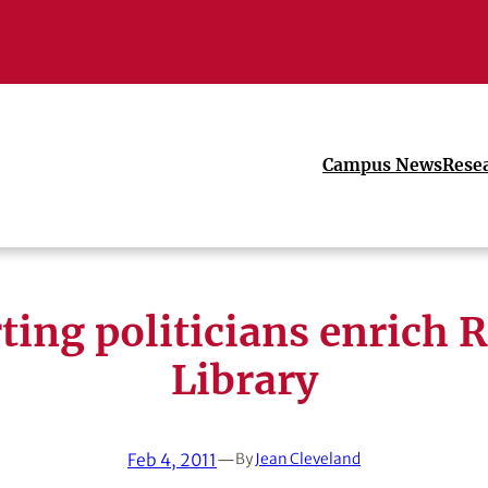
Campus News
Rese
ting politicians enrich R
Library
Feb 4, 2011
—
By
Jean Cleveland