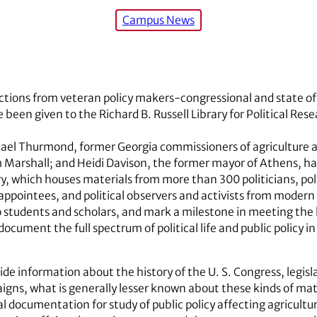
Campus News
ections from veteran policy makers-congressional and state of
een given to the Richard B. Russell Library for Political Rese
el Thurmond, former Georgia commissioners of agriculture an
 Marshall; and Heidi Davison, the former mayor of Athens, 
y, which houses materials from more than 300 politicians, polit
 appointees, and political observers and activists from moder
o students and scholars, and mark a milestone in meeting the 
cument the full spectrum of political life and public policy in
vide information about the history of the U. S. Congress, legisl
aigns, what is generally lesser known about these kinds of mater
 documentation for study of public policy affecting agricultu