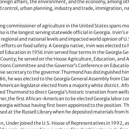
foreign affairs, the environment, and the economy, among oth
d control, urban planning, industry and trade, immigration, n
ving commissioner of agriculture in the United States spans m
lso is the longest serving statewide official in Georgia. Irvin’s
 regional and national levels and impacted world opinion of U.S
 efforts on food safety. A Georgia native, Irvin was elected to 
 Education in 1956.Irvin served four terms in the Georgia Ge
ounty; he served on the House Agriculture, Education, and
lations Committee and the Governor’s Conference on Education
tive secretary to the governor.Thurmond has distinguished him
986, he was elected to the Georgia General Assembly from Clar
merican legislator elected from a majority white district. Aft
ected Thurmond to direct Georgia’s historic transition from wel
er,the first African-American to be elected Georgia labor co
 Georgia without having first been appointed to the position. 
ed at the Russell Library when he deposited materials from hi
, Linder joined the U.S. House of Representatives in 1992, as