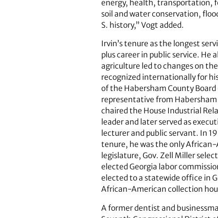
energy, health, transportation, 
soil and water conservation, floo
S. history,” Vogt added.
Irvin’s tenure as the longest ser
plus career in public service. He a
agriculture led to changes on the
recognized internationally for his
of the Habersham County Board of
representative from Habersham C
chaired the House Industrial Re
leader and later served as execu
lecturer and public servant. In 1
tenure, he was the only African-A
legislature, Gov. Zell Miller sel
elected Georgia labor commission
elected to a statewide office in
African-American collection hous
A former dentist and businessman