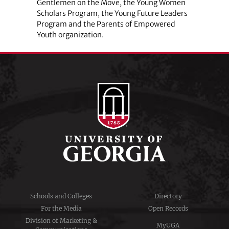
Gentlemen on the Move, the Young Women
Scholars Program, the Young Future Leaders
Program and the Parents of Empowered
Youth organization.
Schools and Colleges
Directory
For the Media
Open Records
Division of Marketing &
MyUGA