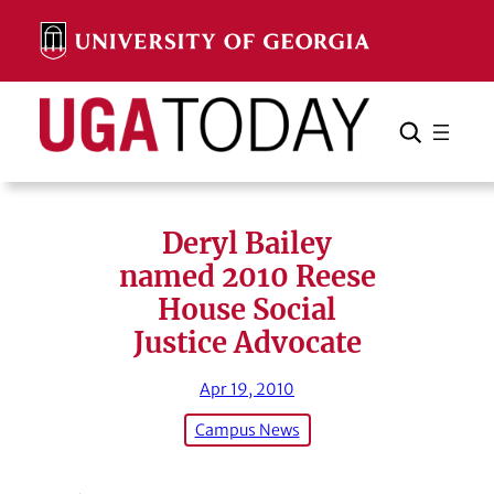
Skip
to
content
Search
Cancel
Search
Deryl Bailey
named 2010 Reese
House Social
Justice Advocate
Apr 19, 2010
Campus News