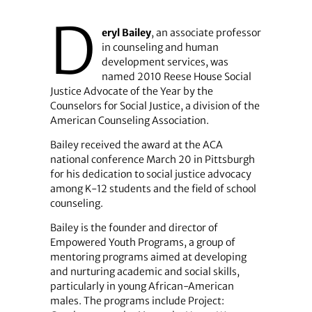
D
eryl Bailey
, an associate professor
in counseling and human
development services, was
named 2010 Reese House Social
Justice Advocate of the Year by the
Counselors for Social Justice, a division of the
American Counseling Association.
Bailey received the award at the ACA
national conference March 20 in Pittsburgh
for his dedication to social justice advocacy
among K-12 students and the field of school
counseling.
Bailey is the founder and director of
Empowered Youth Programs, a group of
mentoring programs aimed at developing
and nurturing academic and social skills,
particularly in young African-American
males. The programs include Project: