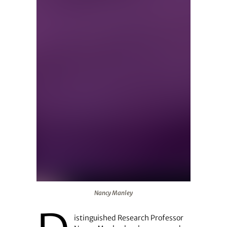
Nancy Manley
Nancy Manley
istinguished Research Professor