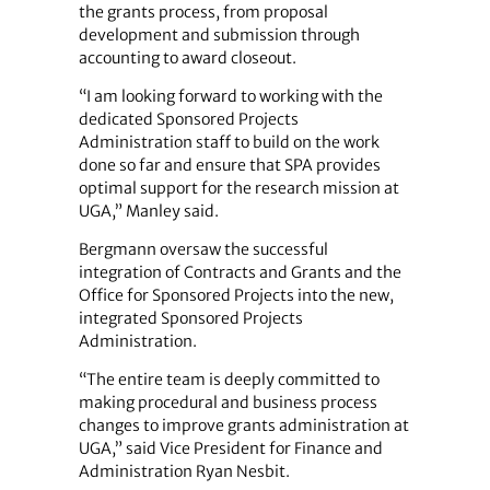
the grants process, from proposal
development and submission through
accounting to award closeout.
“I am looking forward to working with the
dedicated Sponsored Projects
Administration staff to build on the work
done so far and ensure that SPA provides
optimal support for the research mission at
UGA,” Manley said.
Bergmann oversaw the successful
integration of Contracts and Grants and the
Office for Sponsored Projects into the new,
integrated Sponsored Projects
Administration.
“The entire team is deeply committed to
making procedural and business process
changes to improve grants administration at
UGA,” said Vice President for Finance and
Administration Ryan Nesbit.