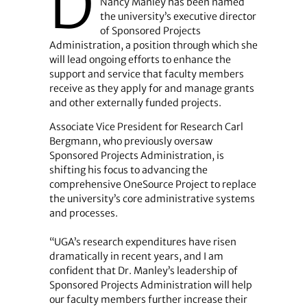
D
Nancy Manley has been named
the university’s executive director
of Sponsored Projects
Administration, a position through which she
will lead ongoing efforts to enhance the
support and service that faculty members
receive as they apply for and manage grants
and other externally funded projects.
Associate Vice President for Research Carl
Bergmann, who previously oversaw
Sponsored Projects Administration, is
shifting his focus to advancing the
comprehensive OneSource Project to replace
the university’s core administrative systems
and processes.
“UGA’s research expenditures have risen
dramatically in recent years, and I am
confident that Dr. Manley’s leadership of
Sponsored Projects Administration will help
our faculty members further increase their