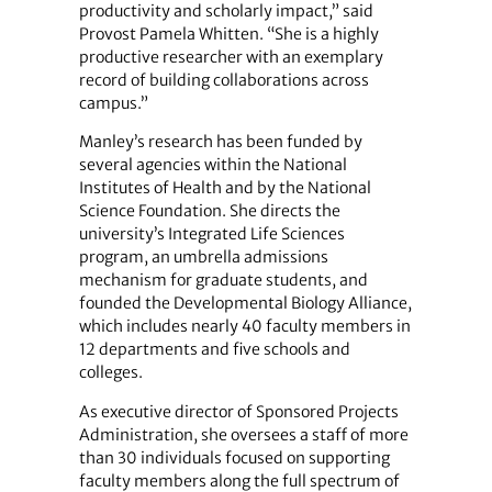
productivity and scholarly impact,” said
Provost Pamela Whitten. “She is a highly
productive researcher with an exemplary
record of building collaborations across
campus.”
Manley’s research has been funded by
several agencies within the National
Institutes of Health and by the National
Science Foundation. She directs the
university’s Integrated Life Sciences
program, an umbrella admissions
mechanism for graduate students, and
founded the Developmental Biology Alliance,
which includes nearly 40 faculty members in
12 departments and five schools and
colleges.
As executive director of Sponsored Projects
Administration, she oversees a staff of more
than 30 individuals focused on supporting
faculty members along the full spectrum of