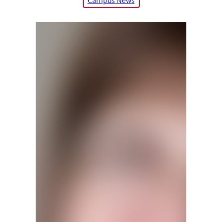
Campus News