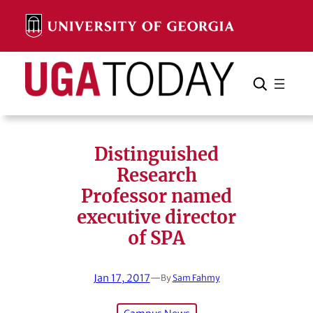
Skip
to
content
Search
Cancel
Search
Distinguished
Research
Professor named
executive director
of SPA
Jan 17, 2017
—
By
Sam Fahmy