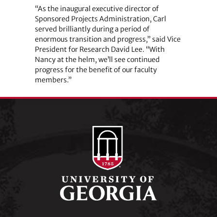
“As the inaugural executive director of
Sponsored Projects Administration, Carl
served brilliantly during a period of
enormous transition and progress,” said Vice
President for Research David Lee. “With
Nancy at the helm, we’ll see continued
progress for the benefit of our faculty
members.”