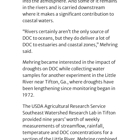
into the atmosphere. And some of it remains
in the rivers and is carried downstream
where it makes a significant contribution to
coastal waters.
“Rivers certainly aren’t the only source of
DOC to oceans, but they do deliver a lot of
DOC to estuaries and coastal zones,” Mehring
said.
Mehring became interested in the impact of
droughts on DOC while collecting water
samples for another experiment in the Little
River near Tifton, Ga., where droughts have
been lengthening since monitoring began in
1972.
The USDA Agricultural Research Service
Southeast Watershed Research Lab in Tifton
provided nine years’ worth of weekly
measurements of streamflow, rainfall,
temperature and DOC concentrations for a
section of the Little River. Mehring combined