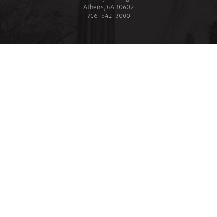
Athens, GA 30602
706‑542‑3000