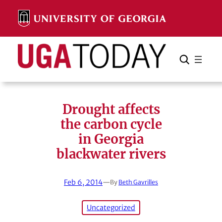
Skip
to
content
Search
Cancel
Search
Drought affects
the carbon cycle
in Georgia
blackwater rivers
Feb 6, 2014
—
By
Beth Gavrilles
Uncategorized