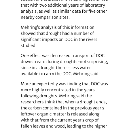
that with two additional years of laboratory
analysis, as well as similar data for five other
nearby comparison sites.
Mehring’s analysis of this information
showed that drought had a number of
significant impacts on DOC in the rivers
studied.
One effect was decreased transport of DOC
downstream during droughts-not surprising,
since in a drought there is less water
available to carry the DOC, Mehring said.
More unexpectedly was finding that DOC was
more highly concentrated in the years
following droughts. Mehring said the
researchers think that when a drought ends,
the carbon contained in the previous year’s
leftover organic matter is released along
with that from the current year’s crop of
fallen leaves and wood, leading to the higher