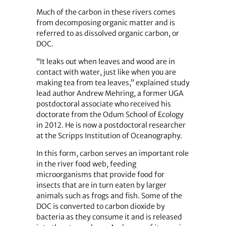
Much of the carbon in these rivers comes
from decomposing organic matter and is
referred to as dissolved organic carbon, or
DOC.
“It leaks out when leaves and wood are in
contact with water, just like when you are
making tea from tea leaves,” explained study
lead author Andrew Mehring, a former UGA
postdoctoral associate who received his
doctorate from the Odum School of Ecology
in 2012. He is now a postdoctoral researcher
at the Scripps Institution of Oceanography.
In this form, carbon serves an important role
in the river food web, feeding
microorganisms that provide food for
insects that are in turn eaten by larger
animals such as frogs and fish. Some of the
DOC is converted to carbon dioxide by
bacteria as they consume it and is released