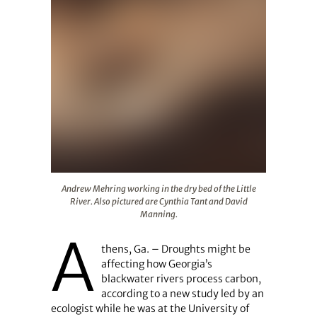
Andrew Mehring working in the dry bed of the Little Riv
Andrew Mehring working in the dry bed of the Little
River. Also pictured are Cynthia Tant and David
Manning.
A
thens, Ga. – Droughts might be
affecting how Georgia’s
blackwater rivers process carbon,
according to a new study led by an
ecologist while he was at the University of