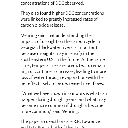
concentrations of DOC observed.
They also found higher DOC concentrations
were linked to greatly increased rates of
carbon dioxide release.
Mehring said that understanding the
impacts of drought on the carbon cycle in
Georgia’s blackwater rivers is important
because droughts may intensify in the
southeastern U.S. in the future. At the same
time, temperatures are predicted to remain
high or continue to increase, leading to more
loss of water through evaporation-with the
net effect likely to be decreased river flows.
“What we have shown in our work is what can
happen during drought years, and what may
become more common if droughts become
more common,” said Mehring.
The paper’s co-authors are R.R. Lowrance
and D.D. Bosch, both of the USDA