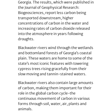
Georgia. The results, which were published in
the Journal of Geophysical Research:
Biogeosciences, report less carbon being
transported downstream, higher
concentrations of carbon in the water and
increasing rates of carbon dioxide released
into the atmosphere in years following
droughts.
Blackwater rivers wind through the wetlands
and bottomland forests of Georgia’s coastal
plain. These waters are home to some of the
state’s most iconic features with towering
cypress trees rising gracefully from their
slow moving and tannin-stained waters.
Blackwater rivers also contain large amounts
of carbon, making them important for their
role in the global carbon cycle-the
continuous movement of carbon in various
forms through soil, water, air, plants and
animals.