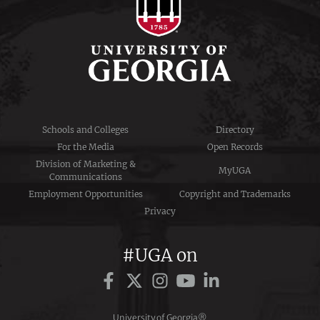
Schools and Colleges
Directory
For the Media
Open Records
Division of Marketing &
MyUGA
Communications
Employment Opportunities
Copyright and Trademarks
Privacy
#UGA on
University of Georgia®