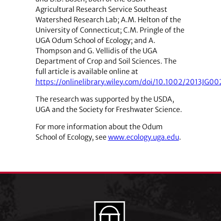
Agricultural Research Service Southeast
Watershed Research Lab; A.M. Helton of the
University of Connecticut; C.M. Pringle of the
UGA Odum School of Ecology; and A.
Thompson and G. Vellidis of the UGA
Department of Crop and Soil Sciences. The
full article is available online at
https://onlinelibrary.wiley.com/doi/10.1002/2013JG002
The research was supported by the USDA,
UGA and the Society for Freshwater Science.
For more information about the Odum
School of Ecology, see
www.ecology.uga.edu
.