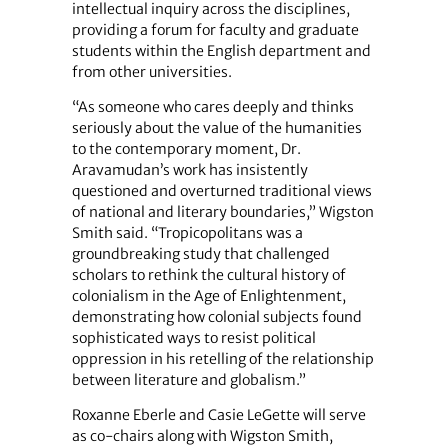
intellectual inquiry across the disciplines,
providing a forum for faculty and graduate
students within the English department and
from other universities.
“As someone who cares deeply and thinks
seriously about the value of the humanities
to the contemporary moment, Dr.
Aravamudan’s work has insistently
questioned and overturned traditional views
of national and literary boundaries,” Wigston
Smith said. “Tropicopolitans was a
groundbreaking study that challenged
scholars to rethink the cultural history of
colonialism in the Age of Enlightenment,
demonstrating how colonial subjects found
sophisticated ways to resist political
oppression in his retelling of the relationship
between literature and globalism.”
Roxanne Eberle and Casie LeGette will serve
as co-chairs along with Wigston Smith,