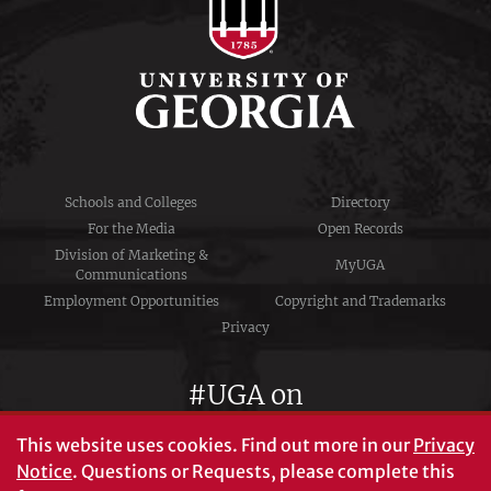
Schools and Colleges
Directory
For the Media
Open Records
Division of Marketing &
MyUGA
Communications
Employment Opportunities
Copyright and Trademarks
Privacy
#UGA on
This website uses cookies.
Find out more in our
Privacy
Notice
. Questions or Requests, please complete this
University of Georgia®