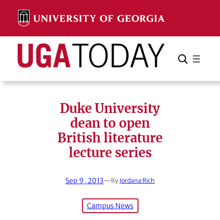
Skip
to
content
Search
Cancel
Search
Duke University
dean to open
British literature
lecture series
Sep 9, 2013
—
By
Jordana Rich
Campus News