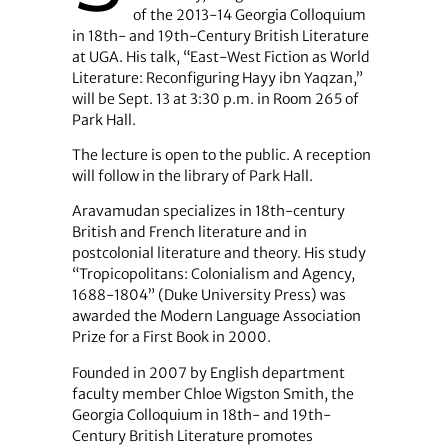
of the 2013-14 Georgia Colloquium
in 18th- and 19th-Century British Literature
at UGA. His talk, “East-West Fiction as World
Literature: Reconfiguring Hayy ibn Yaqzan,”
will be Sept. 13 at 3:30 p.m. in Room 265 of
Park Hall.
The lecture is open to the public. A reception
will follow in the library of Park Hall.
Aravamudan specializes in 18th-century
British and French literature and in
postcolonial literature and theory. His study
“Tropicopolitans: Colonialism and Agency,
1688-1804” (Duke University Press) was
awarded the Modern Language Association
Prize for a First Book in 2000.
Founded in 2007 by English department
faculty member Chloe Wigston Smith, the
Georgia Colloquium in 18th- and 19th-
Century British Literature promotes