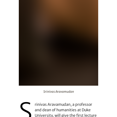
Srinivas Aravamudan
Srinivas Aravamudan
S
rinivas Aravamudan, a professor
and dean of humanities at Duke
University, will give the first lecture