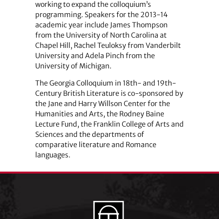
working to expand the colloquium’s
programming. Speakers for the 2013-14
academic year include James Thompson
from the University of North Carolina at
Chapel Hill, Rachel Teuloksy from Vanderbilt
University and Adela Pinch from the
University of Michigan.
The Georgia Colloquium in 18th- and 19th-
Century British Literature is co-sponsored by
the Jane and Harry Willson Center for the
Humanities and Arts, the Rodney Baine
Lecture Fund, the Franklin College of Arts and
Sciences and the departments of
comparative literature and Romance
languages.