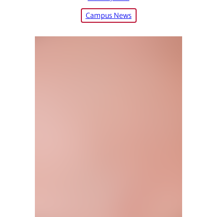
Campus News