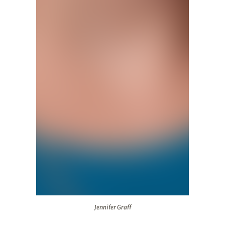
Jennifer Graff
Jennifer Graff