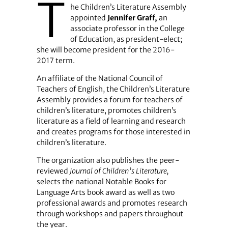
T
he Children’s Literature Assembly
appointed
Jennifer Graff,
an
associate professor in the College
of Education, as president-elect;
she will become president for the 2016-
2017 term.
An affiliate of the National Council of
Teachers of English, the Children’s Literature
Assembly provides a forum for teachers of
children’s literature, promotes children’s
literature as a field of learning and research
and creates programs for those interested in
children’s literature.
The organization also publishes the peer-
reviewed
Journal of Children’s Literature,
selects the national Notable Books for
Language Arts book award as well as two
professional awards and promotes research
through workshops and papers throughout
the year.