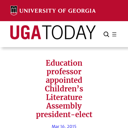
Skip
to
content
Search
Cancel
Search
Education
professor
appointed
Children’s
Literature
Assembly
president-elect
Mar 16, 2015