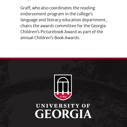
Graff, who also coordinates the reading
endorsement program in the college’s
language and literacy education department,
chairs the awards committee for the Georgia
Children’s Picturebook Award as part of the
annual Children’s Book Awards.