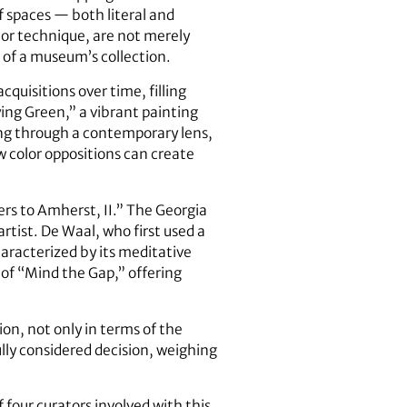
of spaces — both literal and
 or technique, are not merely
 of a museum’s collection.
quisitions over time, filling
ying Green,” a vibrant painting
ng through a contemporary lens,
w color oppositions can create
ers to Amherst, II.” The Georgia
rtist. De Waal, who first used a
haracterized by its meditative
 of “Mind the Gap,” offering
n, not only in terms of the
ully considered decision, weighing
four curators involved with this