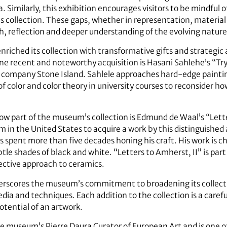
a. Similarly, this exhibition encourages visitors to be mindful 
 collection. These gaps, whether in representation, material
th, reflection and deeper understanding of the evolving nature
iched its collection with transformative gifts and strategic ac
 One recent and noteworthy acquisition is Hasani Sahlehe’s “Tr
on company Stone Island. Sahlele approaches hard-edge painti
f color and color theory in university courses to reconsider ho
now part of the museum’s collection is Edmund de Waal’s “Lett
 in the United States to acquire a work by this distinguished a
as spent more than five decades honing his craft. His work is c
tle shades of black and white. “Letters to Amherst, II” is part
spective approach to ceramics.
erscores the museum’s commitment to broadening its collectio
edia and techniques. Each addition to the collection is a caref
otential of an artwork.
 museum’s Pierre Daura Curator of European Art and is one of 