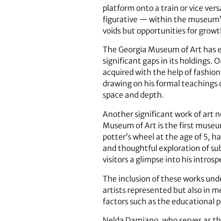
platform onto a train or vice vers
figurative — within the museum’s
voids but opportunities for grow
The Georgia Museum of Art has enr
significant gaps in its holdings.
acquired with the help of fashi
drawing on his formal teachings o
space and depth.
Another significant work of art 
Museum of Art is the first museum
potter’s wheel at the age of 5, h
and thoughtful exploration of sub
visitors a glimpse into his intro
The inclusion of these works und
artists represented but also in m
factors such as the educational p
Nelda Damiano, who serves as the