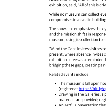
exhibition, said, “All of this is 
While no museum can collect ever
compromises involved in building 
The show also emphasizes the dy
and the mission shifts in respon
museum, using its collection to 
“Mind the Gap” invites visitors 
present, where absence invites c
exhibition serves as a reminder th
bridging these gaps, creating a ri
Related events include:
The museum’s fall open hous
(register at
https://bit.ly/
Drawing in the Galleries, a 
materials are provided; reg
An Artful Conversation tha