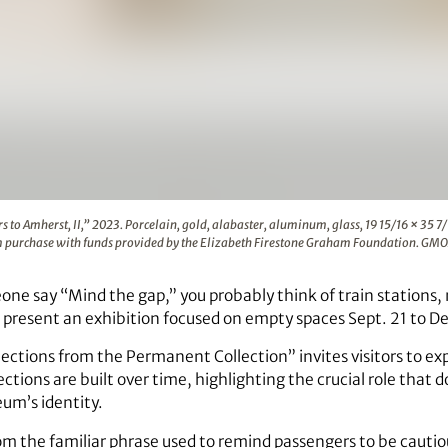
), “Letters to Amherst, II,” 2023. Porcelain, gold, alabaste
s to Amherst, II,” 2023. Porcelain, gold, alabaster, aluminum, glass, 19 15/16 × 35 7
m purchase with funds provided by the Elizabeth Firestone Graham Foundation. GMO
ne say “Mind the gap,” you probably think of train stations
 present an exhibition focused on empty spaces Sept. 21 to Dec
ections from the Permanent Collection” invites visitors to ex
ctions are built over time, highlighting the crucial role that 
um’s identity.
om the familiar phrase used to remind passengers to be cauti