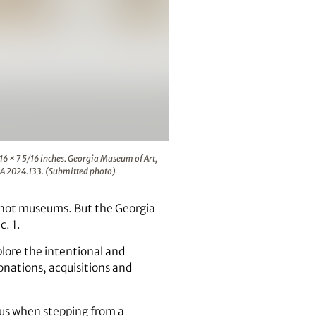
r, aluminum, glass, 19 15/16 × 35 7/16 × 7 5/16 inches. Geor
/16 × 7 5/16 inches. Georgia Museum of Art,
A 2024.133. (Submitted photo)
, not museums. But the Georgia
. 1.
plore the intentional and
donations, acquisitions and
ous when stepping from a