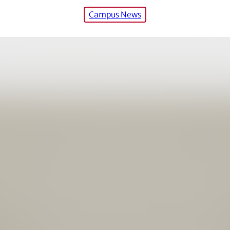
Campus News