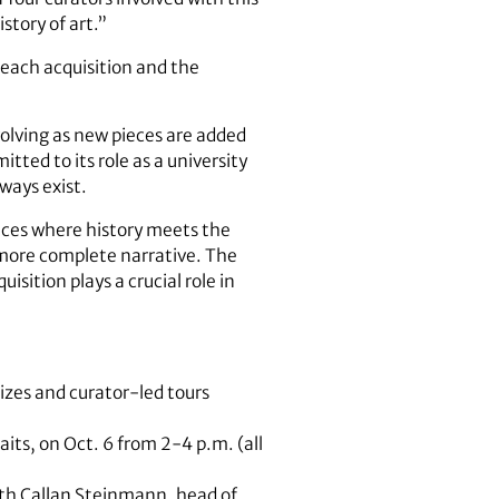
story of art.”
each acquisition and the
olving as new pieces are added
ted to its role as a university
ways exist.
laces where history meets the
a more complete narrative. The
isition plays a crucial role in
izes and curator-led tours
aits, on Oct. 6 from 2-4 p.m. (all
th Callan Steinmann, head of