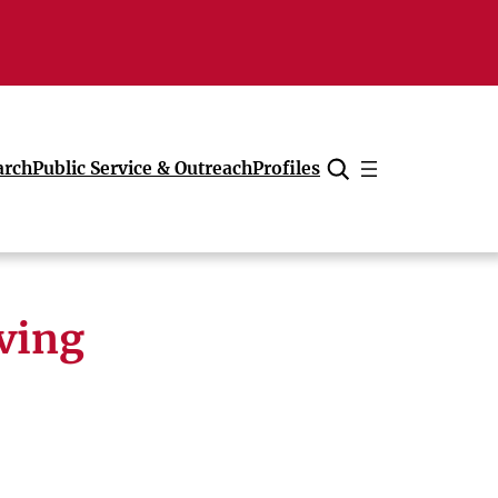
arch
Public Service & Outreach
Profiles
Cancel
lving