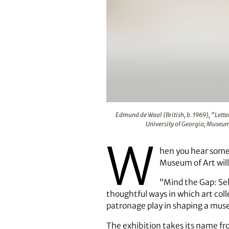
Edmund de Waal (British, b. 1969
Edmund de Waal (British, b. 1969), “Letter
University of Georgia; Museu
W
hen you hear someo
Museum of Art will
“Mind the Gap: Sel
thoughtful ways in which art colle
patronage play in shaping a muse
The exhibition takes its name fr