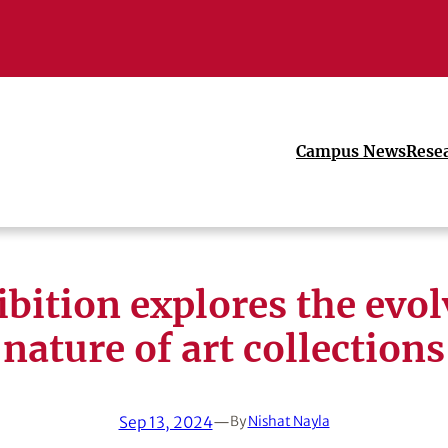
Campus News
Rese
bition explores the evo
nature of art collections
Sep 13, 2024
—
By
Nishat Nayla