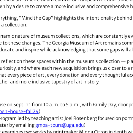
driven by a desire to create a more inclusive and comprehensive hi
ything, “Mind the Gap” highlights the intentionality behind 
a collection.
namic nature of museum collections, which are constantly ev
se to these changes. The Georgia Museum of Art remains commit
educate and inspire while acknowledging that some gaps will al
to reflect on these spaces within the museum’s collection — p
uriosity, and where each new acquisition brings us closer to 
at every piece of art, every donation and every thoughtful acqu
cher and more inclusive tapestry of art history.
e on Sept. 21 from 10 a.m. to 5 p.m., with Family Day, door pr
open-house-fall24
)
program led by teaching artist Joel Rosenberg focused on portr
ister by emailing
gmoa-tours@uga.edu
)
t examines two works by printmaker Minna Citron in depth wi