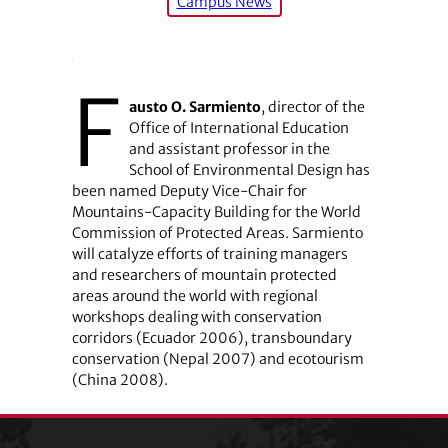
Campus News
F
austo O. Sarmiento
, director of the
Office of International Education
and assistant professor in the
School of Environmental Design has
been named Deputy Vice-Chair for
Mountains-Capacity Building for the World
Commission of Protected Areas. Sarmiento
will catalyze efforts of training managers
and researchers of mountain protected
areas around the world with regional
workshops dealing with conservation
corridors (Ecuador 2006), transboundary
conservation (Nepal 2007) and ecotourism
(China 2008).