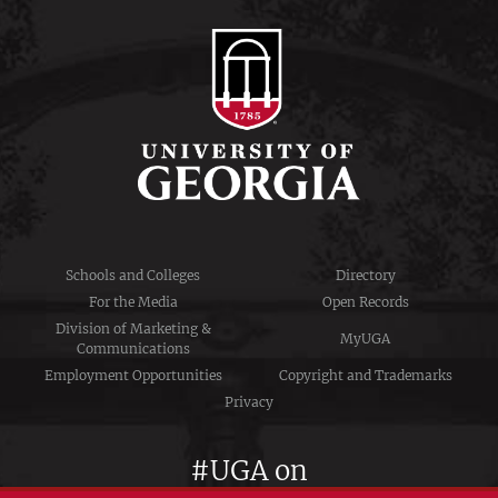
Schools and Colleges
Directory
For the Media
Open Records
Division of Marketing &
MyUGA
Communications
Employment Opportunities
Copyright and Trademarks
Privacy
#UGA on