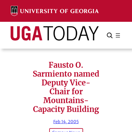
Skip
to
content
Search
Cancel
Search
Fausto O.
Sarmiento named
Deputy Vice-
Chair for
Mountains-
Capacity Building
Feb 14, 2005