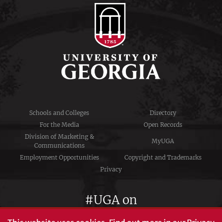
Schools and Colleges
Directory
For the Media
Open Records
Division of Marketing &
MyUGA
Communications
Employment Opportunities
Copyright and Trademarks
Privacy
#UGA on