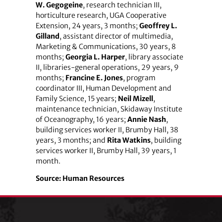
W. Gegogeine
, research technician III,
horticulture research, UGA Cooperative
Extension, 24 years, 3 months;
Geoffrey L.
Gilland
, assistant director of multimedia,
Marketing & Communications, 30 years, 8
months;
Georgia L. Harper
, library associate
II, libraries-general operations, 29 years, 9
months;
Francine E. Jones
, program
coordinator III, Human Development and
Family Science, 15 years;
Neil Mizell
,
maintenance technician, Skidaway Institute
of Oceanography, 16 years;
Annie Nash
,
building services worker II, Brumby Hall, 38
years, 3 months; and
Rita Watkins
, building
services worker II, Brumby Hall, 39 years, 1
month.
Source:
Human Resources