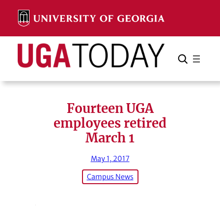
Skip
to
content
Search
Cancel
Search
Fourteen UGA
employees retired
March 1
May 1, 2017
Campus News