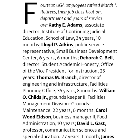
F
ourteen UGA employees retired March 1.
Retirees, their job classification,
department and years of service
are:
Kathy E. Adams
, associate
director, Institute of Continuing Judicial
Education, School of Law, 34 years, 10
months;
Lloyd P. Atkins
, public service
representative, Small Business Development
Center, 6 years, 6 months;
Deborah C. Bell
,
director, Student Academic Honesty, Office
of the Vice President for Instruction, 25
years;
Thomas M. Branch
, director of
engineering and infrastructure, Facilities
Planning Office, 35 years, 8 months;
William
O. Childs Jr.
, grounds keeper II, Facilities
Management Division-Grounds-
Maintenance, 22 years, 6 months;
Carol
Wood Eidson
, business manager II, Food
Administration, 10 years;
David L. Gast
,
professor, communication sciences and
special education, 27 years, 1 month;
James