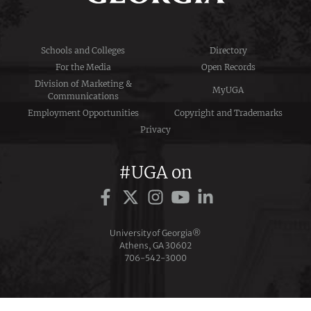
Schools and Colleges
Directory
For the Media
Open Records
Division of Marketing &
MyUGA
Communications
Employment Opportunities
Copyright and Trademarks
Privacy
#UGA on
University of Georgia®
Athens, GA 30602
706‑542‑3000