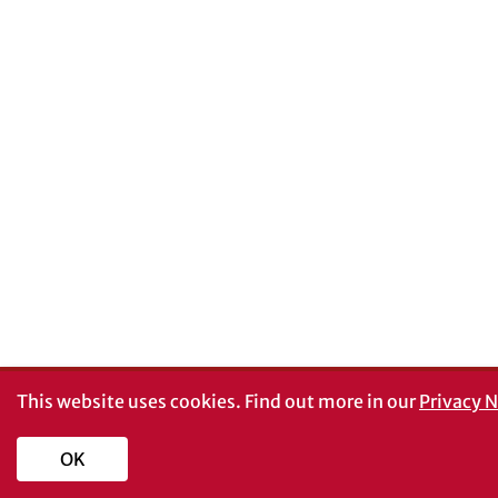
This website uses cookies.
Find out more in our
Privacy N
OK