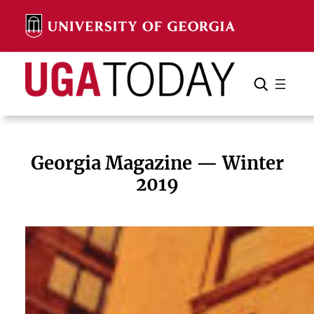
Skip
to
content
Search
Cancel
Search
Georgia Magazine — Winter
2019