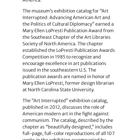
America.
The museum’s exhibition catalog for “Art
Interrupted: Advancing American Art and
the Politics of Cultural Diplomacy” earned a
Mary Ellen LoPresti Publication Award from
the Southeast Chapter of the Art Libraries
Society of North America. The chapter
established the LoPresti Publication Awards
Competition in 1985 to recognize and
encourage excellence in art publications
issued in the southeastern U.S. The
publication awards are named in honor of
Mary Ellen LoPresti, former design librarian
at North Carolina State University.
The “Art Interrupted” exhibition catalog,
published in 2012, discusses the role of
American modern art in the fight against
communism. The catalog, described by the
chapter as “beautifully designed,” includes
full-page, full-color reproductions of all 107