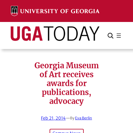
Skip
to
content
Search
Cancel
Search
Georgia Museum
of Art receives
awards for
publications,
advocacy
Feb 21, 2014
—
By
Eva Berlin