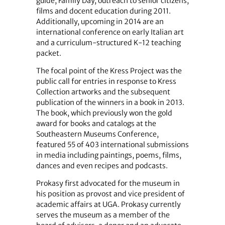
guide, Family Day, outreach to senior citizens,
films and docent education during 2011.
Additionally, upcoming in 2014 are an
international conference on early Italian art
and a curriculum-structured K-12 teaching
packet.
The focal point of the Kress Project was the
public call for entries in response to Kress
Collection artworks and the subsequent
publication of the winners in a book in 2013.
The book, which previously won the gold
award for books and catalogs at the
Southeastern Museums Conference,
featured 55 of 403 international submissions
in media including paintings, poems, films,
dances and even recipes and podcasts.
Prokasy first advocated for the museum in
his position as provost and vice president of
academic affairs at UGA. Prokasy currently
serves the museum as a member of the