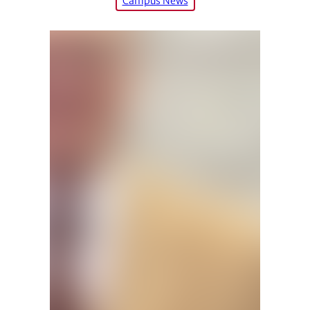
Campus News