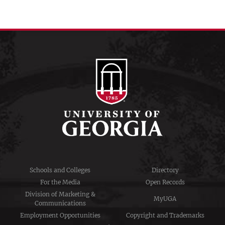
Schools and Colleges
Directory
For the Media
Open Records
Division of Marketing &
MyUGA
Communications
Employment Opportunities
Copyright and Trademarks