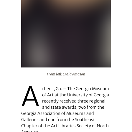
From left: Craig Amason
From left: Craig Amason
A
thens, Ga. – The Georgia Museum
of Art at the University of Georgia
recently received three regional
and state awards, two from the
Georgia Association of Museums and
Galleries and one from the Southeast
Chapter of the Art Libraries Society of North