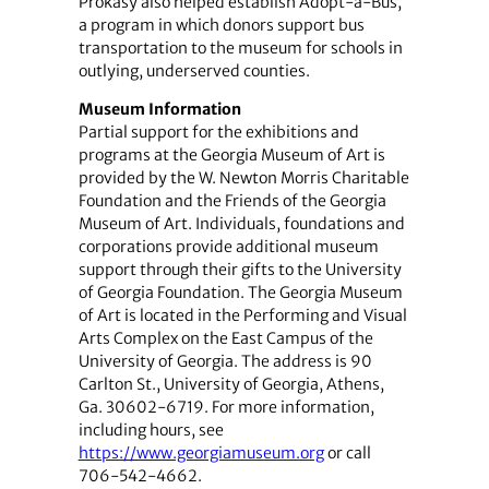
Prokasy also helped establish Adopt-a-Bus,
a program in which donors support bus
transportation to the museum for schools in
outlying, underserved counties.
Museum Information
Partial support for the exhibitions and
programs at the Georgia Museum of Art is
provided by the W. Newton Morris Charitable
Foundation and the Friends of the Georgia
Museum of Art. Individuals, foundations and
corporations provide additional museum
support through their gifts to the University
of Georgia Foundation. The Georgia Museum
of Art is located in the Performing and Visual
Arts Complex on the East Campus of the
University of Georgia. The address is 90
Carlton St., University of Georgia, Athens,
Ga. 30602-6719. For more information,
including hours, see
https://www.georgiamuseum.org
or call
706-542-4662.