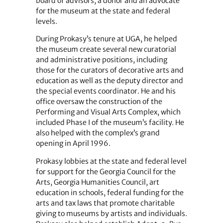
board of advisors, a donor and an advocate
for the museum at the state and federal
levels.
During Prokasy’s tenure at UGA, he helped
the museum create several new curatorial
and administrative positions, including
those for the curators of decorative arts and
education as well as the deputy director and
the special events coordinator. He and his
office oversaw the construction of the
Performing and Visual Arts Complex, which
included Phase I of the museum’s facility. He
also helped with the complex’s grand
opening in April 1996.
Prokasy lobbies at the state and federal level
for support for the Georgia Council for the
Arts, Georgia Humanities Council, art
education in schools, federal funding for the
arts and tax laws that promote charitable
giving to museums by artists and individuals.