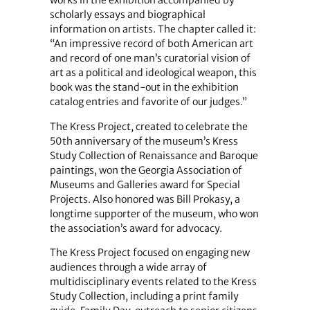
works in the exhibition accompanied by
scholarly essays and biographical
information on artists. The chapter called it:
“An impressive record of both American art
and record of one man’s curatorial vision of
art as a political and ideological weapon, this
book was the stand-out in the exhibition
catalog entries and favorite of our judges.”
The Kress Project, created to celebrate the
50th anniversary of the museum’s Kress
Study Collection of Renaissance and Baroque
paintings, won the Georgia Association of
Museums and Galleries award for Special
Projects. Also honored was Bill Prokasy, a
longtime supporter of the museum, who won
the association’s award for advocacy.
The Kress Project focused on engaging new
audiences through a wide array of
multidisciplinary events related to the Kress
Study Collection, including a print family