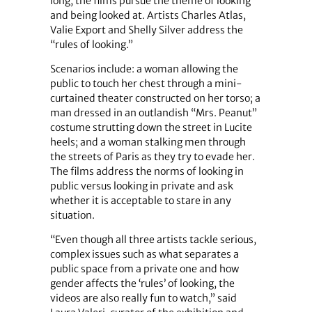
long, the films pursue the theme of looking
and being looked at. Artists Charles Atlas,
Valie Export and Shelly Silver address the
“rules of looking.”
Scenarios include: a woman allowing the
public to touch her chest through a mini-
curtained theater constructed on her torso; a
man dressed in an outlandish “Mrs. Peanut”
costume strutting down the street in Lucite
heels; and a woman stalking men through
the streets of Paris as they try to evade her.
The films address the norms of looking in
public versus looking in private and ask
whether it is acceptable to stare in any
situation.
“Even though all three artists tackle serious,
complex issues such as what separates a
public space from a private one and how
gender affects the ‘rules’ of looking, the
videos are also really fun to watch,” said