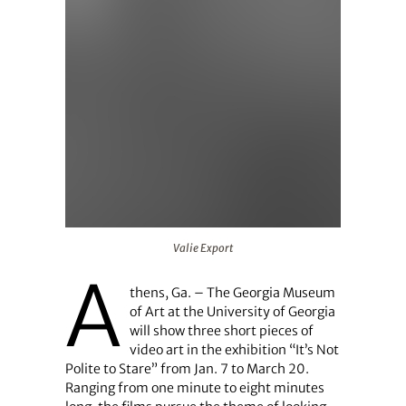
Valie Export
Valie Export
A
thens, Ga. – The Georgia Museum
of Art at the University of Georgia
will show three short pieces of
video art in the exhibition “It’s Not
Polite to Stare” from Jan. 7 to March 20.
Ranging from one minute to eight minutes