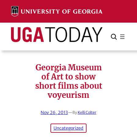
Skip
to
content
Search
Cancel
Search
Georgia Museum
of Art to show
short films about
voyeurism
Nov 26, 2013
—
By
Kelli Colter
Uncategorized