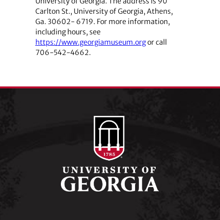
University of Georgia. The address is 90
Carlton St., University of Georgia, Athens,
Ga. 30602- 6719. For more information,
including hours, see
https://www.georgiamuseum.org
or call
706-542-4662.