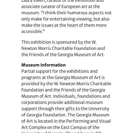
Laura Valeri, curator of the exhibition and
associate curator of European art at the
museum. “I think their humorous aspects not
only make for entertaining viewing, but also
make the issues at the heart of them more
accessible.”
This exhibition is sponsored by the W.
Newton Morris Charitable Foundation and
the Friends of the Georgia Museum of Art.
Museum Information
Partial support for the exhibitions and
programs at the Georgia Museum of Art is
provided by the W. Newton Morris Charitable
Foundation and the Friends of the Georgia
Museum of Art. Individuals, foundations and
corporations provide additional museum
support through their gifts to the University
of Georgia Foundation. The Georgia Museum
of Art is located in the Performing and Visual
Art Complex on the East Campus of the