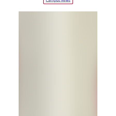
Campus News