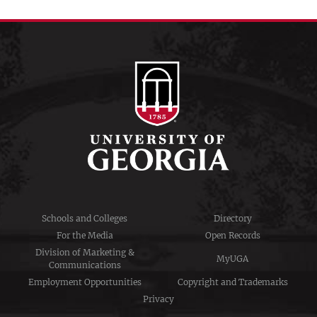
Schools and Colleges
Directory
For the Media
Open Records
Division of Marketing &
MyUGA
Communications
Employment Opportunities
Copyright and Trademarks
Privacy