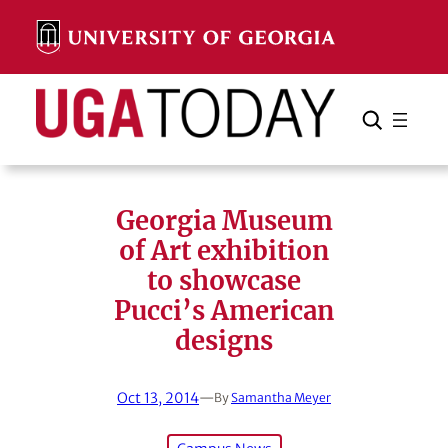
Skip
to
content
Search
Cancel
Search
Georgia Museum
of Art exhibition
to showcase
Pucci’s American
designs
Oct 13, 2014
—
By
Samantha Meyer