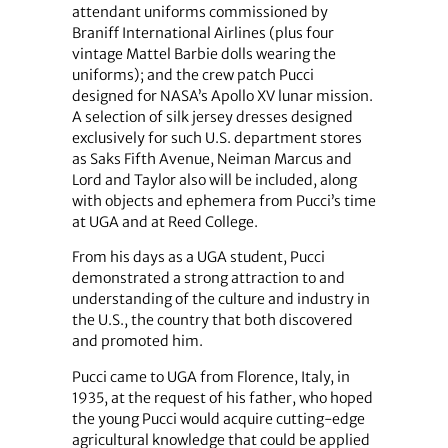
attendant uniforms commissioned by
Braniff International Airlines (plus four
vintage Mattel Barbie dolls wearing the
uniforms); and the crew patch Pucci
designed for NASA’s Apollo XV lunar mission.
A selection of silk jersey dresses designed
exclusively for such U.S. department stores
as Saks Fifth Avenue, Neiman Marcus and
Lord and Taylor also will be included, along
with objects and ephemera from Pucci’s time
at UGA and at Reed College.
From his days as a UGA student, Pucci
demonstrated a strong attraction to and
understanding of the culture and industry in
the U.S., the country that both discovered
and promoted him.
Pucci came to UGA from Florence, Italy, in
1935, at the request of his father, who hoped
the young Pucci would acquire cutting-edge
agricultural knowledge that could be applied