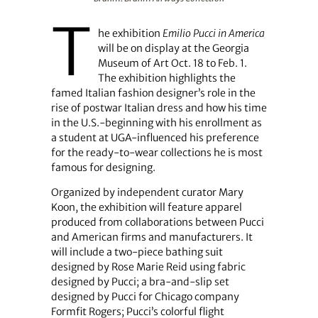
T
he exhibition
Emilio Pucci in America
will be on display at the Georgia
Museum of Art Oct. 18 to Feb. 1.
The exhibition highlights the
famed Italian fashion designer’s role in the
rise of postwar Italian dress and how his time
in the U.S.-beginning with his enrollment as
a student at UGA-influenced his preference
for the ready-to-wear collections he is most
famous for designing.
Organized by independent curator Mary
Koon, the exhibition will feature apparel
produced from collaborations between Pucci
and American firms and manufacturers. It
will include a two-piece bathing suit
designed by Rose Marie Reid using fabric
designed by Pucci; a bra-and-slip set
designed by Pucci for Chicago company
Formfit Rogers; Pucci’s colorful flight