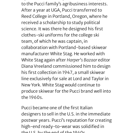
to the Pucci family’s agribusiness interests.
After a year at UGA, Pucci transferred to
Reed College in Portland, Oregon, where he
received a scholarship to study political
science. It was there he designed his first
clothes-ski uniforms for the college ski
team, of which he was captain, in
collaboration with Portland-based skiwear
manufacturer White Stag. He worked with
White Stag again after
Harper’s Bazaar
editor
Diana Vreeland commissioned him to design
his first collection in 1947, a small skiwear
line exclusively for sale at Lord and Taylor in
New York. White Stag would continue to
produce skiwear for the Pucci brand well into
the 1960s.
Pucci became one of the first Italian
designers to sell in the U.S. in the immediate
postwar years. Pucci’s reputation for creating
high-end ready-to-wear was solidified in
the U.S. by the end of the 1940s.