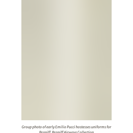
Group photo of early Emilio Pucci hostesses uniforms for 
Group photo of early Emilio Pucci hostesses uniforms for
Braniff. Braniff Airways Collection