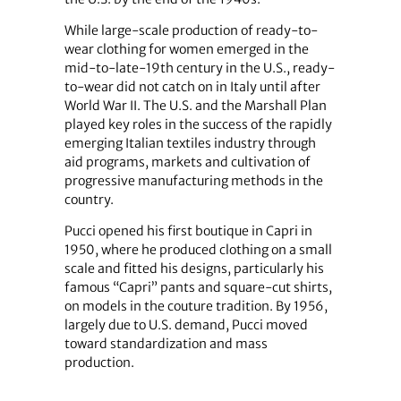
While large-scale production of ready-to-
wear clothing for women emerged in the
mid-to-late-19th century in the U.S., ready-
to-wear did not catch on in Italy until after
World War II. The U.S. and the Marshall Plan
played key roles in the success of the rapidly
emerging Italian textiles industry through
aid programs, markets and cultivation of
progressive manufacturing methods in the
country.
Pucci opened his first boutique in Capri in
1950, where he produced clothing on a small
scale and fitted his designs, particularly his
famous “Capri” pants and square-cut shirts,
on models in the couture tradition. By 1956,
largely due to U.S. demand, Pucci moved
toward standardization and mass
production.