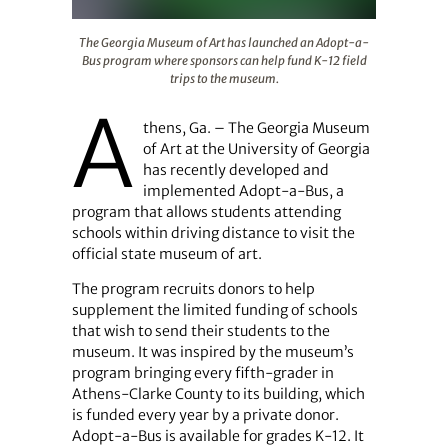
The Georgia Museum of Art has launched an Adopt-a-Bus
The Georgia Museum of Art has launched an Adopt-a-
Bus program where sponsors can help fund K-12 field
trips to the museum.
A
thens, Ga. – The Georgia Museum
of Art at the University of Georgia
has recently developed and
implemented Adopt-a-Bus, a
program that allows students attending
schools within driving distance to visit the
official state museum of art.
The program recruits donors to help
supplement the limited funding of schools
that wish to send their students to the
museum. It was inspired by the museum’s
program bringing every fifth-grader in
Athens-Clarke County to its building, which
is funded every year by a private donor.
Adopt-a-Bus is available for grades K-12. It