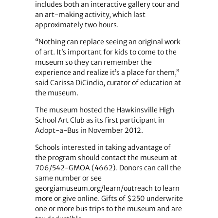
includes both an interactive gallery tour and
an art-making activity, which last
approximately two hours.
“Nothing can replace seeing an original work
of art. It’s important for kids to come to the
museum so they can remember the
experience and realize it’s a place for them,”
said Carissa DiCindio, curator of education at
the museum.
The museum hosted the Hawkinsville High
School Art Club as its first participant in
Adopt-a-Bus in November 2012.
Schools interested in taking advantage of
the program should contact the museum at
706/542-GMOA (4662). Donors can call the
same number or see
georgiamuseum.org/learn/outreach to learn
more or give online. Gifts of $250 underwrite
one or more bus trips to the museum and are