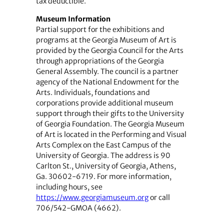
tax deductible.
Museum Information
Partial support for the exhibitions and
programs at the Georgia Museum of Art is
provided by the Georgia Council for the Arts
through appropriations of the Georgia
General Assembly. The council is a partner
agency of the National Endowment for the
Arts. Individuals, foundations and
corporations provide additional museum
support through their gifts to the University
of Georgia Foundation. The Georgia Museum
of Art is located in the Performing and Visual
Arts Complex on the East Campus of the
University of Georgia. The address is 90
Carlton St., University of Georgia, Athens,
Ga. 30602-6719. For more information,
including hours, see
https://www.georgiamuseum.org
or call
706/542-GMOA (4662).