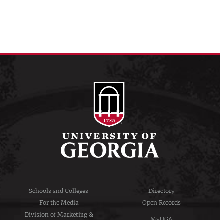
Schools and Colleges
Directory
For the Media
Open Records
Division of Marketing &
MyUGA