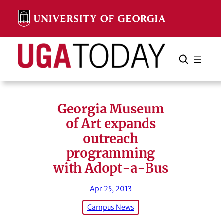
Skip
to
content
Search
Cancel
Search
Georgia Museum
of Art expands
outreach
programming
with Adopt-a-Bus
Apr 25, 2013
Campus News