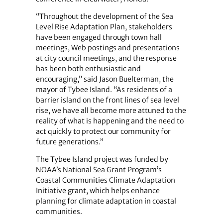
“Throughout the development of the Sea
Level Rise Adaptation Plan, stakeholders
have been engaged through town hall
meetings, Web postings and presentations
at city council meetings, and the response
has been both enthusiastic and
encouraging,” said Jason Buelterman, the
mayor of Tybee Island. “As residents of a
barrier island on the front lines of sea level
rise, we have all become more attuned to the
reality of what is happening and the need to
act quickly to protect our community for
future generations.”
The Tybee Island project was funded by
NOAA’s National Sea Grant Program’s
Coastal Communities Climate Adaptation
Initiative grant, which helps enhance
planning for climate adaptation in coastal
communities.