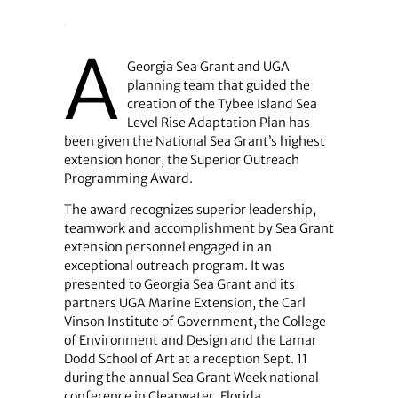
A
Georgia Sea Grant and UGA
planning team that guided the
creation of the Tybee Island Sea
Level Rise Adaptation Plan has
been given the National Sea Grant’s highest
extension honor, the Superior Outreach
Programming Award.
The award recognizes superior leadership,
teamwork and accomplishment by Sea Grant
extension personnel engaged in an
exceptional outreach program. It was
presented to Georgia Sea Grant and its
partners UGA Marine Extension, the Carl
Vinson Institute of Government, the College
of Environment and Design and the Lamar
Dodd School of Art at a reception Sept. 11
during the annual Sea Grant Week national
conference in Clearwater, Florida.