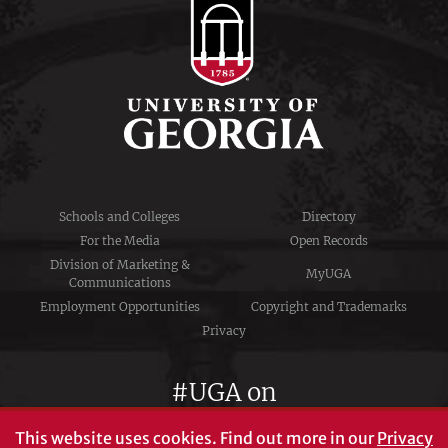
Schools and Colleges
Directory
For the Media
Open Records
Division of Marketing &
MyUGA
Communications
Employment Opportunities
Copyright and Trademarks
Privacy
#UGA on
This website uses cookies.
Find out more in our
Privacy