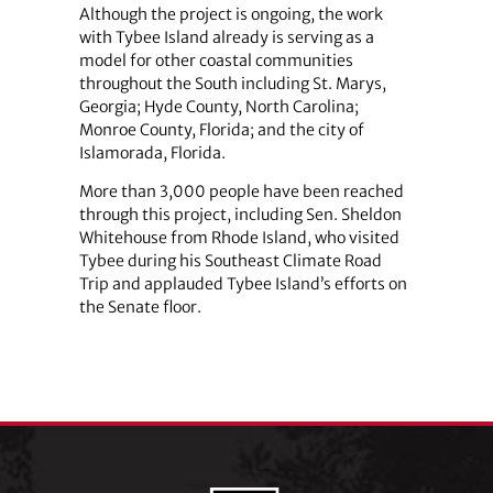
Although the project is ongoing, the work
with Tybee Island already is serving as a
model for other coastal communities
throughout the South including St. Marys,
Georgia; Hyde County, North Carolina;
Monroe County, Florida; and the city of
Islamorada, Florida.
More than 3,000 people have been reached
through this project, including Sen. Sheldon
Whitehouse from Rhode Island, who visited
Tybee during his Southeast Climate Road
Trip and applauded Tybee Island’s efforts on
the Senate floor.