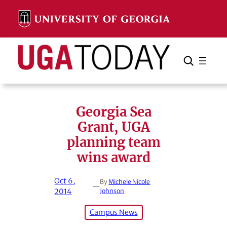
Skip
to
content
Search
Cancel
Search
Georgia Sea
Grant, UGA
planning team
wins award
Oct 6,
By
Michele Nicole
—
2014
Johnson
Campus News