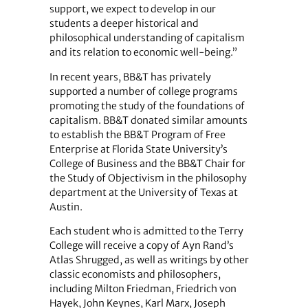
support, we expect to develop in our
students a deeper historical and
philosophical understanding of capitalism
and its relation to economic well-being.”
In recent years, BB&T has privately
supported a number of college programs
promoting the study of the foundations of
capitalism. BB&T donated similar amounts
to establish the BB&T Program of Free
Enterprise at Florida State University’s
College of Business and the BB&T Chair for
the Study of Objectivism in the philosophy
department at the University of Texas at
Austin.
Each student who is admitted to the Terry
College will receive a copy of Ayn Rand’s
Atlas Shrugged, as well as writings by other
classic economists and philosophers,
including Milton Friedman, Friedrich von
Hayek, John Keynes, Karl Marx, Joseph