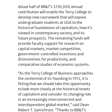
About half of BB&T’s $150,000 annual
contribution will enable the Terry College to
develop new coursework that will expose
undergraduate students at UGA to the
historical foundations of capitalism, how it’s
viewed in contemporary society, and its
future prospects. The remaining funds will
provide faculty support for research on
capital markets, market competition,
government-controlled incentives and
disincentives for productivity, and
comparative studies of economic systems.
“As the Terry College of Business approaches
the centennial of its founding in 1912, it is
fitting that we should take this opportunity
to look more closely at the historical tenets
of capitalism and consider its changing role
in an increasingly interconnected and
interdependent global market,” said Dean
Robert T. Sumichrast. “Thanks to BB&T’s