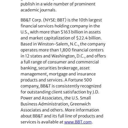
publish in a wide number of prominent
academic journals.
BB&T Corp. (NYSE: BBT) is the 10th largest
financial services holding company in the
U.S., with more than $163 billion in assets
and market capitalization of $22.4 billion.
Based in Winston-Salem, N.C., the company
operates more than 1,800 financial centers
in 12 states and Washington, D.C., and offers
a full range of consumer and commercial
banking, securities brokerage, asset
management, mortgage and insurance
products and services. A Fortune 500
company, BB&T is consistently recognized
for outstanding client satisfaction by J.D.
Power and Associates, the U.S. Small
Business Administration, Greenwich
Associates and others. More information
about BB&T and its full line of products and
services is available at
www.BBT.com
.