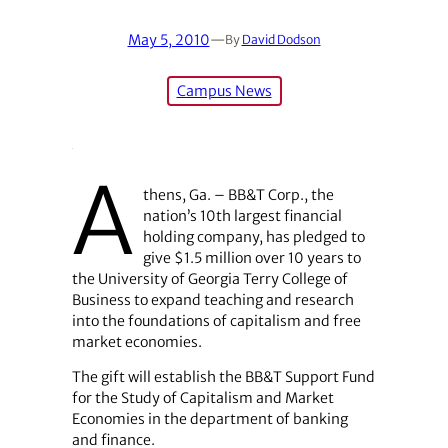
May 5, 2010
—
By
David Dodson
Campus News
A
thens, Ga. – BB&T Corp., the
nation’s 10th largest financial
holding company, has pledged to
give $1.5 million over 10 years to
the University of Georgia Terry College of
Business to expand teaching and research
into the foundations of capitalism and free
market economies.
The gift will establish the BB&T Support Fund
for the Study of Capitalism and Market
Economies in the department of banking
and finance.