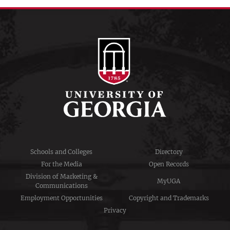
Schools and Colleges
Directory
For the Media
Open Records
Division of Marketing &
MyUGA
Communications
Employment Opportunities
Copyright and Trademarks
Privacy