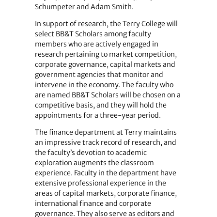
Schumpeter and Adam Smith.
In support of research, the Terry College will
select BB&T Scholars among faculty
members who are actively engaged in
research pertaining to market competition,
corporate governance, capital markets and
government agencies that monitor and
intervene in the economy. The faculty who
are named BB&T Scholars will be chosen on a
competitive basis, and they will hold the
appointments for a three-year period.
The finance department at Terry maintains
an impressive track record of research, and
the faculty’s devotion to academic
exploration augments the classroom
experience. Faculty in the department have
extensive professional experience in the
areas of capital markets, corporate finance,
international finance and corporate
governance. They also serve as editors and