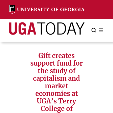
Skip
to
content
Search
Cancel
Search
Gift creates
support fund for
the study of
capitalism and
market
economies at
UGA’s Terry
College of