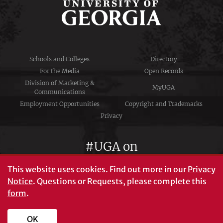
Schools and Colleges
Directory
For the Media
Open Records
Division of Marketing &
MyUGA
Communications
Employment Opportunities
Copyright and Trademarks
Privacy
#UGA on
This website uses cookies.
Find out more in our
Privacy
Notice
. Questions or Requests, please complete this
University of Georgia®
form
.
Athens, GA 30602
706‑542‑3000
OK