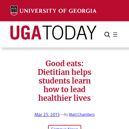
Skip
to
content
Search
Cancel
Search
Good eats:
Dietitian helps
students learn
how to lead
healthier lives
Mar 25, 2013
—
By
Matt Chambers