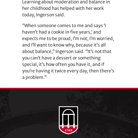
Learning about moderation and balance in
her childhood has helped with her work
today, Ingerson said.
“When someone comes to me and says ‘I
haven’t had a cookie in five years,’ and
expects me to be proud, I’m not; I’m worried,
and I’ll want to know why, because it’s all
about balance,” Ingerson said. “It’s not that
you can’t have a dessert or something
special, it’s how often you have it, and if
you’re having it twice every day, then there’s
a problem.”