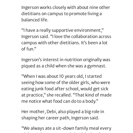
Ingerson works closely with about nine other
dietitians on campus to promote living a
balanced life.
“I have a really supportive environment,”
Ingerson said. “I love the collaboration across
campus with other dietitians. It’s been a lot
of fun.”
Ingerson’s interest in nutrition originally was
piqued as a child when she was a gymnast.
“When I was about 10 years old, I started
seeing how some of the older girls, who were
eating junk food after school, would get sick
at practice,” she recalled. “That kind of made
me notice what food can do to a body.”
Her mother, Debi, also played a big role in
shaping her career path, Ingerson said.
“We always ate a sit-down family meal every