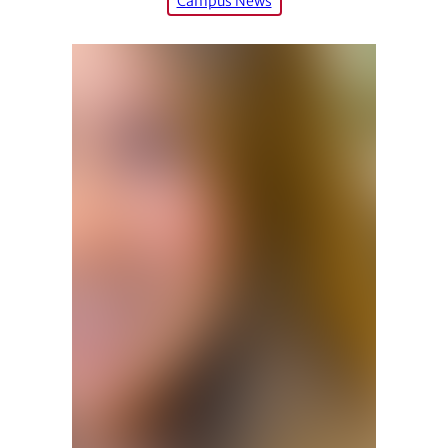
Campus News