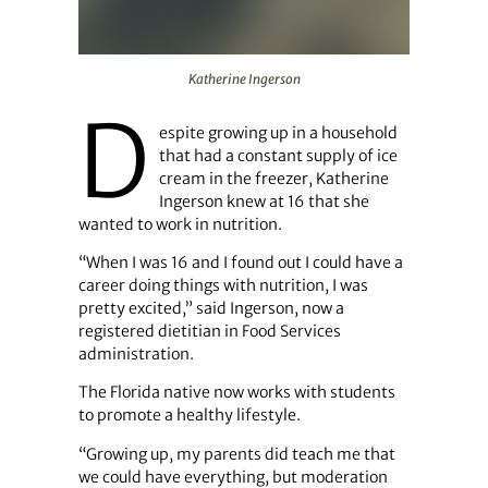
Katherine Ingerson
Katherine Ingerson
D
espite growing up in a household
that had a constant supply of ice
cream in the freezer, Katherine
Ingerson knew at 16 that she
wanted to work in nutrition.
“When I was 16 and I found out I could have a
career doing things with nutrition, I was
pretty excited,” said Ingerson, now a
registered dietitian in Food Services
administration.
The Florida native now works with students
to promote a healthy lifestyle.
“Growing up, my parents did teach me that
we could have everything, but moderation