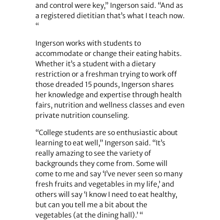
and control were key,” Ingerson said. “And as
a registered dietitian that’s what I teach now.
“
Ingerson works with students to
accommodate or change their eating habits.
Whether it’s a student with a dietary
restriction or a freshman trying to work off
those dreaded 15 pounds, Ingerson shares
her knowledge and expertise through health
fairs, nutrition and wellness classes and even
private nutrition counseling.
“College students are so enthusiastic about
learning to eat well,” Ingerson said. “It’s
really amazing to see the variety of
backgrounds they come from. Some will
come to me and say ‘I’ve never seen so many
fresh fruits and vegetables in my life,’ and
others will say ‘I know I need to eat healthy,
but can you tell me a bit about the
vegetables (at the dining hall).’ “