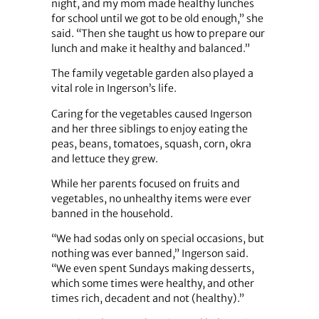
night, and my mom made healthy lunches
for school until we got to be old enough,” she
said. “Then she taught us how to prepare our
lunch and make it healthy and balanced.”
The family vegetable garden also played a
vital role in Ingerson’s life.
Caring for the vegetables caused Ingerson
and her three siblings to enjoy eating the
peas, beans, tomatoes, squash, corn, okra
and lettuce they grew.
While her parents focused on fruits and
vegetables, no unhealthy items were ever
banned in the household.
“We had sodas only on special occasions, but
nothing was ever banned,” Ingerson said.
“We even spent Sundays making desserts,
which some times were healthy, and other
times rich, decadent and not (healthy).”