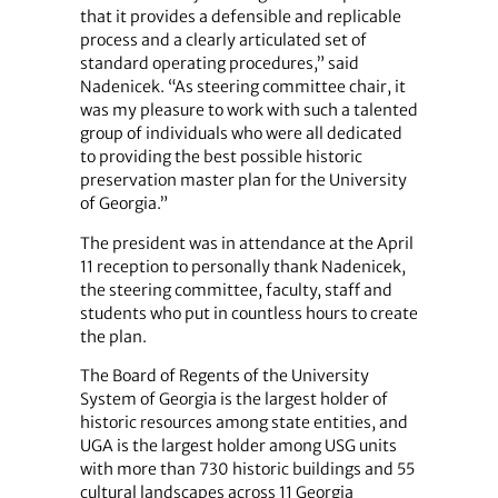
that it provides a defensible and replicable
process and a clearly articulated set of
standard operating procedures,” said
Nadenicek. “As steering committee chair, it
was my pleasure to work with such a talented
group of individuals who were all dedicated
to providing the best possible historic
preservation master plan for the University
of Georgia.”
The president was in attendance at the April
11 reception to personally thank Nadenicek,
the steering committee, faculty, staff and
students who put in countless hours to create
the plan.
The Board of Regents of the University
System of Georgia is the largest holder of
historic resources among state entities, and
UGA is the largest holder among USG units
with more than 730 historic buildings and 55
cultural landscapes across 11 Georgia