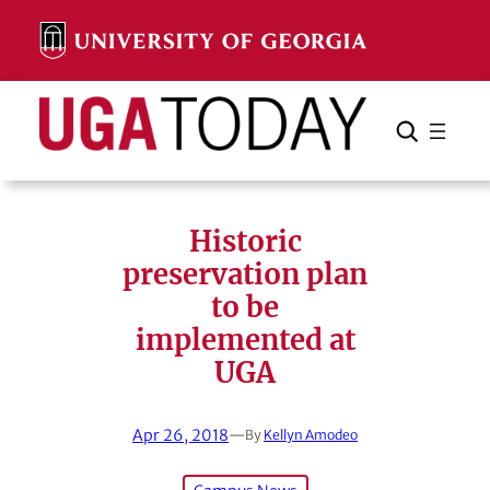
Skip
to
content
Search
Cancel
Search
Historic
preservation plan
to be
implemented at
UGA
Apr 26, 2018
—
By
Kellyn Amodeo