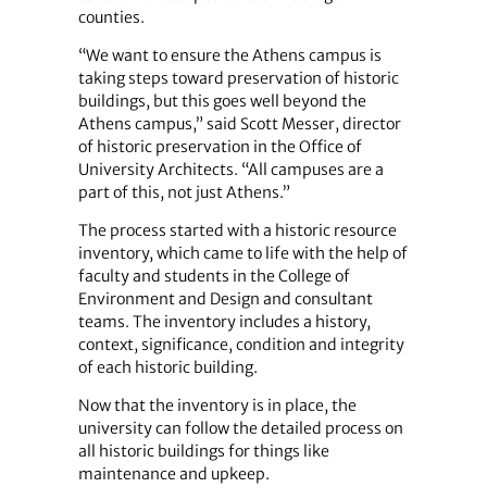
counties.
“We want to ensure the Athens campus is
taking steps toward preservation of historic
buildings, but this goes well beyond the
Athens campus,” said Scott Messer, director
of historic preservation in the Office of
University Architects. “All campuses are a
part of this, not just Athens.”
The process started with a historic resource
inventory, which came to life with the help of
faculty and students in the College of
Environment and Design and consultant
teams. The inventory includes a history,
context, significance, condition and integrity
of each historic building.
Now that the inventory is in place, the
university can follow the detailed process on
all historic buildings for things like
maintenance and upkeep.