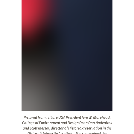
Pictured from left are UGA President Jere W. Morehead, C
Pictured from left are UGA President Jere W. Morehead,
College of Environment and Design Dean Dan Nadenicek
and Scott Messer, director of Historic Preservation in the
Office of University Architects. Messer received the