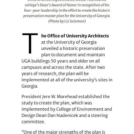
college’s Dean’s Award of Honor in recognition of his
four-year leadership in the effort to create the historic
preservation master plan for the University of Georgia.
(Photo by Liz Solomon)
T
he Office of University Architects
at the University of Georgia
unveiled a historic preservation
plan to document and maintain
UGA buildings 50 years and older on all
campuses and across the state. After two
years of research, the plan will be
implemented at all of the university’s sites in
Georgia.
President Jere W. Morehead established the
study to create the plan, which was
implemented by College of Environment and
Design Dean Dan Nadenicek and a steering
committee.
“One of the major strengths of the plan is