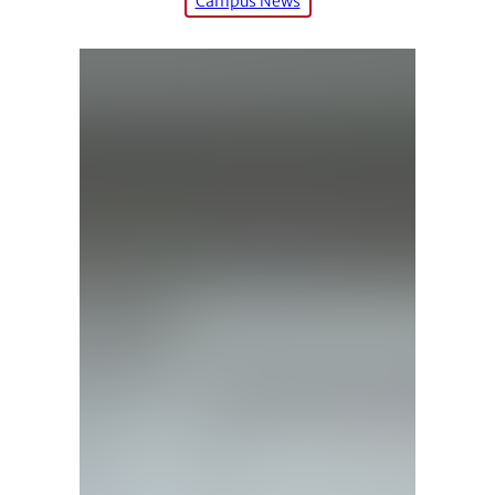
Campus News