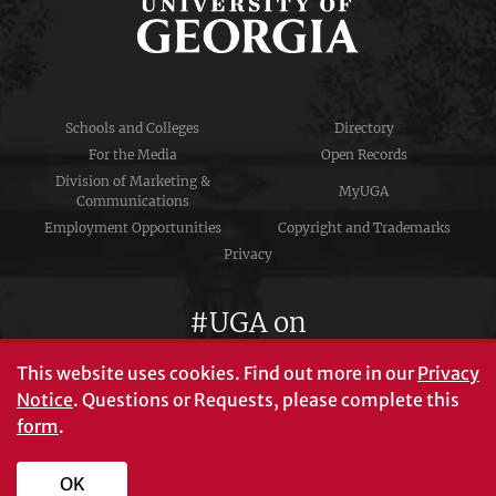
Schools and Colleges
Directory
For the Media
Open Records
Division of Marketing &
MyUGA
Communications
Employment Opportunities
Copyright and Trademarks
Privacy
#UGA on
This website uses cookies.
Find out more in our
Privacy
Notice
. Questions or Requests, please complete this
University of Georgia®
form
.
Athens, GA 30602
706‑542‑3000
OK