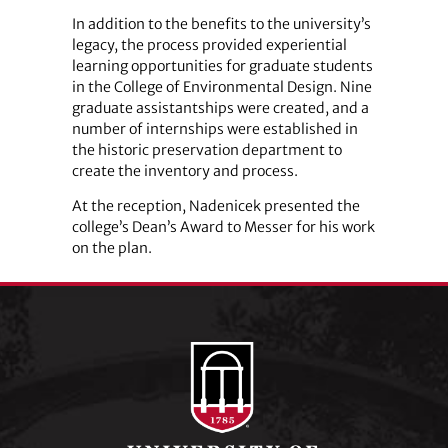
In addition to the benefits to the university’s
legacy, the process provided experiential
learning opportunities for graduate students
in the College of Environmental Design. Nine
graduate assistantships were created, and a
number of internships were established in
the historic preservation department to
create the inventory and process.
At the reception, Nadenicek presented the
college’s Dean’s Award to Messer for his work
on the plan.