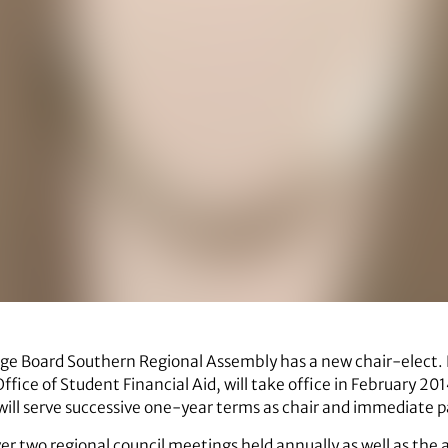
ege Board Southern Regional Assembly has a new chair-elect. B
Office of Student Financial Aid, will take office in February 2
ill serve successive one-year terms as chair and immediate pa
over two regional council meetings held annually as well as the