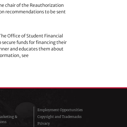
the chair of the Reauthorization
ng on recommendations to be sent
 The Office of Student Financial
 secure funds for financing their
y manner and educates them about
nformation, see
Employment Opportunities
arketing &
Copyright and Trademarks
ions
Privacy