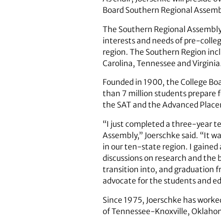
Board Southern Regional Assemb
The Southern Regional Assembly 
interests and needs of pre-colle
region. The Southern Region incl
Carolina, Tennessee and Virginia
Founded in 1900, the College Boa
than 7 million students prepare 
the SAT and the Advanced Plac
“I just completed a three-year t
Assembly,” Joerschke said. “It w
in our ten-state region. I gained 
discussions on research and the b
transition into, and graduation fr
advocate for the students and ed
Since 1975, Joerschke has worked
of Tennessee-Knoxville, Oklahom