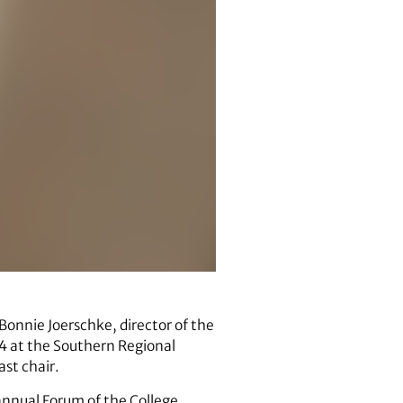
onnie Joerschke, director of the
014 at the Southern Regional
st chair.
 annual Forum of the College