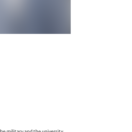
the military and the university.