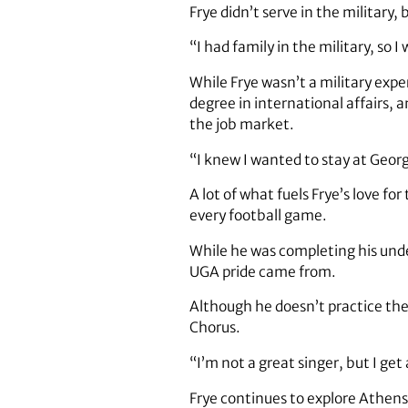
Frye didn’t serve in the military
“I had family in the military, so I
While Frye wasn’t a military expe
degree in international affairs,
the job market.
“I knew I wanted to stay at Georgi
A lot of what fuels Frye’s love fo
every football game.
While he was completing his unde
UGA pride came from.
Although he doesn’t practice the 
Chorus.
“I’m not a great singer, but I get a 
Frye continues to explore Athens