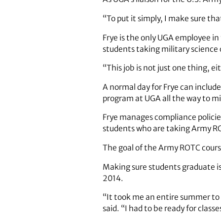
“To put it simply, I make sure t
Frye is the only UGA employee in
students taking military science
“This job is not just one thing, eit
A normal day for Frye can includ
program at UGA all the way to mi
Frye manages compliance policie
students who are taking Army RO
The goal of the Army ROTC course
Making sure students graduate is 
2014.
“It took me an entire summer to 
said. “I had to be ready for class