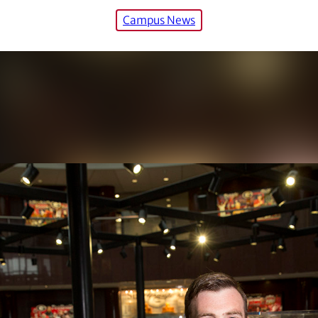
Campus News