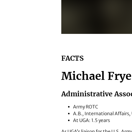
Michael Frye
FACTS
Michael Frye
Administrative Assoc
Army ROTC
A.B., International Affairs
At UGA: 1.5 years
As UGA’s liaison for the U.S. Arm