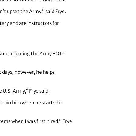
’t upset the Army,” said Frye.
ary and are instructors for
ested in joining the Army ROTC
 days, however, he helps
 U.S. Army,” Frye said.
o train him when he started in
ems when I was first hired,” Frye