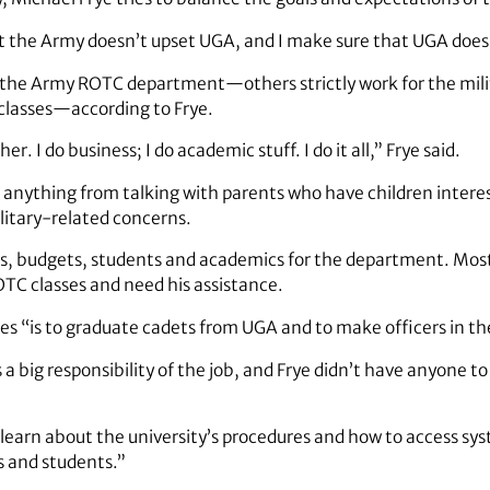
hat the Army doesn’t upset UGA, and I make sure that UGA doesn
 the Army ROTC department—others strictly work for the milit
 classes—according to Frye.
her. I do business; I do academic stuff. I do it all,” Frye said.
e anything from talking with parents who have children inter
litary-related concerns.
s, budgets, students and academics for the department. Most
TC classes and need his assistance.
s “is to graduate cadets from UGA and to make officers in the
a big responsibility of the job, and Frye didn’t have anyone t
learn about the university’s procedures and how to access syst
es and students.”