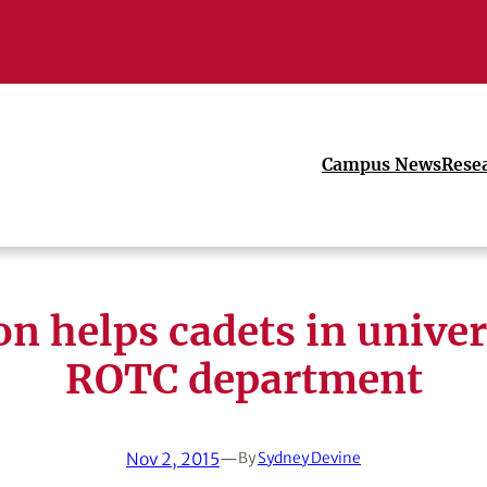
Campus News
Rese
on helps cadets in univer
ROTC department
Nov 2, 2015
—
By
Sydney Devine