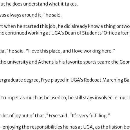
, but he does understand what it takes.
 was always around it,” he said.
rt when he started this job, he did already know a thing or tw
 and continued working at UGA’s Dean of Students’ Office after
a,” he said. “I love this place, and I love working here.”
r the university and Athens is his favorite sports team: the Geo
rgraduate degree, Frye played in UGA’s Redcoat Marching Band
trumpet as much as he used to, he still stays involved in music
lot of joy out of that,” Frye said. “It’s very fulfilling.”
-enjoying the responsibilities he has at UGA, as the liaison 