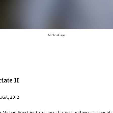
Michael Frye
iate II
, UGA, 2012
y, Michael Frye tries to balance the goals and expectations of 