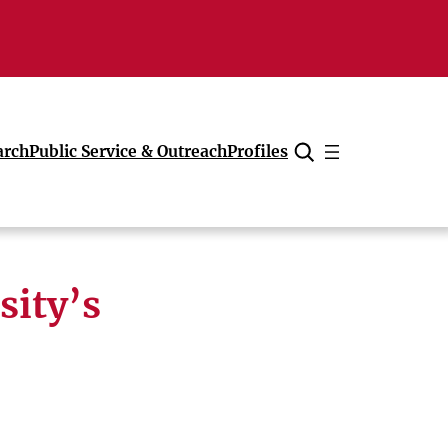
arch
Public Service & Outreach
Profiles
Cancel
sity’s