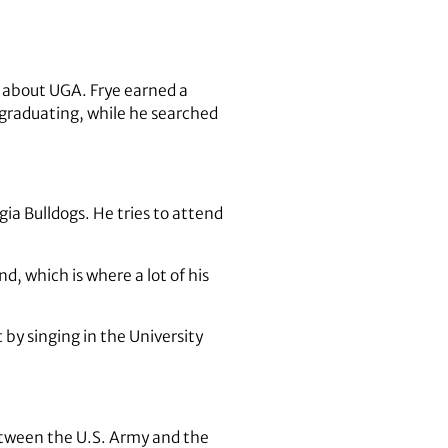
o about UGA. Frye earned a
 graduating, while he searched
rgia Bulldogs. He tries to attend
, which is where a lot of his
 by singing in the University
between the U.S. Army and the