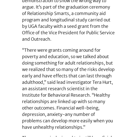
demonstration to show the wrong way to
argue. It’s part of the graduation ceremony
of Relationship Smarts, a community aid
program and longitudinal study carried out
by UGA faculty with a seed grant from the
Office of the Vice President for Public Service
and Outreach.
“There were grants coming around for
poverty and education, so we talked about
doing something for adult relationships, but
we realized that so many of the risks develop
early and have effects that can last through
adulthood,” said lead investigator Tera Hurt,
an assistant research scientist in the
Institute for Behavioral Research. “Healthy
relationships are linked up with so many
other outcomes. Financial well-being,
depression, anxiety-any number of
problems can develop more easily when you
have unhealthy relationships.”