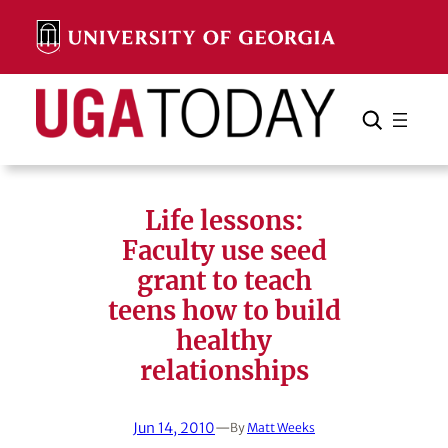
Skip
to
content
Search
Cancel
Search
Life lessons:
Faculty use seed
grant to teach
teens how to build
healthy
relationships
Jun 14, 2010
—
By
Matt Weeks