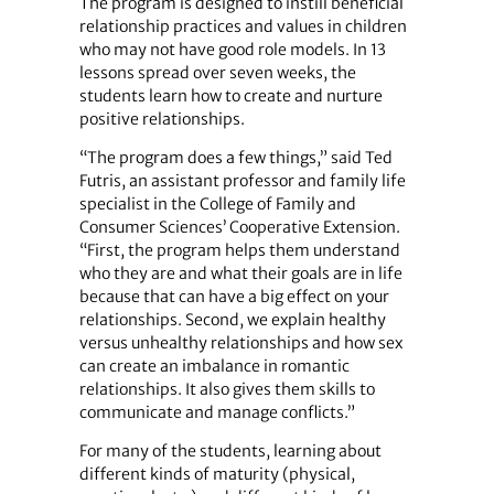
The program is designed to instill beneficial
relationship practices and values in children
who may not have good role models. In 13
lessons spread over seven weeks, the
students learn how to create and nurture
positive relationships.
“The program does a few things,” said Ted
Futris, an assistant professor and family life
specialist in the College of Family and
Consumer Sciences’ Cooperative Extension.
“First, the program helps them understand
who they are and what their goals are in life
because that can have a big effect on your
relationships. Second, we explain healthy
versus unhealthy relationships and how sex
can create an imbalance in romantic
relationships. It also gives them skills to
communicate and manage conflicts.”
For many of the students, learning about
different kinds of maturity (physical,