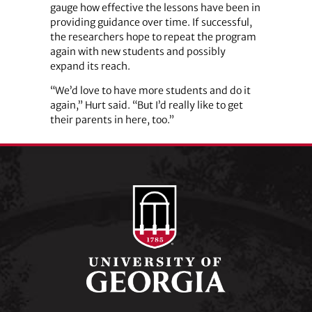
gauge how effective the lessons have been in
providing guidance over time. If successful,
the researchers hope to repeat the program
again with new students and possibly
expand its reach.
“We’d love to have more students and do it
again,” Hurt said. “But I’d really like to get
their parents in here, too.”