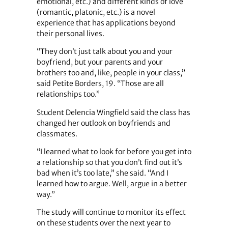
emotional, etc.) and different kinds of love
(romantic, platonic, etc.) is a novel
experience that has applications beyond
their personal lives.
“They don’t just talk about you and your
boyfriend, but your parents and your
brothers too and, like, people in your class,”
said Petite Borders, 19. “Those are all
relationships too.”
Student Delencia Wingfield said the class has
changed her outlook on boyfriends and
classmates.
“I learned what to look for before you get into
a relationship so that you don’t find out it’s
bad when it’s too late,” she said. “And I
learned how to argue. Well, argue in a better
way.”
The study will continue to monitor its effect
on these students over the next year to