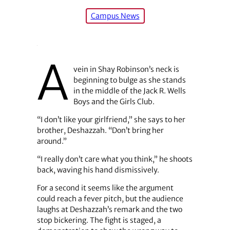
Campus News
A
vein in Shay Robinson’s neck is
beginning to bulge as she stands
in the middle of the Jack R. Wells
Boys and the Girls Club.
“I don’t like your girlfriend,” she says to her
brother, Deshazzah. “Don’t bring her
around.”
“I really don’t care what you think,” he shoots
back, waving his hand dismissively.
For a second it seems like the argument
could reach a fever pitch, but the audience
laughs at Deshazzah’s remark and the two
stop bickering. The fight is staged, a