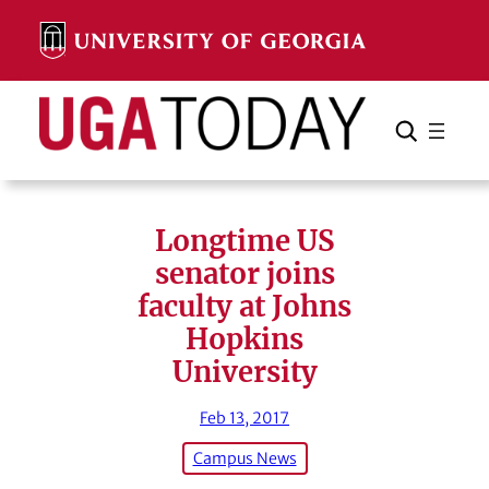
Skip
to
content
Search
Cancel
Search
Longtime US
senator joins
faculty at Johns
Hopkins
University
Feb 13, 2017
Campus News