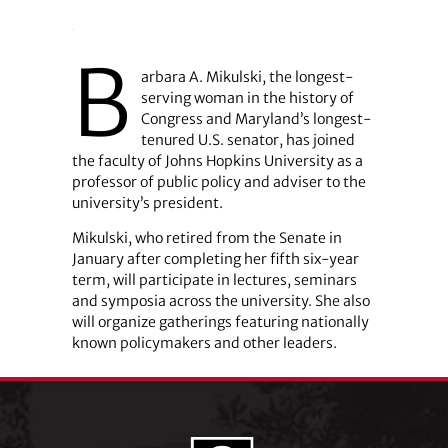
B
arbara A. Mikulski, the longest-
serving woman in the history of
Congress and Maryland’s longest-
tenured U.S. senator, has joined
the faculty of Johns Hopkins University as a
professor of public policy and adviser to the
university’s president.
Mikulski, who retired from the Senate in
January after completing her fifth six-year
term, will participate in lectures, seminars
and symposia across the university. She also
will organize gatherings featuring nationally
known policymakers and other leaders.