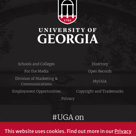
Schools and Colleges
Directory
For the Media
Open Records
Division of Marketing &
MyUGA
Communications
Employment Opportunities
Copyright and Trademarks
Privacy
#UGA on
This website uses cookies.
Find out more in our
Privacy