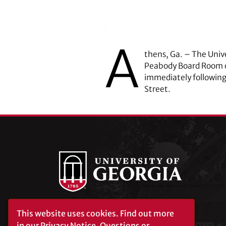
A
thens, Ga. – The Unive
Peabody Board Room of
immediately following
Street.
This website uses cookies.
Find out more
University of Georgia®
Athens, GA 30602
in our
Privacy Notice
. Questions or