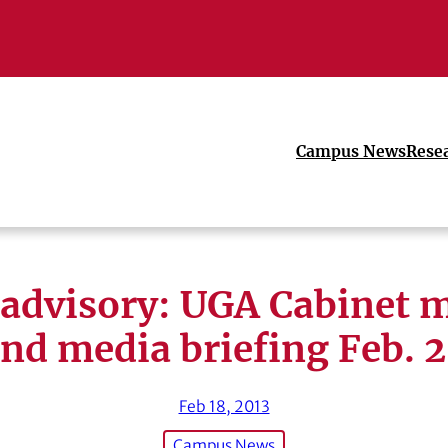
Campus News
Rese
advisory: UGA Cabinet 
nd media briefing Feb. 
Feb 18, 2013
Campus News