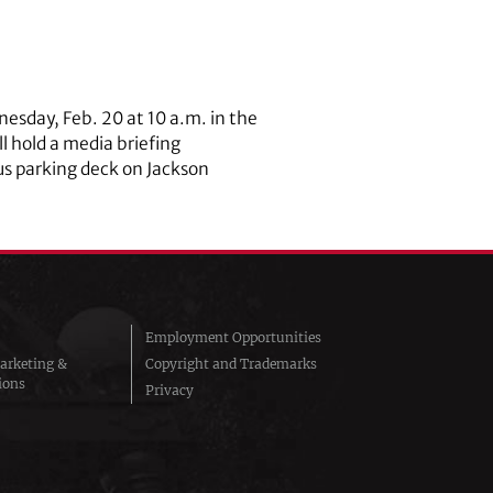
nesday, Feb. 20 at 10 a.m. in the
l hold a media briefing
us parking deck on Jackson
Employment Opportunities
arketing &
Copyright and Trademarks
ions
Privacy