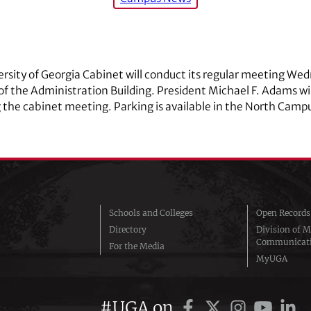
rsity of Georgia Cabinet will conduct its regular meeting Wed
 the Administration Building. President Michael F. Adams wil
 the cabinet meeting. Parking is available in the North Camp
Schools and Colleges
Open Records
Directory
Division of M
Communicat
For the Media
MyUGA
#UGA on