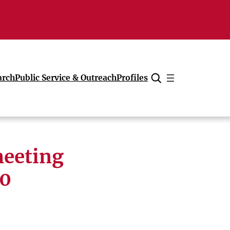
arch
Public Service & Outreach
Profiles
Cancel
meeting
20