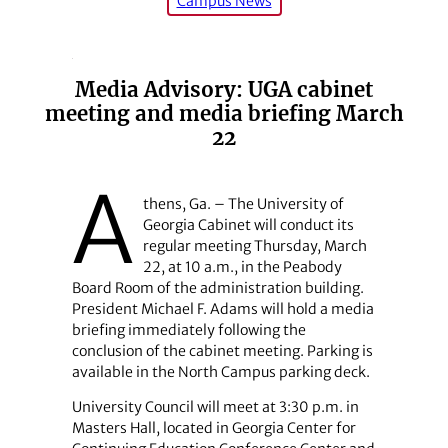
Campus News
Media Advisory: UGA cabinet
meeting and media briefing March
22
A
thens, Ga. – The University of
Georgia Cabinet will conduct its
regular meeting Thursday, March
22, at 10 a.m., in the Peabody
Board Room of the administration building.
President Michael F. Adams will hold a media
briefing immediately following the
conclusion of the cabinet meeting. Parking is
available in the North Campus parking deck.
University Council will meet at 3:30 p.m. in
Masters Hall, located in Georgia Center for