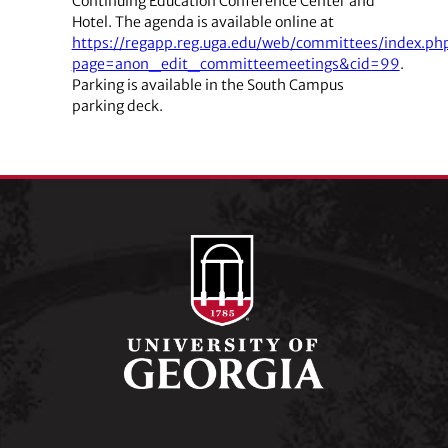
Continuing Education Conference Center and
Hotel. The agenda is available online at
https://regapp.reg.uga.edu/web/committees/index.ph
page=anon_edit_committeemeetings&cid=99
.
Parking is available in the South Campus
parking deck.