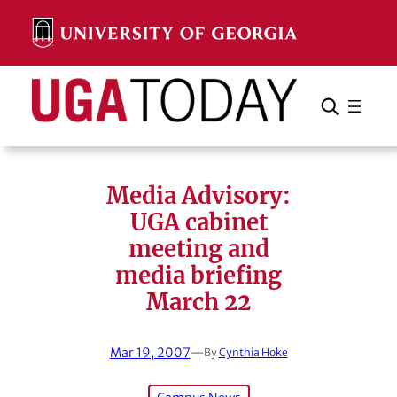
Skip
to
content
Search
Cancel
Search
Media Advisory:
UGA cabinet
meeting and
media briefing
March 22
Mar 19, 2007
—
By
Cynthia Hoke