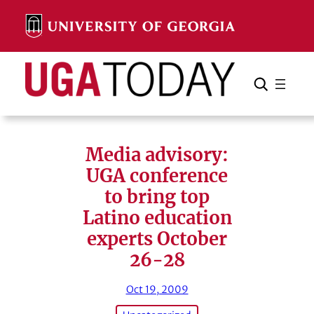
Skip
to
content
Search
Cancel
Search
Media advisory:
UGA conference
to bring top
Latino education
experts October
26-28
Oct 19, 2009