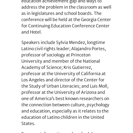
education achievement gap and ways to
address the problem in the classroom as well
as in legislatures and school boards. The
conference will be held at the Georgia Center
for Continuing Education Conference Center
and Hotel.
Speakers include Sylvia Mendez, longtime
Latino civil rights leader; Alajandro Portes,
professor of sociology at Princeton
University and member of the National
Academy of Science; Kris Gutierrez,
professor at the University of California at
Los Angeles and director of the Center for
the Study of Urban Literacies; and Luis Moll,
professor at the University of Arizona and
one of America’s best known researchers on
the connection between culture, psychology
and education, especially as it relates to the
education of Latino children in the United
States.