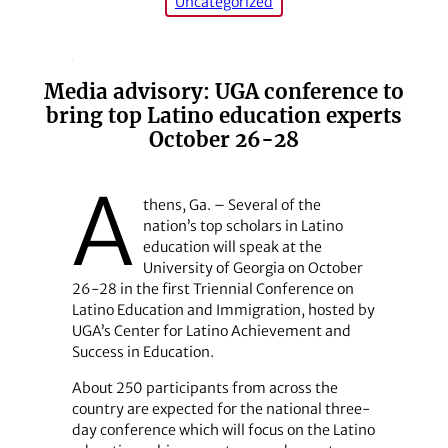
Uncategorized
Media advisory: UGA conference to
bring top Latino education experts
October 26-28
A
thens, Ga. – Several of the
nation’s top scholars in Latino
education will speak at the
University of Georgia on October
26-28 in the first Triennial Conference on
Latino Education and Immigration, hosted by
UGA’s Center for Latino Achievement and
Success in Education.
About 250 participants from across the
country are expected for the national three-
day conference which will focus on the Latino