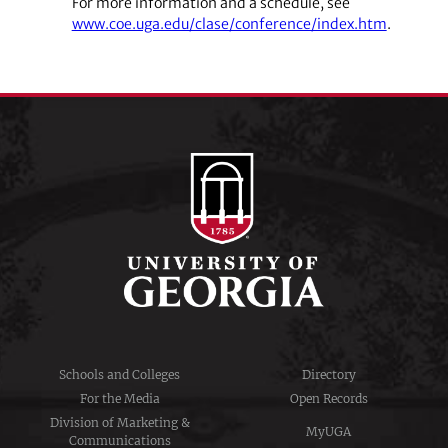
For more information and a schedule, see
www.coe.uga.edu/clase/conference/index.htm
.
Schools and Colleges
Directory
For the Media
Open Records
Division of Marketing &
MyUGA
Communications